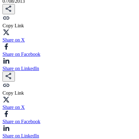
07/08/2013
Copy Link
Share on X
Share on Facebook
Share on LinkedIn
Copy Link
Share on X
Share on Facebook
Share on LinkedIn