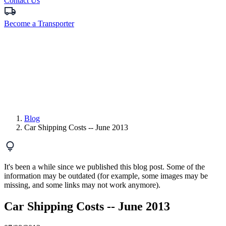
Contact Us
Become a Transporter
Blog
Car Shipping Costs -- June 2013
It's been a while since we published this blog post. Some of the
information may be outdated (for example, some images may be
missing, and some links may not work anymore).
Car Shipping Costs -- June 2013