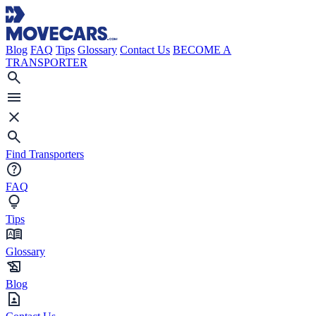
Blog
FAQ
Tips
Glossary
Contact Us
BECOME A
TRANSPORTER
Find Transporters
FAQ
Tips
Glossary
Blog