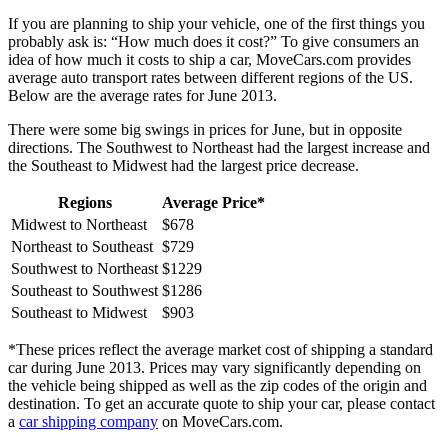
If you are planning to ship your vehicle, one of the first things you
probably ask is: “How much does it cost?” To give consumers an
idea of how much it costs to ship a car, MoveCars.com provides
average auto transport rates between different regions of the US.
Below are the average rates for June 2013.
There were some big swings in prices for June, but in opposite
directions. The Southwest to Northeast had the largest increase and
the Southeast to Midwest had the largest price decrease.
Regions
Average Price*
Midwest to Northeast
$678
Northeast to Southeast
$729
Southwest to Northeast
$1229
Southeast to Southwest
$1286
Southeast to Midwest
$903
*These prices reflect the average market cost of shipping a standard
car during June 2013. Prices may vary significantly depending on
the vehicle being shipped as well as the zip codes of the origin and
destination. To get an accurate quote to ship your car, please contact
a
car shipping company
on MoveCars.com.