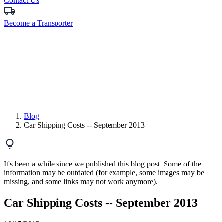
Contact Us
Become a Transporter
Blog
Car Shipping Costs -- September 2013
It's been a while since we published this blog post. Some of the
information may be outdated (for example, some images may be
missing, and some links may not work anymore).
Car Shipping Costs -- September 2013