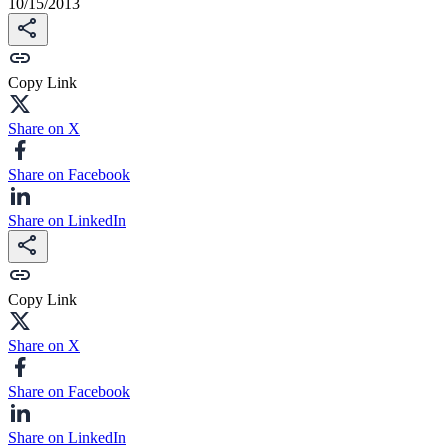
10/15/2013
Copy Link
Share on X
Share on Facebook
Share on LinkedIn
Copy Link
Share on X
Share on Facebook
Share on LinkedIn