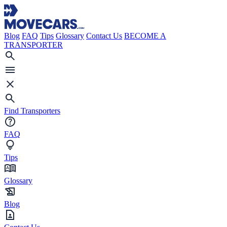
Blog
FAQ
Tips
Glossary
Contact Us
BECOME A
TRANSPORTER
Find Transporters
FAQ
Tips
Glossary
Blog