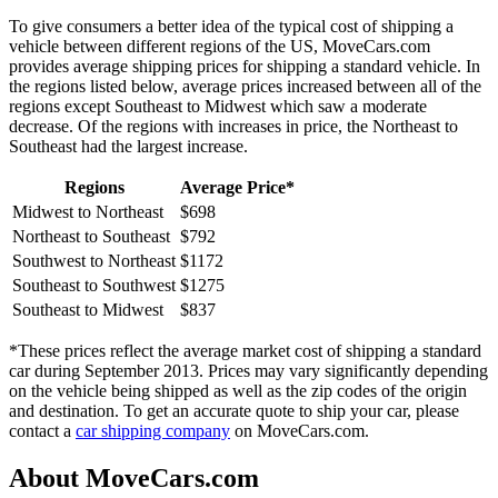
To give consumers a better idea of the typical cost of shipping a
vehicle between different regions of the US, MoveCars.com
provides average shipping prices for shipping a standard vehicle. In
the regions listed below, average prices increased between all of the
regions except Southeast to Midwest which saw a moderate
decrease. Of the regions with increases in price, the Northeast to
Southeast had the largest increase.
Regions
Average Price*
Midwest to Northeast
$698
Northeast to Southeast
$792
Southwest to Northeast
$1172
Southeast to Southwest
$1275
Southeast to Midwest
$837
*These prices reflect the average market cost of shipping a standard
car during September 2013. Prices may vary significantly depending
on the vehicle being shipped as well as the zip codes of the origin
and destination. To get an accurate quote to ship your car, please
contact a
car shipping company
on MoveCars.com.
About MoveCars.com