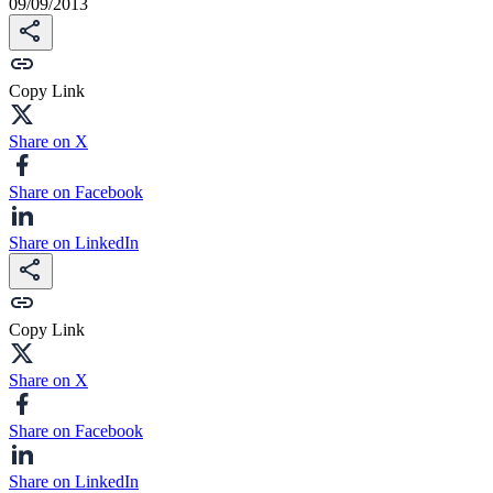
09/09/2013
Copy Link
Share on X
Share on Facebook
Share on LinkedIn
Copy Link
Share on X
Share on Facebook
Share on LinkedIn