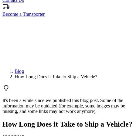
Contact Us
Become a Transporter
Blog
How Long Does it Take to Ship a Vehicle?
It's been a while since we published this blog post. Some of the
information may be outdated (for example, some images may be
missing, and some links may not work anymore).
How Long Does it Take to Ship a Vehicle?