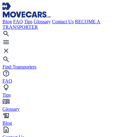
Blog
FAQ
Tips
Glossary
Contact Us
BECOME A
TRANSPORTER
Find Transporters
FAQ
Tips
Glossary
Blog