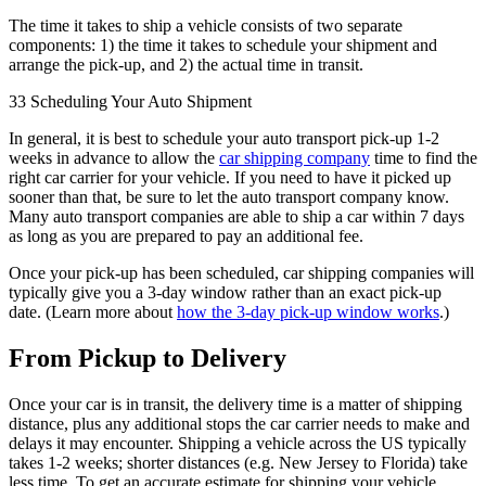
The time it takes to ship a vehicle consists of two separate
components: 1) the time it takes to schedule your shipment and
arrange the pick-up, and 2) the actual time in transit.
33 Scheduling Your Auto Shipment
In general, it is best to schedule your auto transport pick-up 1-2
weeks in advance to allow the
car shipping company
time to find the
right car carrier for your vehicle. If you need to have it picked up
sooner than that, be sure to let the auto transport company know.
Many auto transport companies are able to ship a car within 7 days
as long as you are prepared to pay an additional fee.
Once your pick-up has been scheduled, car shipping companies will
typically give you a 3-day window rather than an exact pick-up
date. (Learn more about
how the 3-day pick-up window works
.)
From Pickup to Delivery
Once your car is in transit, the delivery time is a matter of shipping
distance, plus any additional stops the car carrier needs to make and
delays it may encounter. Shipping a vehicle across the US typically
takes 1-2 weeks; shorter distances (e.g. New Jersey to Florida) take
less time. To get an accurate estimate for shipping your vehicle,