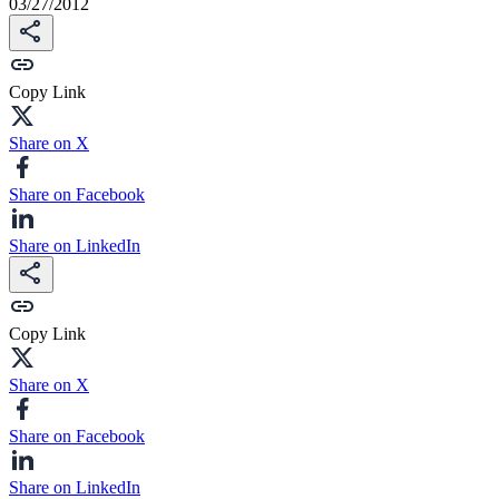
03/27/2012
Copy Link
Share on X
Share on Facebook
Share on LinkedIn
Copy Link
Share on X
Share on Facebook
Share on LinkedIn