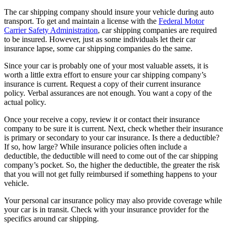
The car shipping company should insure your vehicle during auto
transport. To get and maintain a license with the
Federal Motor
Carrier Safety Administration
, car shipping companies are required
to be insured. However, just as some individuals let their car
insurance lapse, some car shipping companies do the same.
Since your car is probably one of your most valuable assets, it is
worth a little extra effort to ensure your car shipping company’s
insurance is current. Request a copy of their current insurance
policy. Verbal assurances are not enough. You want a copy of the
actual policy.
Once your receive a copy, review it or contact their insurance
company to be sure it is current. Next, check whether their insurance
is primary or secondary to your car insurance. Is there a deductible?
If so, how large? While insurance policies often include a
deductible, the deductible will need to come out of the car shipping
company’s pocket. So, the higher the deductible, the greater the risk
that you will not get fully reimbursed if something happens to your
vehicle.
Your personal car insurance policy may also provide coverage while
your car is in transit. Check with your insurance provider for the
specifics around car shipping.