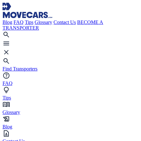
Blog
FAQ
Tips
Glossary
Contact Us
BECOME A
TRANSPORTER
Find Transporters
FAQ
Tips
Glossary
Blog