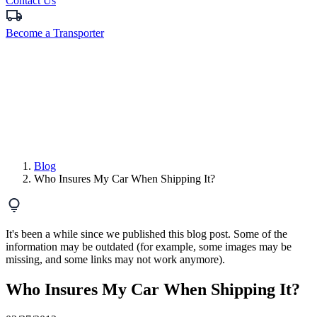
Contact Us
Become a Transporter
Blog
Who Insures My Car When Shipping It?
It's been a while since we published this blog post. Some of the
information may be outdated (for example, some images may be
missing, and some links may not work anymore).
Who Insures My Car When Shipping It?