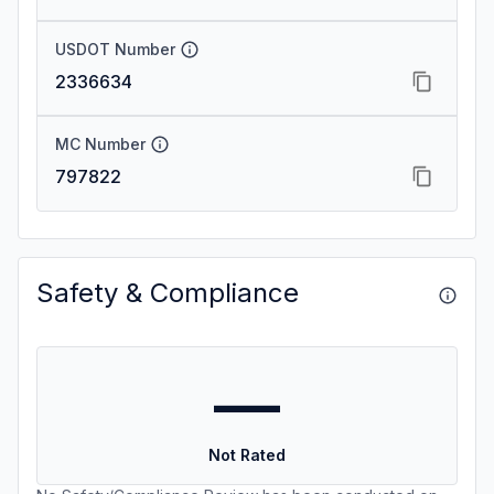
USDOT Number
2336634
MC Number
797822
Safety & Compliance
—
Not Rated