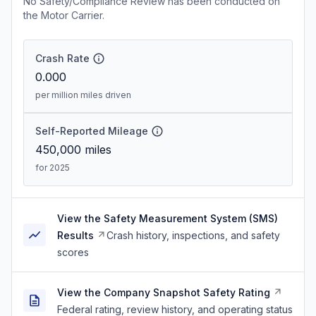
No Safety/Compliance Review has been conducted on
the Motor Carrier.
Crash Rate
0.000
per million miles driven
Self-Reported Mileage
450,000
miles
for 2025
View the Safety Measurement System (SMS)
Results
Crash history, inspections, and safety
scores
View the Company Snapshot Safety Rating
Federal rating, review history, and operating status