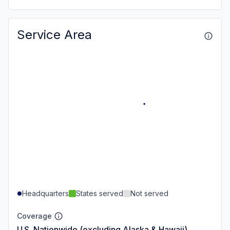
Service Area
Headquarters
States served
Not served
Coverage
U.S. Nationwide (excluding Alaska & Hawaii)