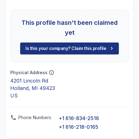
This profile hasn't been claimed
yet
Is this your company? Claim this profile
Physical Address
4201 Lincoln Rd
Holland, MI 49423
US
Phone Numbers
+1 616-834-2516
+1 616-218-0165