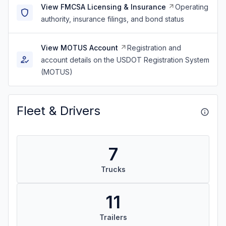
View FMCSA Licensing & Insurance
Operating
authority, insurance filings, and bond status
View MOTUS Account
Registration and
account details on the USDOT Registration System
(MOTUS)
Fleet & Drivers
7
Trucks
11
Trailers