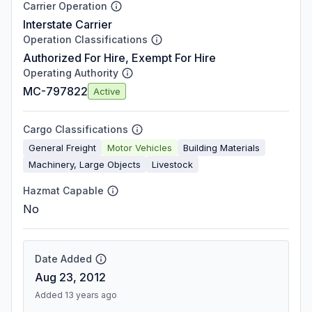
Carrier Operation
Interstate Carrier
Operation Classifications
Authorized For Hire, Exempt For Hire
Operating Authority
MC-797822
Active
Cargo Classifications
General Freight
Motor Vehicles
Building Materials
Machinery, Large Objects
Livestock
Hazmat Capable
No
Date Added
Aug 23, 2012
Added 13 years ago