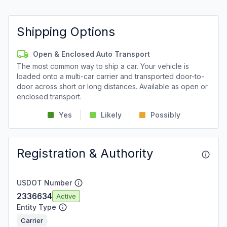
Shipping Options
Open & Enclosed Auto Transport
The most common way to ship a car. Your vehicle is
loaded onto a multi-car carrier and transported door-to-
door across short or long distances. Available as open or
enclosed transport.
Yes
Likely
Possibly
Registration & Authority
USDOT Number
2336634
Active
Entity Type
Carrier