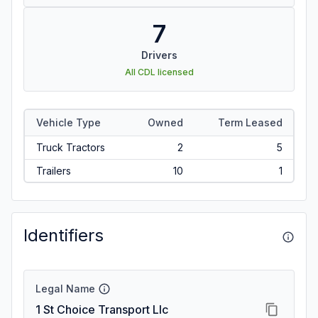
7
Drivers
All CDL licensed
Vehicle Type
Owned
Term Leased
Truck Tractors
2
5
Trailers
10
1
Identifiers
Legal Name
1 St Choice Transport Llc