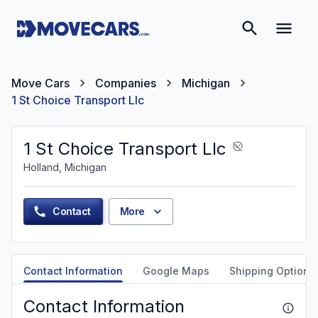
Move Cars
Companies
Michigan
1 St Choice Transport Llc
1 St Choice Transport Llc
Holland, Michigan
Contact
More
Contact Information
Google Maps
Shipping Options
Contact Information