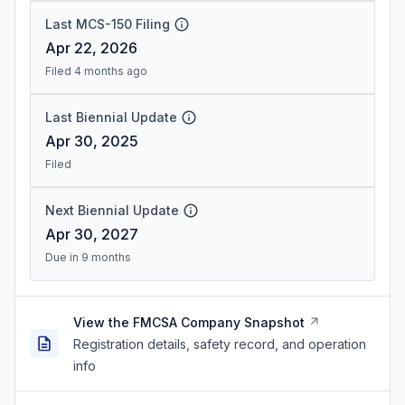
Last MCS-150 Filing
Apr 22, 2026
Filed 4 months ago
Last Biennial Update
Apr 30, 2025
Filed
Next Biennial Update
Apr 30, 2027
Due in 9 months
View the FMCSA Company Snapshot
Registration details, safety record, and operation
info