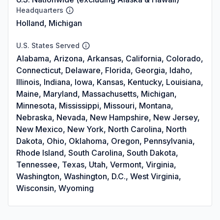
Headquarters
Holland, Michigan
U.S. States Served
Alabama, Arizona, Arkansas, California, Colorado,
Connecticut, Delaware, Florida, Georgia, Idaho,
Illinois, Indiana, Iowa, Kansas, Kentucky, Louisiana,
Maine, Maryland, Massachusetts, Michigan,
Minnesota, Mississippi, Missouri, Montana,
Nebraska, Nevada, New Hampshire, New Jersey,
New Mexico, New York, North Carolina, North
Dakota, Ohio, Oklahoma, Oregon, Pennsylvania,
Rhode Island, South Carolina, South Dakota,
Tennessee, Texas, Utah, Vermont, Virginia,
Washington, Washington, D.C., West Virginia,
Wisconsin, Wyoming