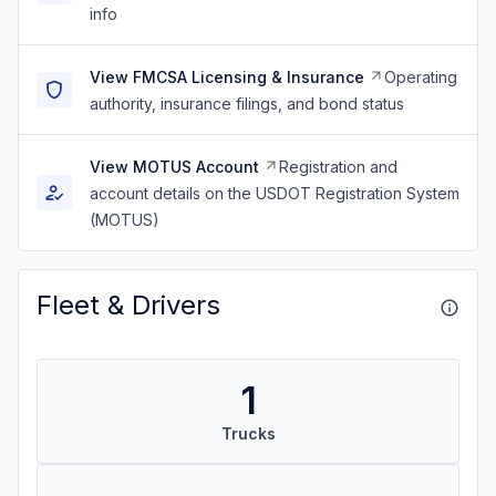
info
View FMCSA Licensing & Insurance
Operating
authority, insurance filings, and bond status
View MOTUS Account
Registration and
account details on the USDOT Registration System
(MOTUS)
Fleet & Drivers
1
Trucks