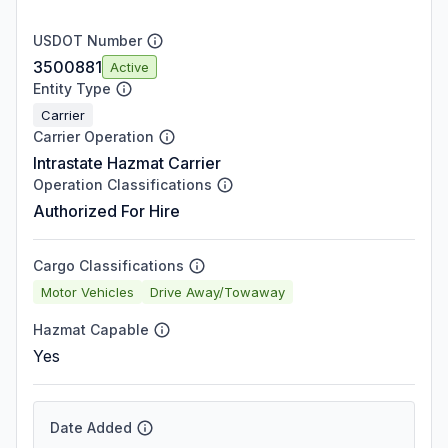
USDOT Number
3500881
Active
Entity Type
Carrier
Carrier Operation
Intrastate Hazmat Carrier
Operation Classifications
Authorized For Hire
Cargo Classifications
Motor Vehicles
Drive Away/Towaway
Hazmat Capable
Yes
Date Added