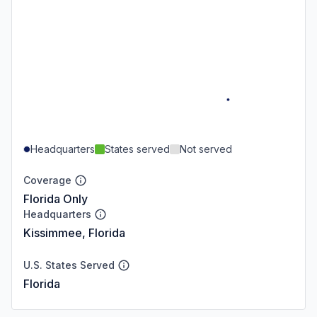
Headquarters
States served
Not served
Coverage
Florida Only
Headquarters
Kissimmee, Florida
U.S. States Served
Florida