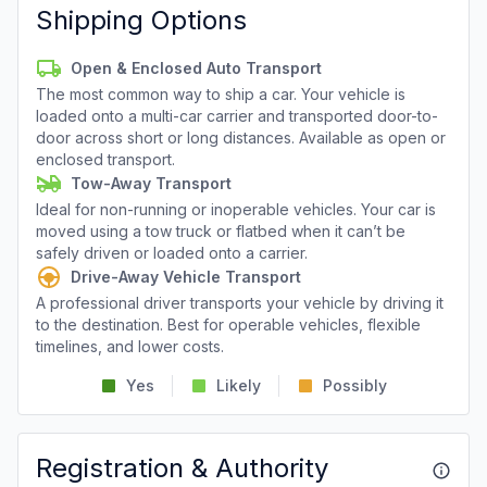
Shipping Options
Open & Enclosed Auto Transport
The most common way to ship a car. Your vehicle is
loaded onto a multi-car carrier and transported door-to-
door across short or long distances. Available as open or
enclosed transport.
Tow-Away Transport
Ideal for non-running or inoperable vehicles. Your car is
moved using a tow truck or flatbed when it can’t be
safely driven or loaded onto a carrier.
Drive-Away Vehicle Transport
A professional driver transports your vehicle by driving it
to the destination. Best for operable vehicles, flexible
timelines, and lower costs.
Yes
Likely
Possibly
Registration & Authority