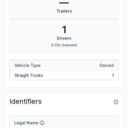
—
Trailers
1
Drivers
0 CDL licensed
Vehicle Type
Owned
Straight Trucks
1
Identifiers
Legal Name