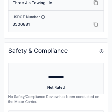
Three J's Towing Llc
USDOT Number
3500881
Safety & Compliance
—
Not Rated
No Safety/Compliance Review has been conducted on
the Motor Carrier.