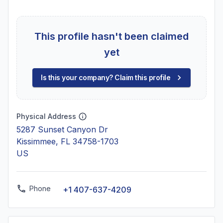
This profile hasn't been claimed
yet
Is this your company? Claim this profile
Physical Address
5287 Sunset Canyon Dr
Kissimmee, FL 34758-1703
US
Phone
+1 407-637-4209