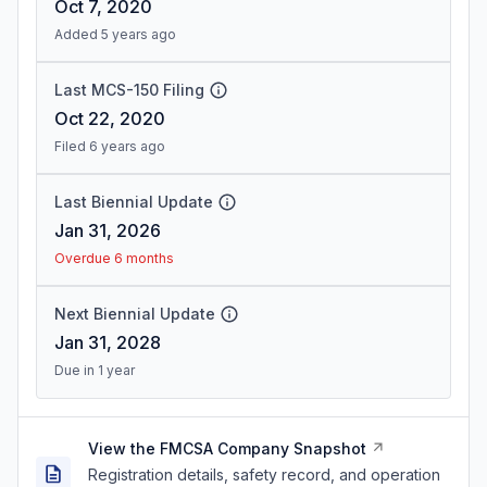
Oct 7, 2020
Added 5 years ago
Last MCS-150 Filing
Oct 22, 2020
Filed 6 years ago
Last Biennial Update
Jan 31, 2026
Overdue 6 months
Next Biennial Update
Jan 31, 2028
Due in 1 year
View the FMCSA Company Snapshot
Registration details, safety record, and operation