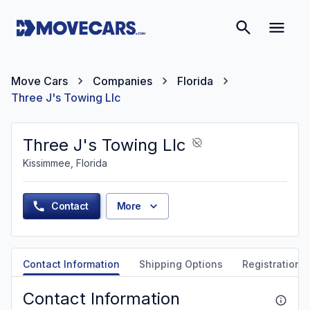
Move Cars
Companies
Florida
Three J's Towing Llc
Three J's Towing Llc
Kissimmee, Florida
Contact
More
Contact Information
Shipping Options
Registration &
Contact Information