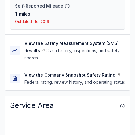
Self-Reported Mileage
1
miles
Outdated · for 2019
View the Safety Measurement System (SMS)
Results
Crash history, inspections, and safety
scores
View the Company Snapshot Safety Rating
Federal rating, review history, and operating status
Service Area