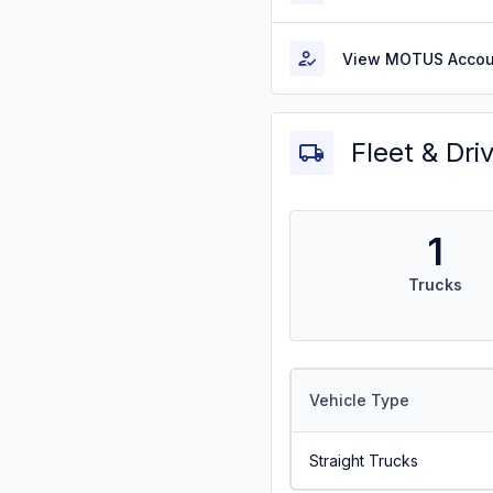
View MOTUS Accou
Fleet & Dri
1
Trucks
Vehicle Type
Straight Trucks