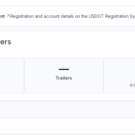
nt
Registration and account details on the USDOT Registration 
vers
—
Trailers
0 