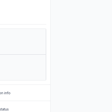
on info
status