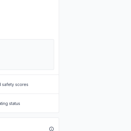
d safety scores
ting status