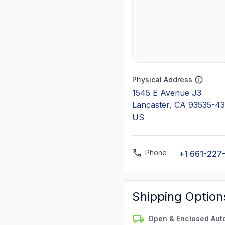
Physical Address
1545 E Avenue J3
Lancaster, CA 93535-4
US
Phone
+1 661-227
Shipping Option
Open & Enclosed Aut