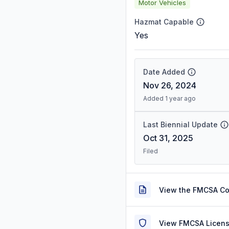
Motor Vehicles
Hazmat Capable
Yes
Date Added
Nov 26, 2024
Added 1 year ago
Last Biennial Update
Oct 31, 2025
Filed
View the FMCSA C
View FMCSA Licens