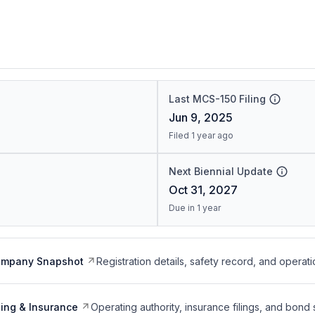
Last MCS-150 Filing
Jun 9, 2025
Filed 1 year ago
Next Biennial Update
Oct 31, 2027
Due in 1 year
ompany Snapshot
Registration details, safety record, and operati
ing & Insurance
Operating authority, insurance filings, and bond 