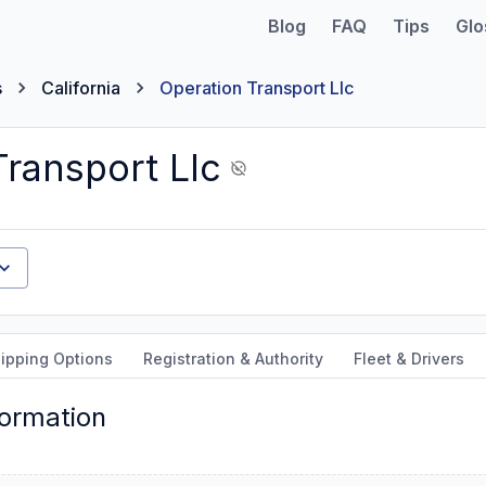
Blog
FAQ
Tips
Glo
s
California
Operation Transport Llc
Transport Llc
ipping Options
Registration & Authority
Fleet & Drivers
formation