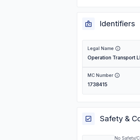
Identifiers
Legal Name
Operation Transport L
MC Number
1738415
Safety & C
No Safety/C