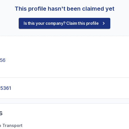
This profile hasn't been claimed yet
Is this your company? Claim this profile
356
-5361
s
o Transport