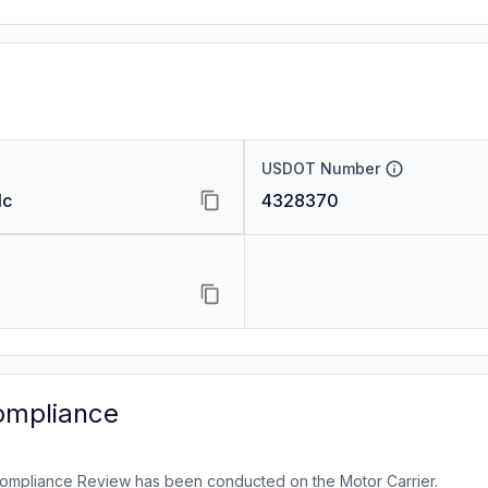
USDOT Number
lc
4328370
ompliance
ompliance Review has been conducted on the Motor Carrier.