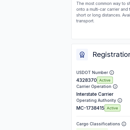
The most common way to shi
onto a multi-car carrier an
short or long distances. Av
transport.
Registratio
USDOT Number
4328370
Active
Carrier Operation
Interstate Carrier
Operating Authority
MC-1738415
Active
Cargo Classifications