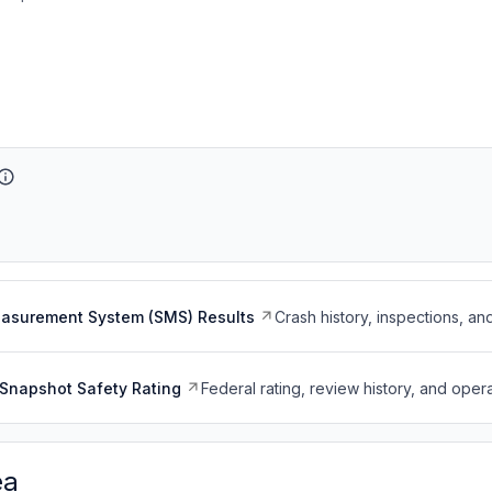
easurement System (SMS) Results
Crash history, inspections, an
Snapshot Safety Rating
Federal rating, review history, and opera
ea