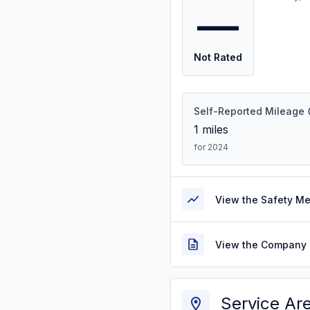
—
Not Rated
Self-Reported Mileage
1
miles
for 2024
View the Safety M
View the Company 
Service Ar