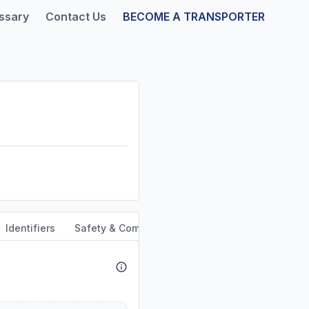
ssary
Contact Us
BECOME A TRANSPORTER
Identifiers
Safety & Compliance
Service Area