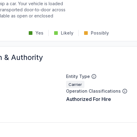
p a car. Your vehicle is loaded
d transported door-to-door across
ailable as open or enclosed
Yes
Likely
Possibly
n & Authority
Entity Type
Carrier
Operation Classifications
Authorized For Hire