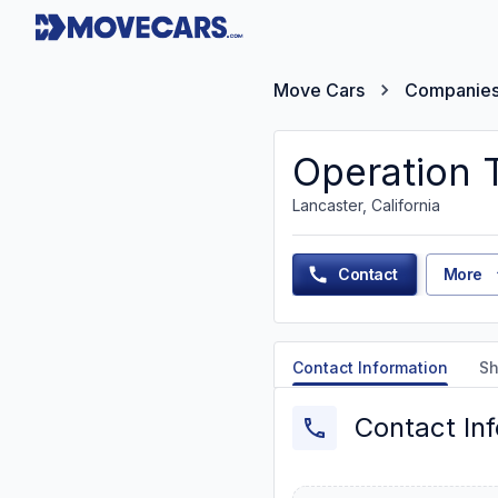
Move Cars
Companie
Operation 
Lancaster, California
Contact
More
Contact Information
Sh
Contact In