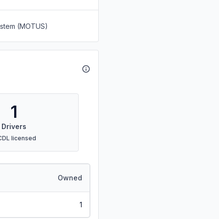
System (MOTUS)
1
Drivers
CDL licensed
Owned
1