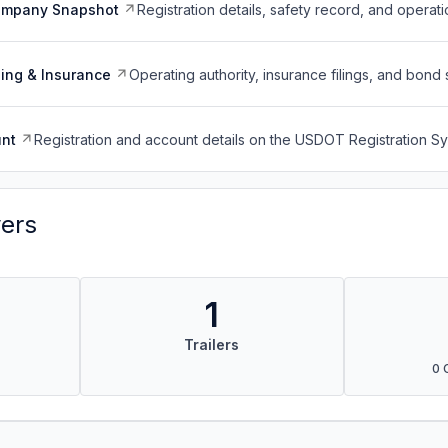
ompany Snapshot
Registration details, safety record, and operati
ing & Insurance
Operating authority, insurance filings, and bond 
nt
Registration and account details on the USDOT Registration 
vers
1
Trailers
0 