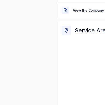
View the Company 
Service Ar