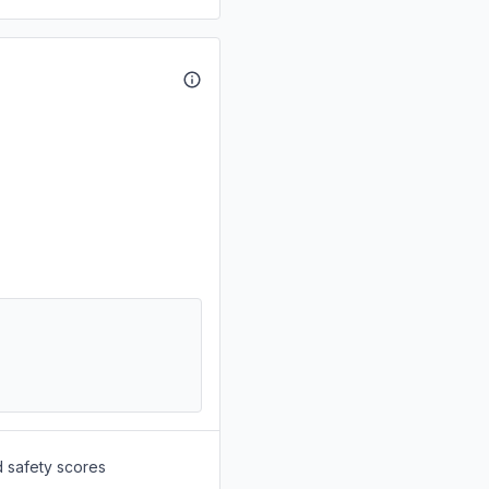
d safety scores