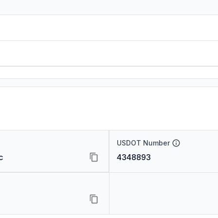
USDOT Number
c
4348893