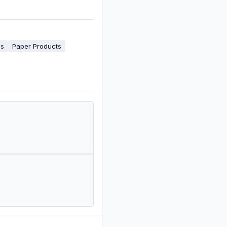
es
Paper Products