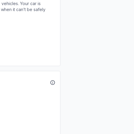
 vehicles. Your car is
when it can’t be safely