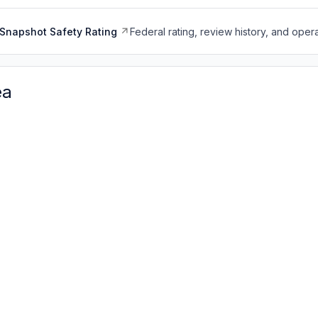
Snapshot Safety Rating
Federal rating, review history, and opera
ea