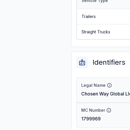
Vehicle Type
Trailers
Straight Trucks
Identifiers
Legal Name
Chosen Way Global Ll
MC Number
1799969