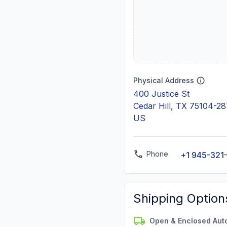
Physical Address
400 Justice St
Cedar Hill, TX 75104-2
US
Phone
+1 945-321
Shipping Option
Open & Enclosed Aut