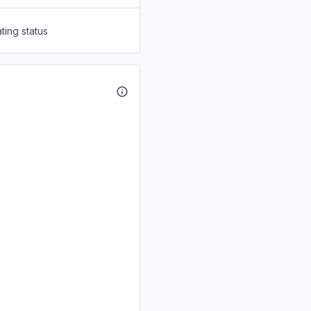
ting status