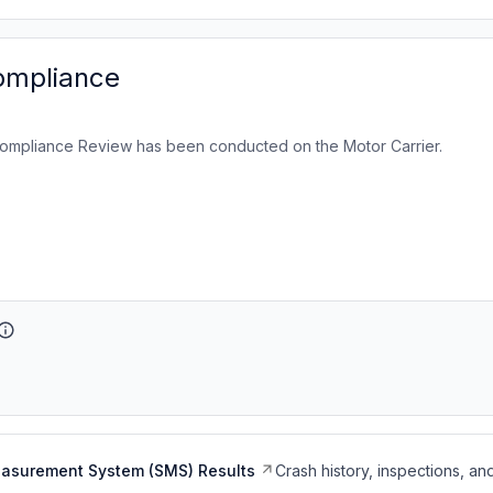
ompliance
ompliance Review has been conducted on the Motor Carrier.
easurement System (SMS) Results
Crash history, inspections, an