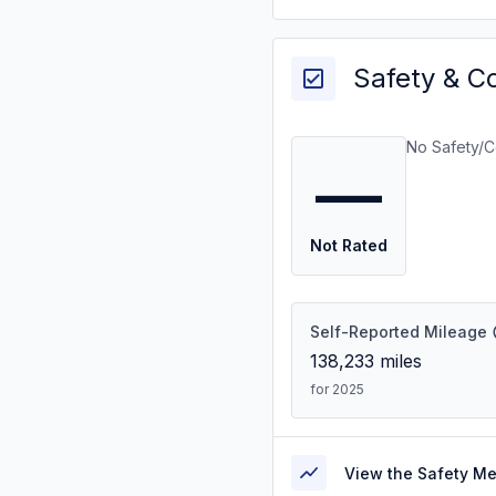
Safety & C
No Safety/C
—
Not Rated
Self-Reported Mileage
138,233
miles
for 2025
View the Safety M