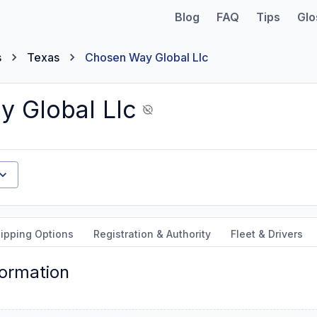
Blog
FAQ
Tips
Glo
s
Texas
Chosen Way Global Llc
 Global Llc
ipping Options
Registration & Authority
Fleet & Drivers
formation