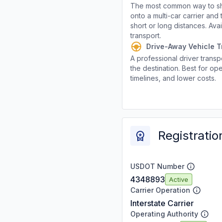
The most common way to shi
onto a multi-car carrier an
short or long distances. Av
transport.
Drive-Away Vehicle T
A professional driver transpo
the destination. Best for ope
timelines, and lower costs.
Registratio
USDOT Number
4348893
Active
Carrier Operation
Interstate Carrier
Operating Authority