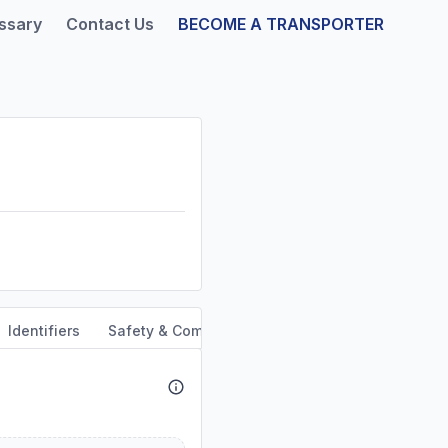
ssary
Contact Us
BECOME A TRANSPORTER
Identifiers
Safety & Compliance
Service Area