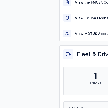
View the FMCSA C
View FMCSA Licens
View MOTUS Accou
Fleet & Dri
1
Trucks