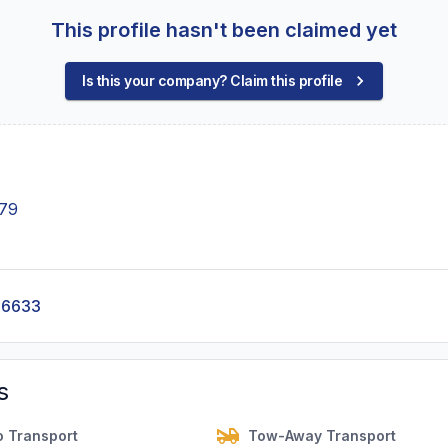
This profile hasn't been claimed yet
Is this your company? Claim this profile
879
-6633
s
o Transport
Tow-Away Transport