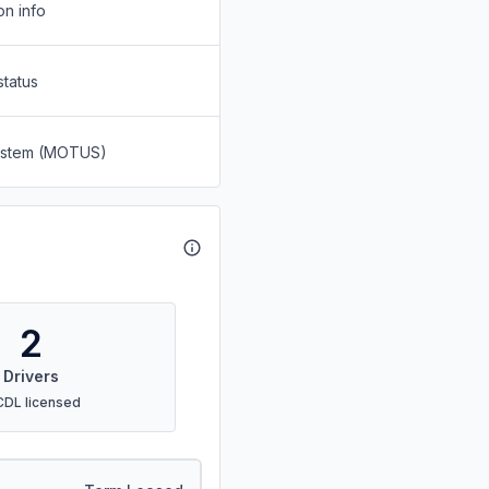
on info
status
System (MOTUS)
2
Drivers
CDL licensed