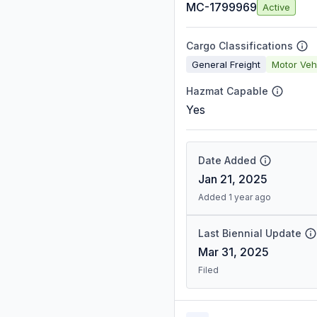
MC-1799969
Active
Cargo Classifications
General Freight
Motor Veh
Hazmat Capable
Yes
Date Added
Jan 21, 2025
Added 1 year ago
Last Biennial Update
Mar 31, 2025
Filed