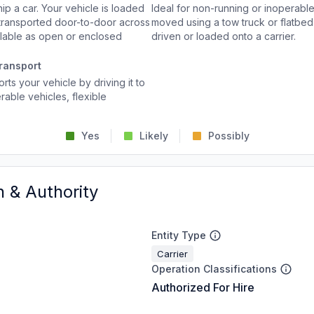
p a car. Your vehicle is loaded
Ideal for non-running or inoperable
d transported door-to-door across
moved using a tow truck or flatbed 
ailable as open or enclosed
driven or loaded onto a carrier.
ransport
rts your vehicle by driving it to
rable vehicles, flexible
Yes
Likely
Possibly
n & Authority
Entity Type
Carrier
Operation Classifications
Authorized For Hire