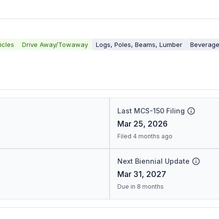
icles
Drive Away/Towaway
Logs, Poles, Beams, Lumber
Beverag
Last MCS-150 Filing
Mar 25, 2026
Filed 4 months ago
Next Biennial Update
Mar 31, 2027
Due in 8 months