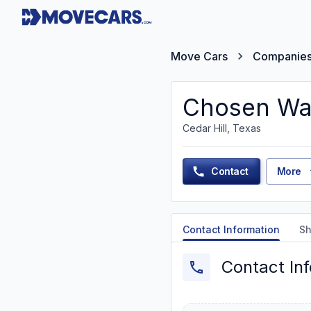
Move Cars
Companie
Chosen Way
Cedar Hill, Texas
Contact
More
Contact Information
Sh
Contact In