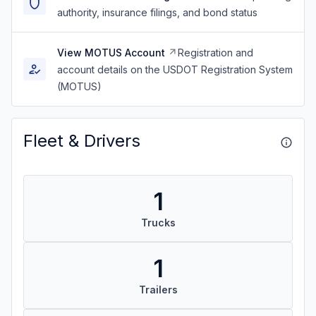
authority, insurance filings, and bond status
View MOTUS Account
Registration and
account details on the USDOT Registration System
(MOTUS)
Fleet & Drivers
1
Trucks
1
Trailers