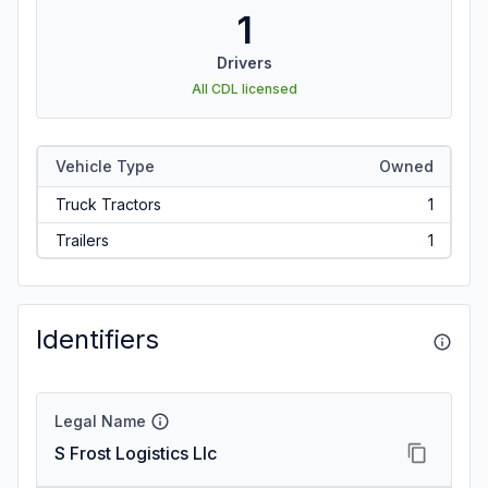
1
Drivers
All CDL licensed
Vehicle Type
Owned
Truck Tractors
1
Trailers
1
Identifiers
Legal Name
S Frost Logistics Llc