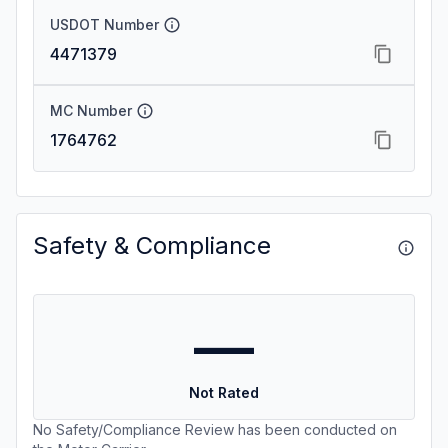
USDOT Number
4471379
MC Number
1764762
Safety & Compliance
—
Not Rated
No Safety/Compliance Review has been conducted on