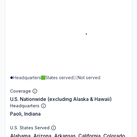
Headquarters
States served
Not served
Coverage
U.S. Nationwide (excluding Alaska & Hawaii)
Headquarters
Paoli, Indiana
U.S. States Served
Alabama, Arizona, Arkansas, California, Colorado,