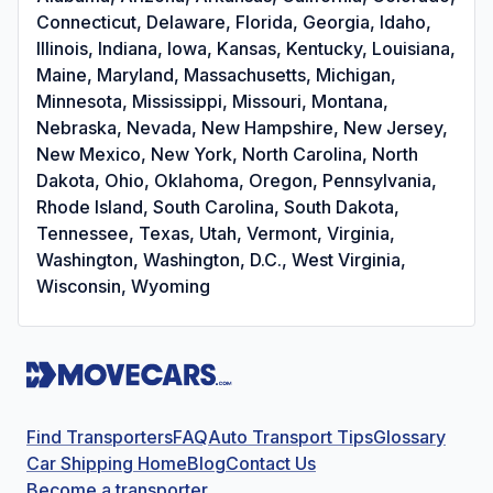
Connecticut, Delaware, Florida, Georgia, Idaho,
Illinois, Indiana, Iowa, Kansas, Kentucky, Louisiana,
Maine, Maryland, Massachusetts, Michigan,
Minnesota, Mississippi, Missouri, Montana,
Nebraska, Nevada, New Hampshire, New Jersey,
New Mexico, New York, North Carolina, North
Dakota, Ohio, Oklahoma, Oregon, Pennsylvania,
Rhode Island, South Carolina, South Dakota,
Tennessee, Texas, Utah, Vermont, Virginia,
Washington, Washington, D.C., West Virginia,
Wisconsin, Wyoming
Find Transporters
FAQ
Auto Transport Tips
Glossary
Car Shipping Home
Blog
Contact Us
Become a transporter