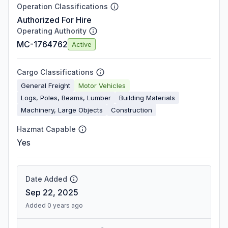
Operation Classifications
Authorized For Hire
Operating Authority
MC-1764762
Active
Cargo Classifications
General Freight
Motor Vehicles
Logs, Poles, Beams, Lumber
Building Materials
Machinery, Large Objects
Construction
Hazmat Capable
Yes
Date Added
Sep 22, 2025
Added 0 years ago