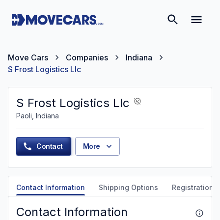
Move Cars
Companies
Indiana
S Frost Logistics Llc
S Frost Logistics Llc
Paoli, Indiana
Contact
More
Contact Information
Shipping Options
Registration &
Contact Information