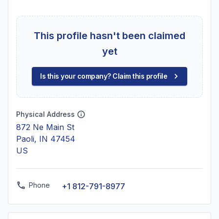
This profile hasn't been claimed
yet
Is this your company? Claim this profile
Physical Address
872 Ne Main St
Paoli, IN 47454
US
Phone
+1 812-791-8977