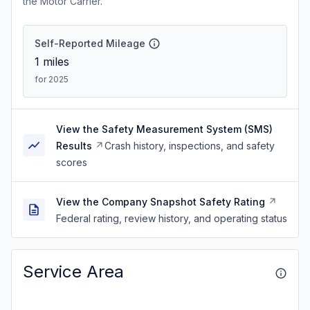
the Motor Carrier.
Self-Reported Mileage
1
miles
for 2025
View the Safety Measurement System (SMS)
Results
Crash history, inspections, and safety
scores
View the Company Snapshot Safety Rating
Federal rating, review history, and operating status
Service Area