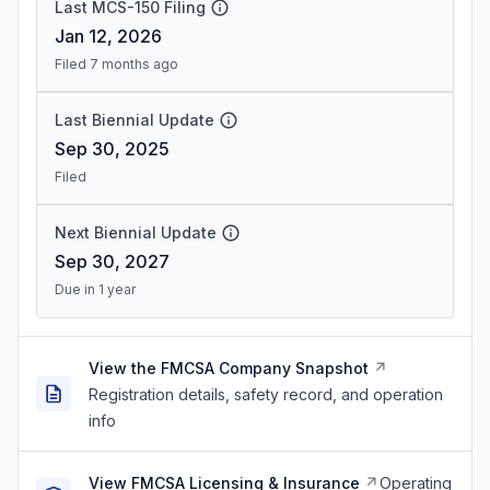
Last MCS-150 Filing
Jan 12, 2026
Filed 7 months ago
Last Biennial Update
Sep 30, 2025
Filed
Next Biennial Update
Sep 30, 2027
Due in 1 year
View the FMCSA Company Snapshot
Registration details, safety record, and operation
info
View FMCSA Licensing & Insurance
Operating