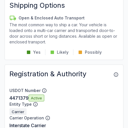
Shipping Options
Open & Enclosed Auto Transport
The most common way to ship a car. Your vehicle is
loaded onto a multi-car carrier and transported door-to-
door across short or long distances. Available as open or
enclosed transport.
Yes
Likely
Possibly
Registration & Authority
USDOT Number
4471379
Active
Entity Type
Carrier
Carrier Operation
Interstate Carrier