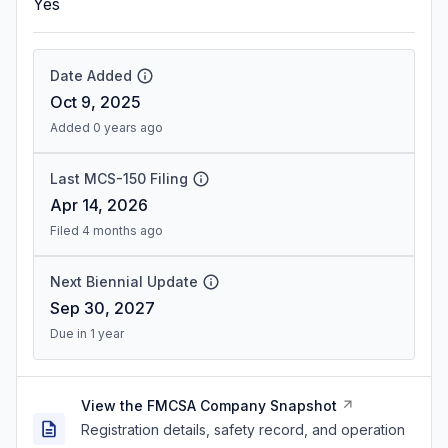
Yes
Date Added
Oct 9, 2025
Added 0 years ago
Last MCS-150 Filing
Apr 14, 2026
Filed 4 months ago
Next Biennial Update
Sep 30, 2027
Due in 1 year
View the FMCSA Company Snapshot
Registration details, safety record, and operation