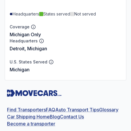
Headquarters
States served
Not served
Coverage
Michigan Only
Headquarters
Detroit, Michigan
U.S. States Served
Michigan
Find Transporters
FAQ
Auto Transport Tips
Glossary
Car Shipping Home
Blog
Contact Us
Become a transporter