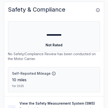
Safety & Compliance
—
Not Rated
No Safety/Compliance Review has been conducted on
the Motor Carrier.
Self-Reported Mileage
10
miles
for 2025
View the Safety Measurement System (SMS)