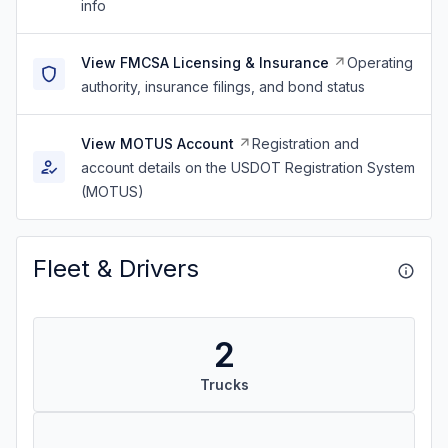
info
View FMCSA Licensing & Insurance
Operating
authority, insurance filings, and bond status
View MOTUS Account
Registration and
account details on the USDOT Registration System
(MOTUS)
Fleet & Drivers
2
Trucks