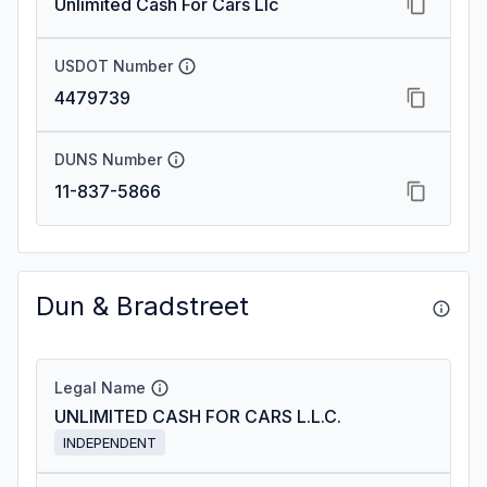
Unlimited Cash For Cars Llc
USDOT Number
4479739
DUNS Number
11-837-5866
Dun & Bradstreet
Legal Name
UNLIMITED CASH FOR CARS L.L.C.
INDEPENDENT