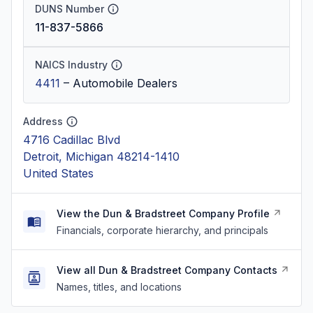
DUNS Number
11-837-5866
NAICS Industry
4411
–
Automobile Dealers
Address
4716 Cadillac Blvd
Detroit, Michigan 48214-1410
United States
View the Dun & Bradstreet Company Profile
Financials, corporate hierarchy, and principals
View all Dun & Bradstreet Company Contacts
Names, titles, and locations