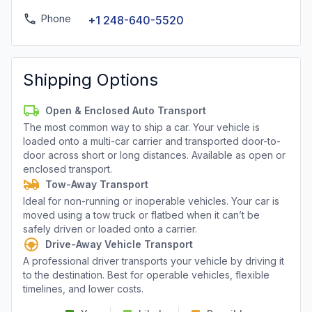
Phone
+1 248-640-5520
Shipping Options
Open & Enclosed Auto Transport
The most common way to ship a car. Your vehicle is
loaded onto a multi-car carrier and transported door-to-
door across short or long distances. Available as open or
enclosed transport.
Tow-Away Transport
Ideal for non-running or inoperable vehicles. Your car is
moved using a tow truck or flatbed when it can’t be
safely driven or loaded onto a carrier.
Drive-Away Vehicle Transport
A professional driver transports your vehicle by driving it
to the destination. Best for operable vehicles, flexible
timelines, and lower costs.