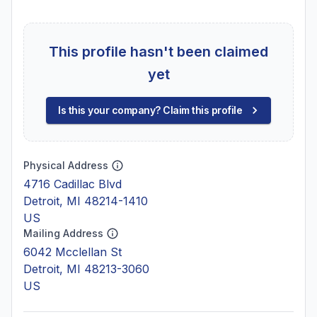
This profile hasn't been claimed
yet
Is this your company? Claim this profile
Physical Address
4716 Cadillac Blvd
Detroit, MI 48214-1410
US
Mailing Address
6042 Mcclellan St
Detroit, MI 48213-3060
US