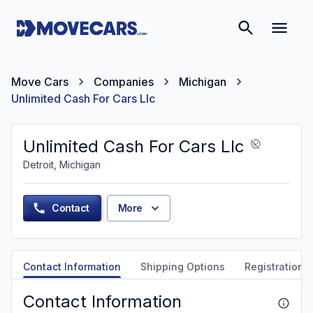
Move Cars
Companies
Michigan
Unlimited Cash For Cars Llc
Unlimited Cash For Cars Llc
Detroit, Michigan
Contact
More
Contact Information
Shipping Options
Registration &
Contact Information