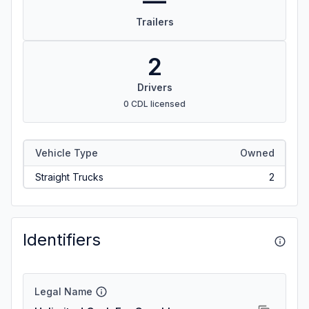
—
Trailers
2
Drivers
0 CDL licensed
Vehicle Type
Owned
Straight Trucks
2
Identifiers
Legal Name