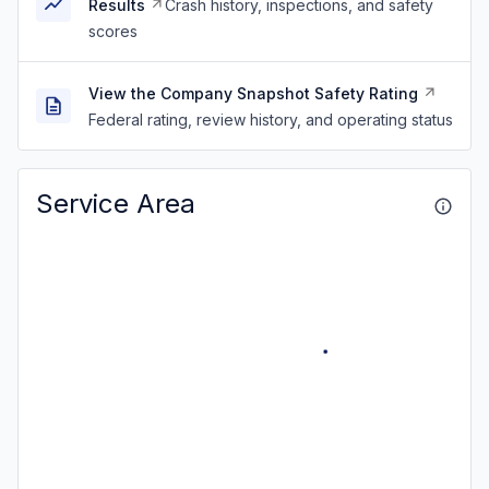
Results
Crash history, inspections, and safety
scores
View the Company Snapshot Safety Rating
Federal rating, review history, and operating status
Service Area