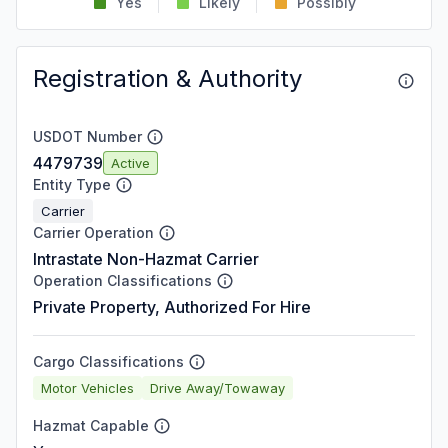
Yes
Likely
Possibly
Registration & Authority
USDOT Number
4479739
Active
Entity Type
Carrier
Carrier Operation
Intrastate Non-Hazmat Carrier
Operation Classifications
Private Property, Authorized For Hire
Cargo Classifications
Motor Vehicles
Drive Away/Towaway
Hazmat Capable