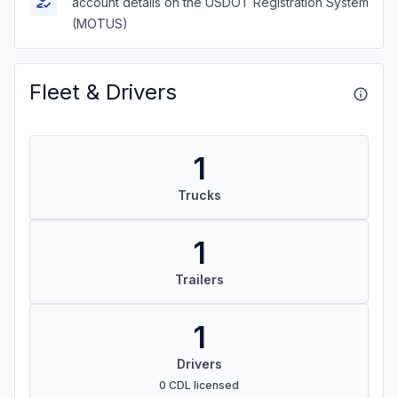
account details on the USDOT Registration System
(MOTUS)
Fleet & Drivers
1
Trucks
1
Trailers
1
Drivers
0 CDL licensed