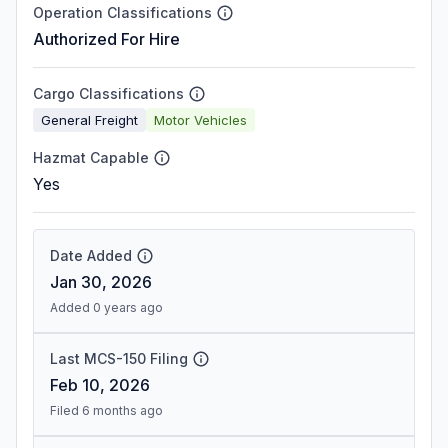
Operation Classifications
Authorized For Hire
Cargo Classifications
General Freight
Motor Vehicles
Hazmat Capable
Yes
Date Added
Jan 30, 2026
Added 0 years ago
Last MCS-150 Filing
Feb 10, 2026
Filed 6 months ago