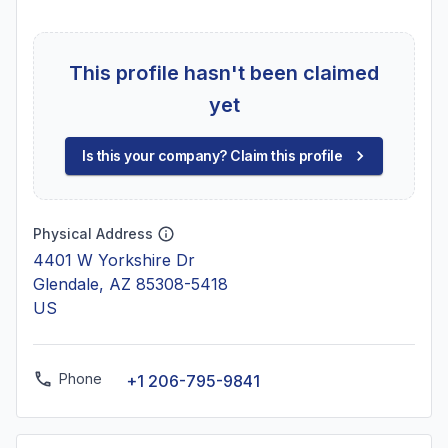
This profile hasn't been claimed
yet
Is this your company? Claim this profile
Physical Address
4401 W Yorkshire Dr
Glendale, AZ 85308-5418
US
Phone
+1 206-795-9841