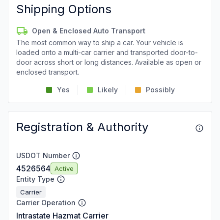
Shipping Options
Open & Enclosed Auto Transport
The most common way to ship a car. Your vehicle is
loaded onto a multi-car carrier and transported door-to-
door across short or long distances. Available as open or
enclosed transport.
Yes
Likely
Possibly
Registration & Authority
USDOT Number
4526564
Active
Entity Type
Carrier
Carrier Operation
Intrastate Hazmat Carrier