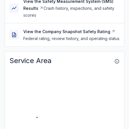
View the Safety Measurement System (SMS)
Results
Crash history, inspections, and safety
scores
View the Company Snapshot Safety Rating
Federal rating, review history, and operating status
Service Area