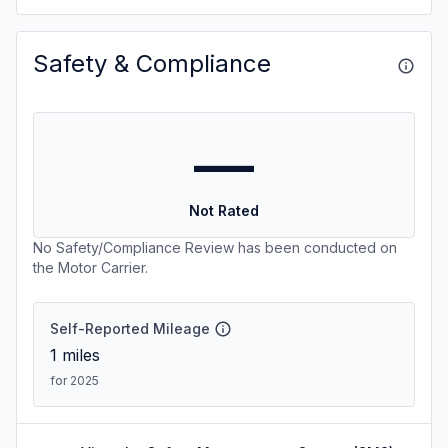
Safety & Compliance
—
Not Rated
No Safety/Compliance Review has been conducted on
the Motor Carrier.
Self-Reported Mileage
1
miles
for 2025