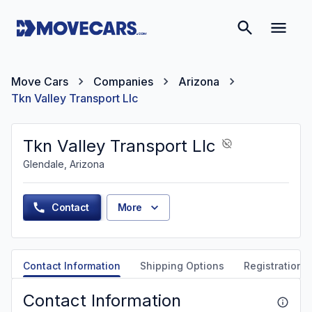
Move Cars
Companies
Arizona
Tkn Valley Transport Llc
Tkn Valley Transport Llc
Glendale, Arizona
Contact
More
Contact Information
Shipping Options
Registration &
Contact Information