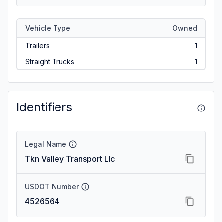
Vehicle Type
Owned
Trailers
1
Straight Trucks
1
Identifiers
Legal Name
Tkn Valley Transport Llc
USDOT Number
4526564