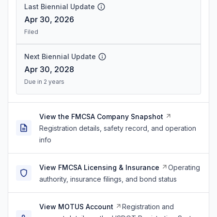
Last Biennial Update
Apr 30, 2026
Filed
Next Biennial Update
Apr 30, 2028
Due in 2 years
View the FMCSA Company Snapshot
Registration details, safety record, and operation
info
View FMCSA Licensing & Insurance
Operating
authority, insurance filings, and bond status
View MOTUS Account
Registration and