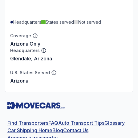
Headquarters
States served
Not served
Coverage
Arizona Only
Headquarters
Glendale, Arizona
U.S. States Served
Arizona
Find Transporters
FAQ
Auto Transport Tips
Glossary
Car Shipping Home
Blog
Contact Us
Become a transporter