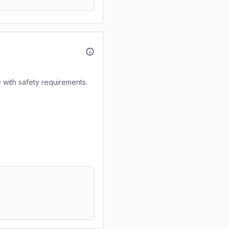
 with safety requirements.