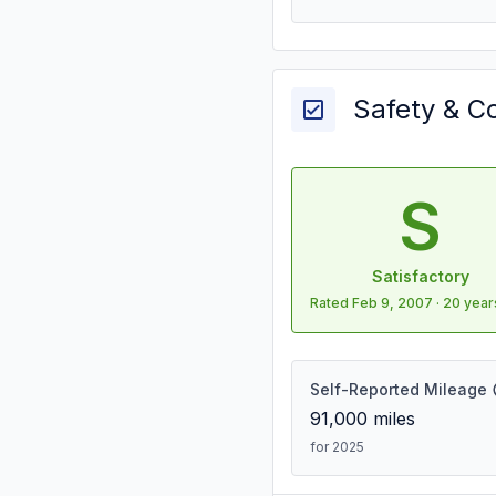
Safety & C
S
Satisfactory
Rated
Feb 9, 2007
·
20 year
Self-Reported Mileage
91,000
miles
for 2025