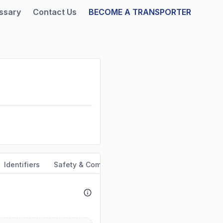
ssary
Contact Us
BECOME A TRANSPORTER
Identifiers
Safety & Compliance
Service Area