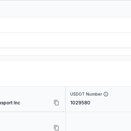
USDOT Number
sport Inc
1029580