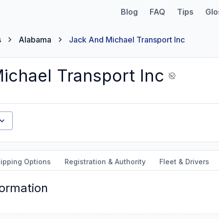
Blog
FAQ
Tips
Glo
s
Alabama
Jack And Michael Transport Inc
ichael Transport Inc
ipping Options
Registration & Authority
Fleet & Drivers
formation