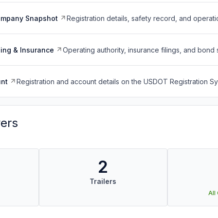
ompany Snapshot
Registration details, safety record, and operati
ing & Insurance
Operating authority, insurance filings, and bond 
nt
Registration and account details on the USDOT Registration 
vers
2
Trailers
All