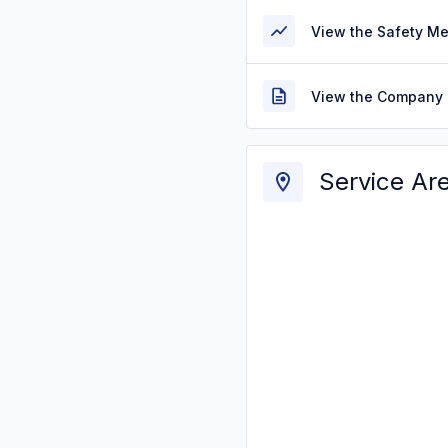
View the Safety M
View the Company 
Service Ar