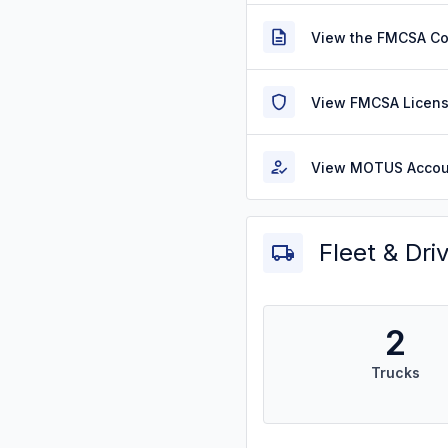
View the FMCSA C
View FMCSA Licens
View MOTUS Accou
Fleet & Dri
2
Trucks