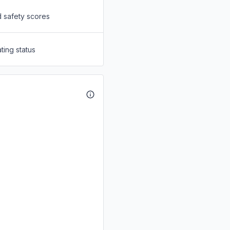
d safety scores
ting status