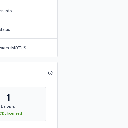
on info
status
System (MOTUS)
1
Drivers
 CDL licensed