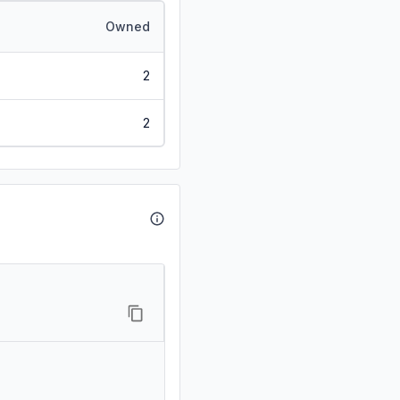
Owned
2
2