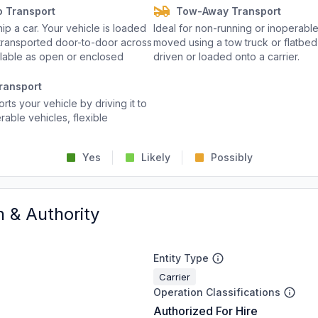
o Transport
Tow-Away Transport
p a car. Your vehicle is loaded
Ideal for non-running or inoperable
d transported door-to-door across
moved using a tow truck or flatbed 
ailable as open or enclosed
driven or loaded onto a carrier.
ransport
rts your vehicle by driving it to
rable vehicles, flexible
Yes
Likely
Possibly
n & Authority
Entity Type
Carrier
Operation Classifications
Authorized For Hire