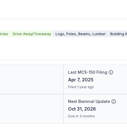
icles
Drive Away/Towaway
Logs, Poles, Beams, Lumber
Building 
Last MCS-150 Filing
Apr 7, 2025
Filed 1 year ago
Next Biennial Update
Oct 31, 2026
Due in 3 months