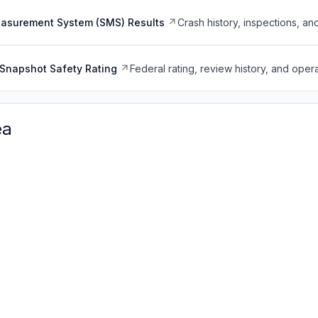
easurement System (SMS) Results
Crash history, inspections, an
Snapshot Safety Rating
Federal rating, review history, and opera
ea