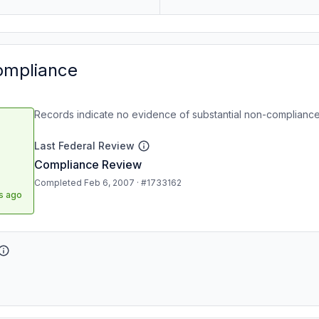
ompliance
Records indicate no evidence of substantial non-compliance
Last Federal Review
Compliance Review
Completed Feb 6, 2007 · #1733162
s ago