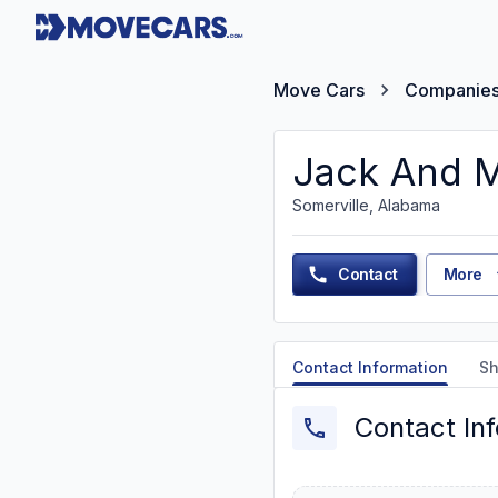
Move Cars
Companie
Jack And M
Somerville, Alabama
Contact
More
Contact Information
Sh
Contact In