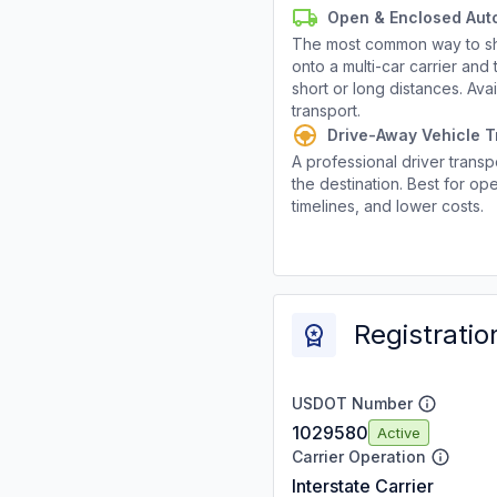
Open & Enclosed Aut
The most common way to shi
onto a multi-car carrier an
short or long distances. Av
transport.
Drive-Away Vehicle T
A professional driver transpo
the destination. Best for ope
timelines, and lower costs.
Registratio
USDOT Number
1029580
Active
Carrier Operation
Interstate Carrier