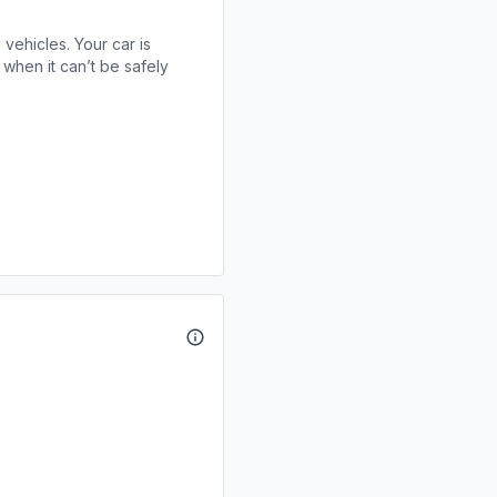
 vehicles. Your car is
when it can’t be safely