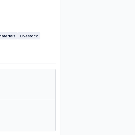
Materials
Livestock