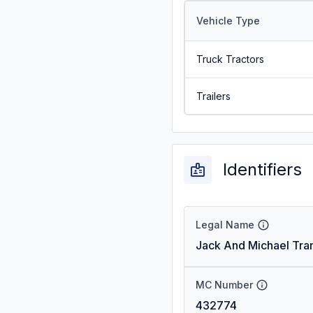
Vehicle Type
Truck Tractors
Trailers
Identifiers
Legal Name
Jack And Michael Tran
MC Number
432774