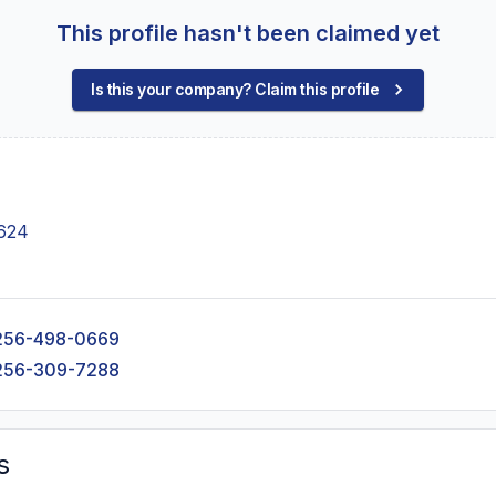
This profile hasn't been claimed yet
Is this your company? Claim this profile
6624
256-498-0669
256-309-7288
s