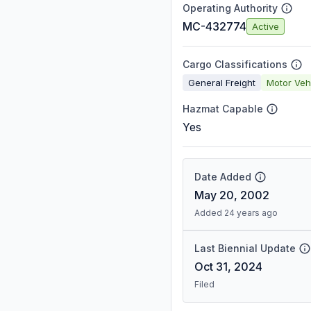
Operating Authority
MC-432774
Active
Cargo Classifications
General Freight
Motor Veh
Hazmat Capable
Yes
Date Added
May 20, 2002
Added 24 years ago
Last Biennial Update
Oct 31, 2024
Filed