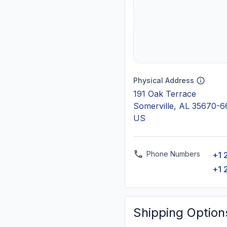
Physical Address
191 Oak Terrace
Somerville, AL 35670-
US
Phone Numbers
+1 
+1 
Shipping Option