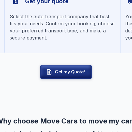
Get your quote
Select the auto transport company that best
You
fits your needs. Confirm your booking, choose
the
your preferred transport type, and make a
de
secure payment.
you
Get my Quote!
hy choose Move Cars to move my ca