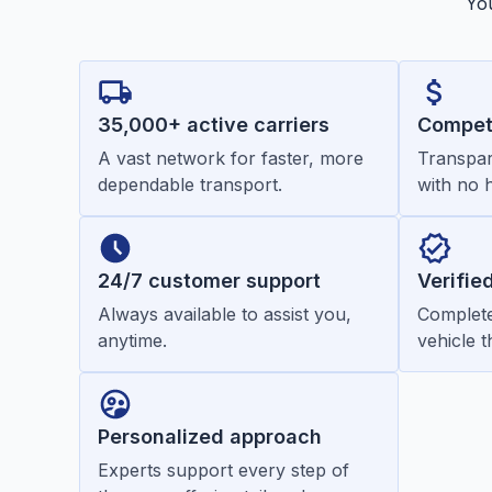
You
35,000+ active carriers
Competi
A vast network for faster, more
Transpar
dependable transport.
with no 
24/7 customer support
Verifie
Always available to assist you,
Complete
anytime.
vehicle 
Personalized approach
Experts support every step of