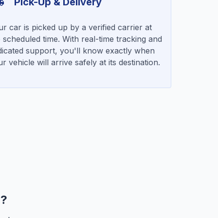
Pick-Up & Delivery
r car is picked up by a verified carrier at
 scheduled time. With real-time tracking and
dicated support, you'll know exactly when
r vehicle will arrive safely at its destination.
r?