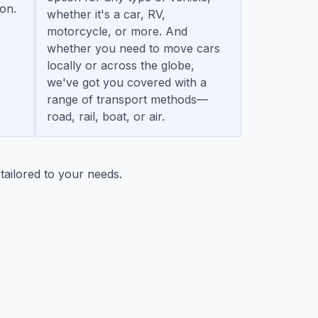
ion.
whether it's a car, RV,
motorcycle, or more. And
whether you need to move cars
locally or across the globe,
we've got you covered with a
range of transport methods—
road, rail, boat, or air.
tailored to your needs.