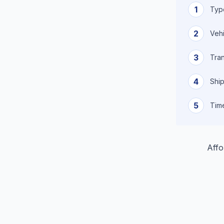
1
Type
2
Vehi
3
Tra
4
Ship
5
Tim
Affo