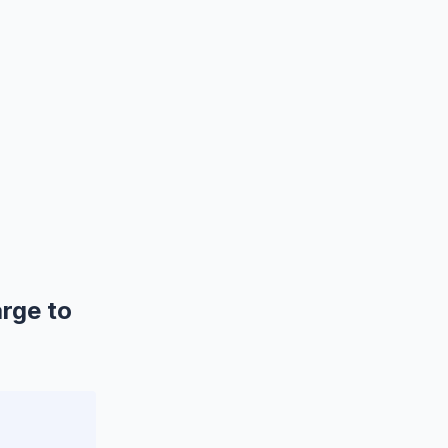
rge to