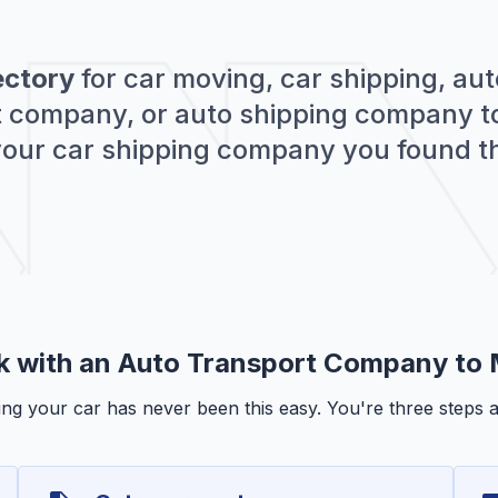
ectory
for car moving, car shipping, aut
rt company, or auto shipping company to
 your car shipping company you found t
k with an Auto Transport Company to
ng your car has never been this easy. You're three steps 