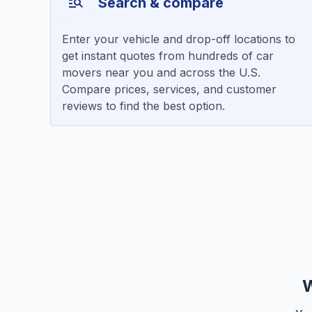
Search & compare
Enter your vehicle and drop-off locations to
get instant quotes from hundreds of car
movers near you and across the U.S.
Compare prices, services, and customer
reviews to find the best option.
W