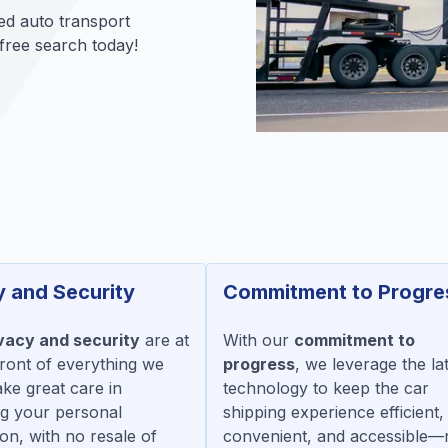
ed auto transport
 free search today!
y and Security
Commitment to Progre
vacy and security
are at
With our
commitment to
front of everything we
progress
, we leverage the la
ake great care in
technology to keep the car
ng your personal
shipping experience efficient,
on, with no resale of
convenient, and accessible—