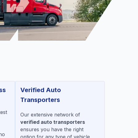
ss
Verified Auto
Transporters
test
Our extensive network of
verified auto transporters
ensures you have the right
no
option for any type of vehicle,