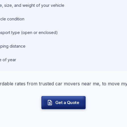
, size, and weight of your vehicle
cle condition
nsport type (open or enclosed)
ping distance
e of year
rdable rates from trusted car movers near me, to move my
Get a Quote