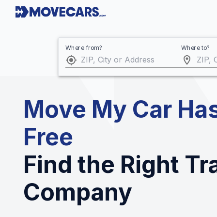
Where from?
Where to?
Move My Car Has
Free
Find the Right T
Company