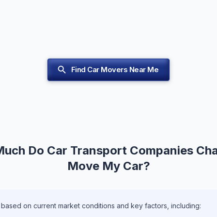
Find Car Movers Near Me
uch Do Car Transport Companies Cha
Move My Car?
 based on current market conditions and key factors, including: