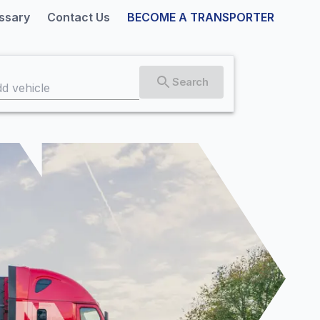
ssary
Contact Us
BECOME A TRANSPORTER
Search