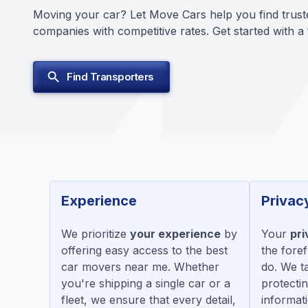
Moving your car? Let Move Cars help you find trust
companies with competitive rates. Get started with a
Find Transporters
Experience
Privac
We prioritize
your experience
by
Your
pri
offering easy access to the best
the fore
car movers near me. Whether
do. We t
you're shipping a single car or a
protecti
fleet, we ensure that every detail,
informati