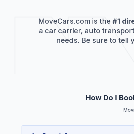
MoveCars.com is the
#1 dir
a car carrier, auto transpo
needs. Be sure to tell
How Do I Boo
Movi