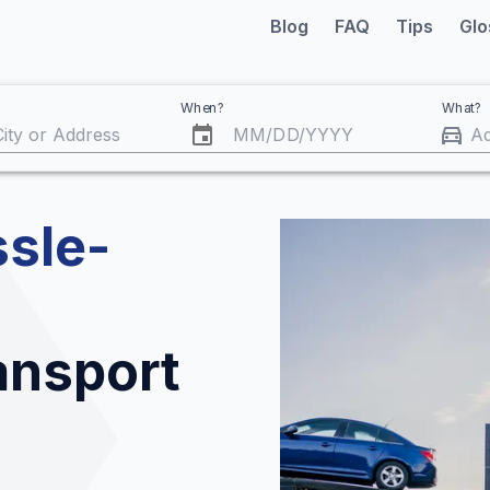
Blog
FAQ
Tips
Glo
When?
What?
MM
/
DD
/
YYYY
sle-
ransport