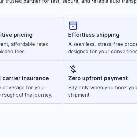
r trusted partner for fast, secure, and reliable auto transp
tive pricing
Effortless shipping
ent, affordable rates
A seamless, stress-free proc
hidden fees.
designed for your convenienc
d carrier insurance
Zero upfront payment
 coverage for your
Pay only when you book you
throughout the journey.
shipment.