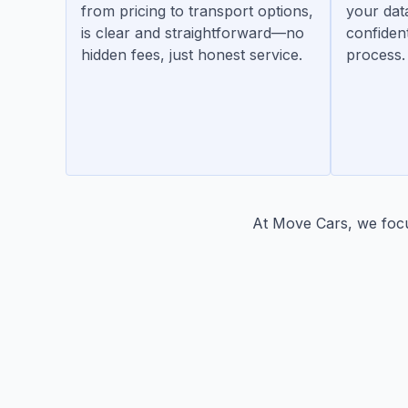
from pricing to transport options,
your dat
is clear and straightforward—no
confiden
hidden fees, just honest service.
process.
At Move Cars, we focus