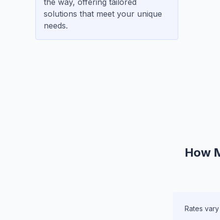
the way, offering tailored
solutions that meet your unique
needs.
How M
Rates vary