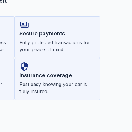
ort.
Secure payments
ess
Fully protected transactions for
e.
your peace of mind.
Insurance coverage
r
Rest easy knowing your car is
fully insured.