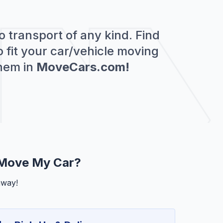
o transport of any kind. Find
 fit your car/vehicle moving
hem in
MoveCars.com!
 Move My Car?
away!