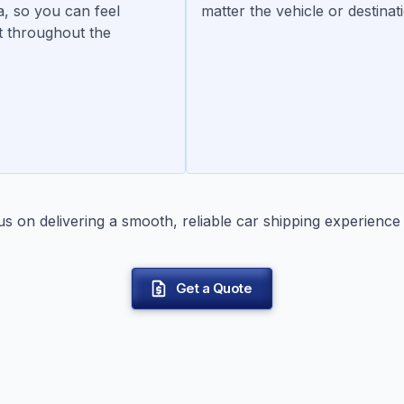
a, so you can feel
matter the vehicle or destinat
t throughout the
 on delivering a smooth, reliable car shipping experience 
Get a Quote