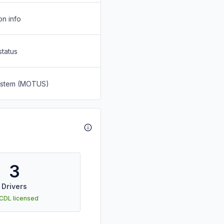
on info
status
System (MOTUS)
3
Drivers
 CDL licensed