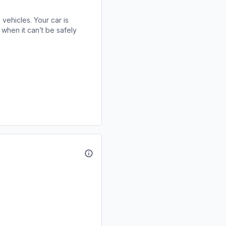
 vehicles. Your car is
when it can’t be safely