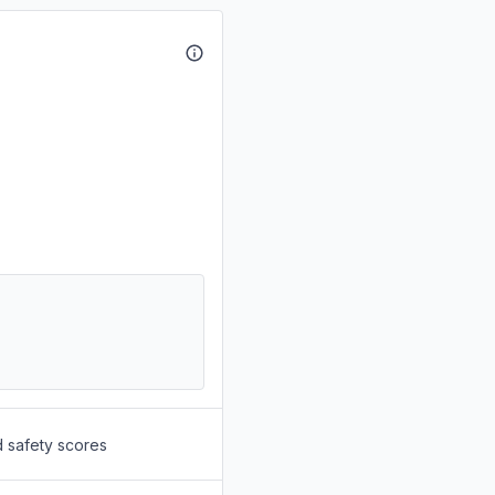
d safety scores