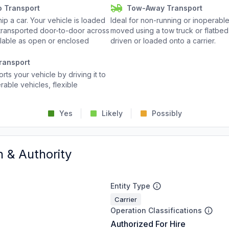
o Transport
Tow-Away Transport
p a car. Your vehicle is loaded
Ideal for non-running or inoperable
d transported door-to-door across
moved using a tow truck or flatbed 
ailable as open or enclosed
driven or loaded onto a carrier.
ransport
rts your vehicle by driving it to
rable vehicles, flexible
Yes
Likely
Possibly
n & Authority
Entity Type
Carrier
Operation Classifications
Authorized For Hire