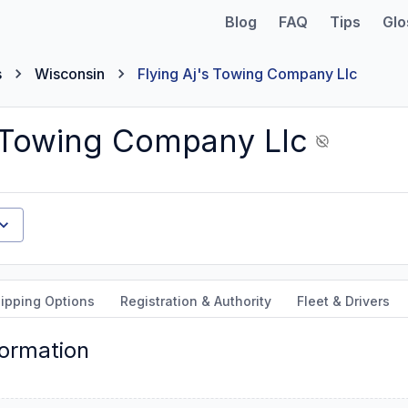
Blog
FAQ
Tips
Glo
s
Wisconsin
Flying Aj's Towing Company Llc
s Towing Company Llc
ipping Options
Registration & Authority
Fleet & Drivers
formation