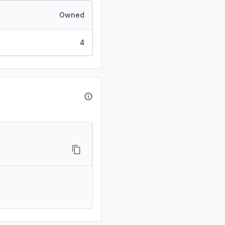
Owned
4