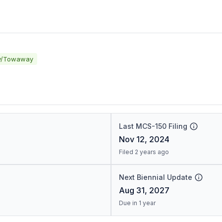
y/Towaway
Last MCS-150 Filing
Nov 12, 2024
Filed 2 years ago
Next Biennial Update
Aug 31, 2027
Due in 1 year