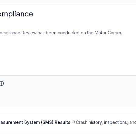
ompliance
ompliance Review has been conducted on the Motor Carrier.
easurement System (SMS) Results
Crash history, inspections, an