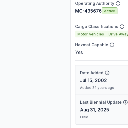
Operating Authority
MC-435676
Active
Cargo Classifications
Motor Vehicles
Drive Awa
Hazmat Capable
Yes
Date Added
Jul 15, 2002
Added 24 years ago
Last Biennial Update
Aug 31, 2025
Filed