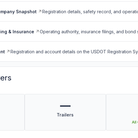
ompany Snapshot
Registration details, safety record, and operati
ing & Insurance
Operating authority, insurance filings, and bond 
nt
Registration and account details on the USDOT Registration 
vers
—
Trailers
All