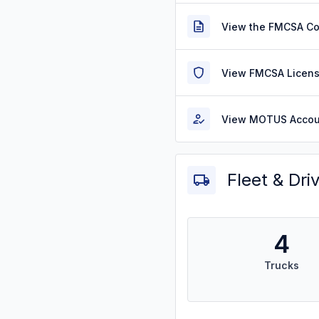
View the FMCSA C
View FMCSA Licens
View MOTUS Accou
Fleet & Dri
4
Trucks