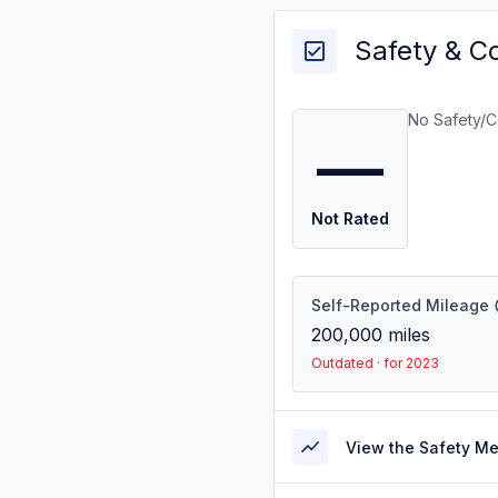
Safety & C
No Safety/C
—
Not Rated
Self-Reported Mileage
200,000
miles
Outdated · for 2023
View the Safety M