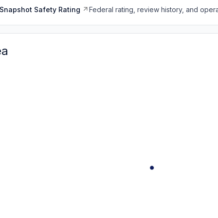
Snapshot Safety Rating
Federal rating, review history, and opera
ea