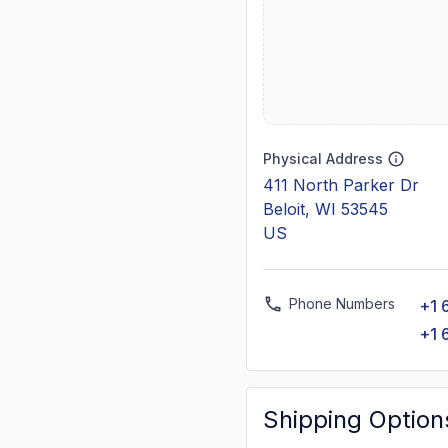
Physical Address
411 North Parker Dr
Beloit, WI 53545
US
Phone Numbers
+1 
+1 
Shipping Option