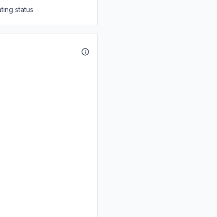
ting status