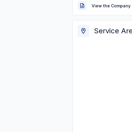
View the Company 
Service Ar