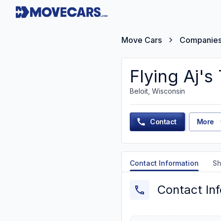
Move Cars
Companie
Flying Aj'
Beloit, Wisconsin
Contact
More
Contact Information
Sh
Contact In