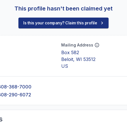
This profile hasn't been claimed yet
Is this your company? Claim this profile
Mailing Address
Box 582
Beloit, WI 53512
US
608-368-7000
608-290-6072
s