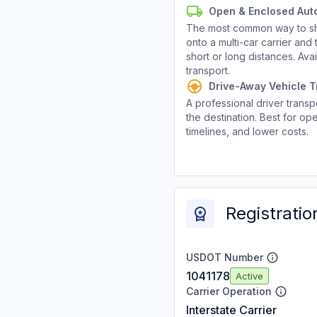
Open & Enclosed Aut
The most common way to shi
onto a multi-car carrier an
short or long distances. Av
transport.
Drive-Away Vehicle T
A professional driver transpo
the destination. Best for ope
timelines, and lower costs.
Registratio
USDOT Number
1041178
Active
Carrier Operation
Interstate Carrier