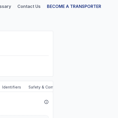
ssary
Contact Us
BECOME A TRANSPORTER
Identifiers
Safety & Compliance
Service Area