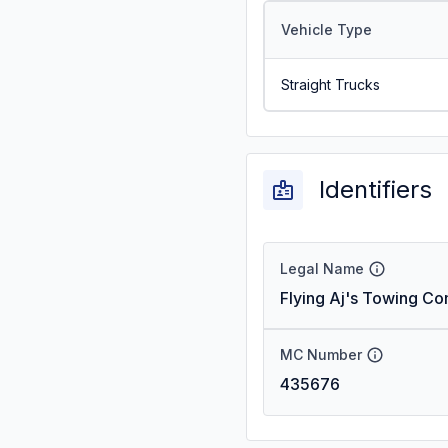
Vehicle Type
Straight Trucks
Identifiers
Legal Name
Flying Aj's Towing C
MC Number
435676