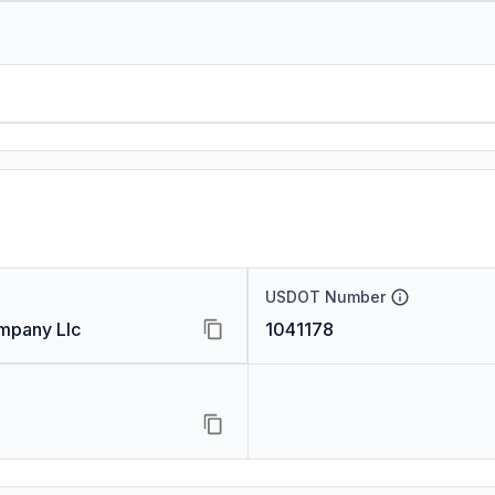
USDOT Number
ompany Llc
1041178