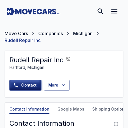
Move Cars
Companies
Michigan
Rudell Repair Inc
Rudell Repair Inc
Hartford, Michigan
Contact
More
Contact Information
Google Maps
Shipping Options
Contact Information