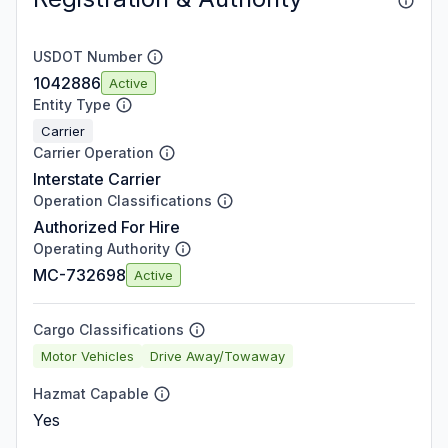
USDOT Number
1042886
Active
Entity Type
Carrier
Carrier Operation
Interstate Carrier
Operation Classifications
Authorized For Hire
Operating Authority
MC-732698
Active
Cargo Classifications
Motor Vehicles
Drive Away/Towaway
Hazmat Capable
Yes