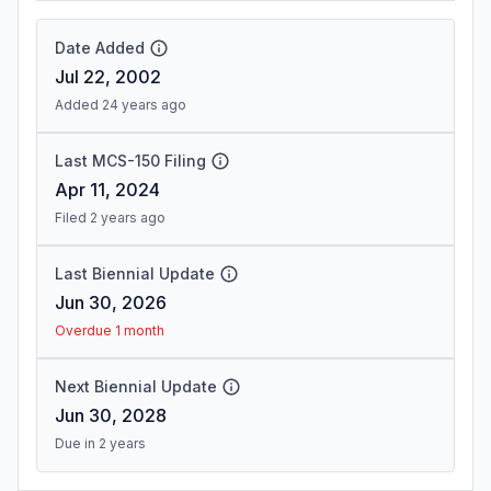
Date Added
Jul 22, 2002
Added 24 years ago
Last MCS-150 Filing
Apr 11, 2024
Filed 2 years ago
Last Biennial Update
Jun 30, 2026
Overdue 1 month
Next Biennial Update
Jun 30, 2028
Due in 2 years