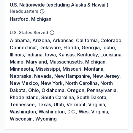
U.S. Nationwide (excluding Alaska & Hawaii)
Headquarters
Hartford, Michigan
U.S. States Served
Alabama, Arizona, Arkansas, California, Colorado,
Connecticut, Delaware, Florida, Georgia, Idaho,
Illinois, Indiana, Iowa, Kansas, Kentucky, Louisiana,
Maine, Maryland, Massachusetts, Michigan,
Minnesota, Mississippi, Missouri, Montana,
Nebraska, Nevada, New Hampshire, New Jersey,
New Mexico, New York, North Carolina, North
Dakota, Ohio, Oklahoma, Oregon, Pennsylvania,
Rhode Island, South Carolina, South Dakota,
Tennessee, Texas, Utah, Vermont, Virginia,
Washington, Washington, D.C., West Virginia,
Wisconsin, Wyoming