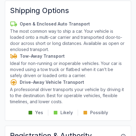
Shipping Options
Open & Enclosed Auto Transport
The most common way to ship a car. Your vehicle is
loaded onto a multi-car carrier and transported door-to-
door across short or long distances. Available as open or
enclosed transport.
Tow-Away Transport
Ideal for non-running or inoperable vehicles. Your car is
moved using a tow truck or flatbed when it can’t be
safely driven or loaded onto a carrier.
Drive-Away Vehicle Transport
A professional driver transports your vehicle by driving it
to the destination. Best for operable vehicles, flexible
timelines, and lower costs.
Yes
Likely
Possibly
Registration & Authority