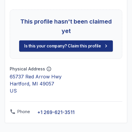
This profile hasn't been claimed
yet
Is this your company? Claim this profile
Physical Address
65737 Red Arrow Hwy
Hartford, MI 49057
US
Phone
+1 269-621-3511