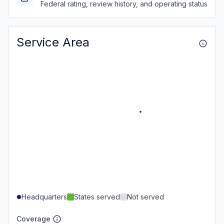
Federal rating, review history, and operating status
Service Area
Headquarters
States served
Not served
Coverage