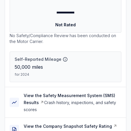
—
Not Rated
No Safety/Compliance Review has been conducted on
the Motor Carrier.
Self-Reported Mileage
50,000
miles
for 2024
View the Safety Measurement System (SMS)
Results
Crash history, inspections, and safety
scores
View the Company Snapshot Safety Rating