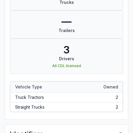
Trucks
—
Trailers
3
Drivers
All CDL licensed
Vehicle Type
Owned
Truck Tractors
2
Straight Trucks
2