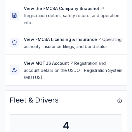
View the FMCSA Company Snapshot
Registration details, safety record, and operation
info
View FMCSA Licensing & Insurance
Operating
authority, insurance filings, and bond status
View MOTUS Account
Registration and
account details on the USDOT Registration System
(MOTUS)
Fleet & Drivers
4