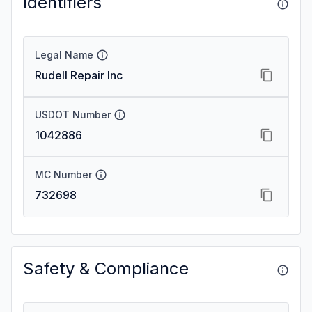
Identifiers
Legal Name
Rudell Repair Inc
USDOT Number
1042886
MC Number
732698
Safety & Compliance