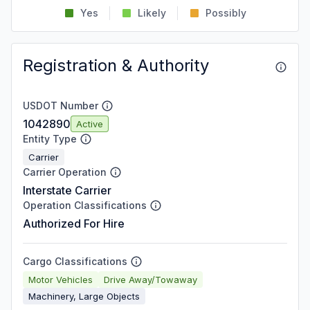
Yes
Likely
Possibly
Registration & Authority
USDOT Number
1042890
Active
Entity Type
Carrier
Carrier Operation
Interstate Carrier
Operation Classifications
Authorized For Hire
Cargo Classifications
Motor Vehicles
Drive Away/Towaway
Machinery, Large Objects