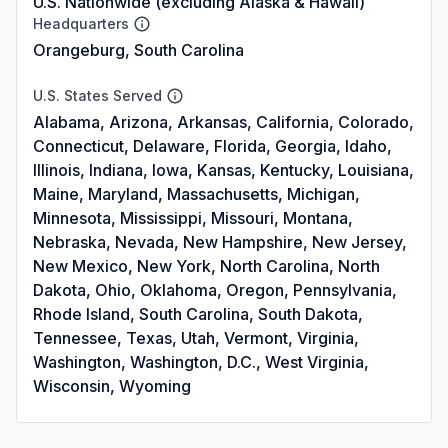
U.S. Nationwide (excluding Alaska & Hawaii)
Headquarters
Orangeburg, South Carolina
U.S. States Served
Alabama, Arizona, Arkansas, California, Colorado,
Connecticut, Delaware, Florida, Georgia, Idaho,
Illinois, Indiana, Iowa, Kansas, Kentucky, Louisiana,
Maine, Maryland, Massachusetts, Michigan,
Minnesota, Mississippi, Missouri, Montana,
Nebraska, Nevada, New Hampshire, New Jersey,
New Mexico, New York, North Carolina, North
Dakota, Ohio, Oklahoma, Oregon, Pennsylvania,
Rhode Island, South Carolina, South Dakota,
Tennessee, Texas, Utah, Vermont, Virginia,
Washington, Washington, D.C., West Virginia,
Wisconsin, Wyoming