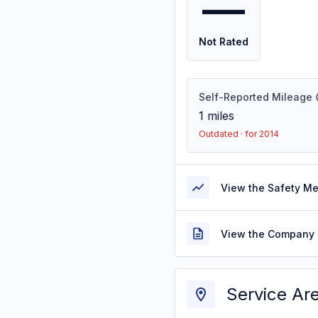
—
Not Rated
Self-Reported Mileage
1
miles
Outdated · for 2014
View the Safety M
View the Company 
Service Ar