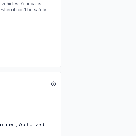
 vehicles. Your car is
when it can’t be safely
rnment, Authorized