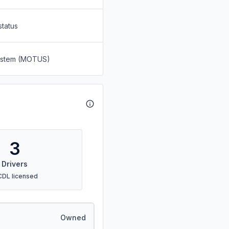
status
System (MOTUS)
3
Drivers
CDL licensed
Owned