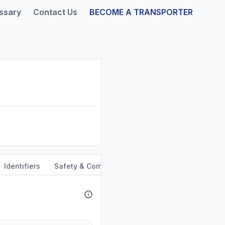
ssary
Contact Us
BECOME A TRANSPORTER
Identifiers
Safety & Compliance
Service Area