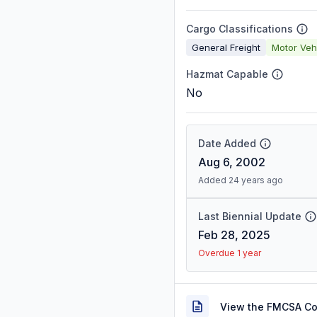
Cargo Classifications
General Freight
Motor Veh
Hazmat Capable
No
Date Added
Aug 6, 2002
Added 24 years ago
Last Biennial Update
Feb 28, 2025
Overdue 1 year
View the FMCSA C