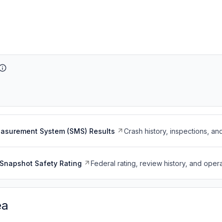
easurement System (SMS) Results
Crash history, inspections, an
Snapshot Safety Rating
Federal rating, review history, and opera
ea