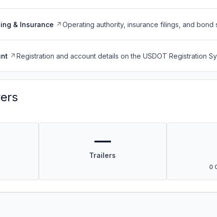
ing & Insurance
Operating authority, insurance filings, and bond 
nt
Registration and account details on the USDOT Registration 
vers
—
Trailers
0 