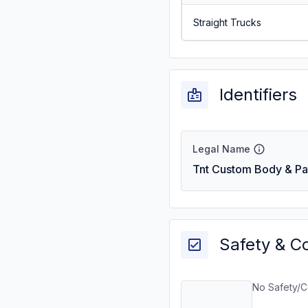
Straight Trucks
Identifiers
Legal Name
Tnt Custom Body & Pai
Safety & C
No Safety/C