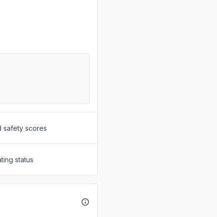
d safety scores
ting status