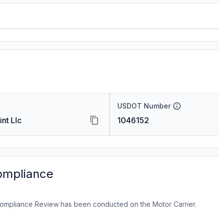
USDOT Number
nt Llc
1046152
ompliance
ompliance Review has been conducted on the Motor Carrier.