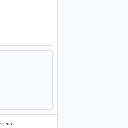
on info