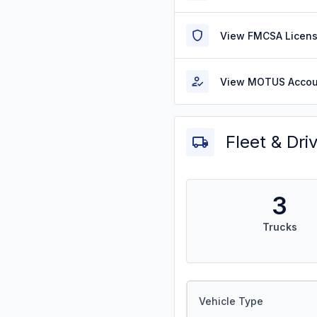
View FMCSA Licens
View MOTUS Accou
Fleet & Dri
3
Trucks
Vehicle Type