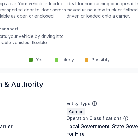
p a car. Your vehicle is loaded
Ideal for non-running or inoperable
d transported door-to-door across
moved using a tow truck or flatbed 
ailable as open or enclosed
driven or loaded onto a carrier.
ransport
rts your vehicle by driving it to
rable vehicles, flexible
Yes
Likely
Possibly
n & Authority
Entity Type
Carrier
Operation Classifications
arrier
Local Government, State Gove
For Hire