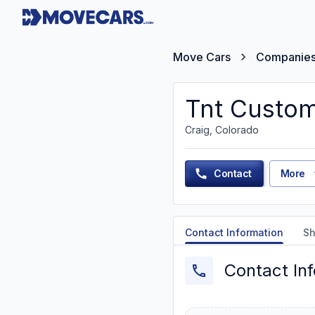
Move Cars
Companie
Tnt Custom
Craig, Colorado
Contact
More
Contact Information
Sh
Contact In