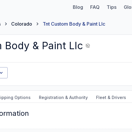
Blog
FAQ
Tips
Glo
s
Colorado
Tnt Custom Body & Paint Llc
 Body & Paint Llc
ipping Options
Registration & Authority
Fleet & Drivers
formation