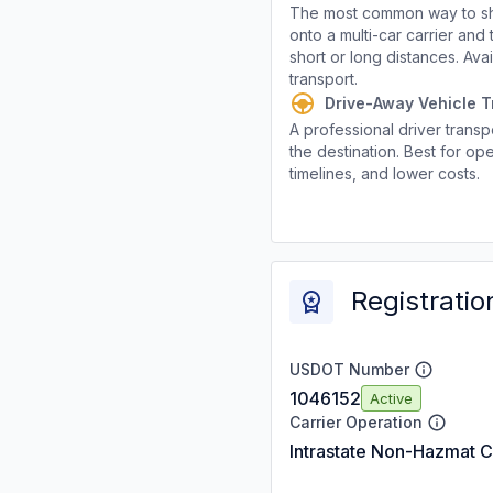
The most common way to shi
onto a multi-car carrier an
short or long distances. Av
transport.
Drive-Away Vehicle T
A professional driver transpo
the destination. Best for ope
timelines, and lower costs.
Registratio
USDOT Number
1046152
Active
Carrier Operation
Intrastate Non-Hazmat C