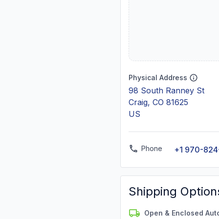
Physical Address
98 South Ranney St
Craig, CO 81625
US
Phone
+1 970-824
Shipping Option
Open & Enclosed Aut