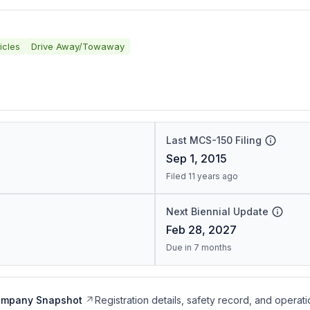
icles
Drive Away/Towaway
Last MCS-150 Filing
Sep 1, 2015
Filed 11 years ago
Next Biennial Update
Feb 28, 2027
Due in 7 months
ompany Snapshot
Registration details, safety record, and operati