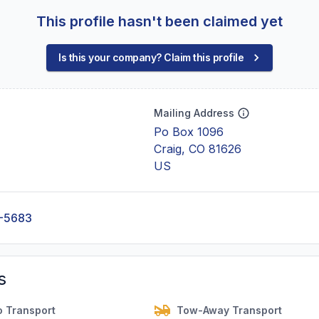
This profile hasn't been claimed yet
Is this your company? Claim this profile
Mailing Address
Po Box 1096
Craig, CO 81626
US
-5683
s
o Transport
Tow-Away Transport