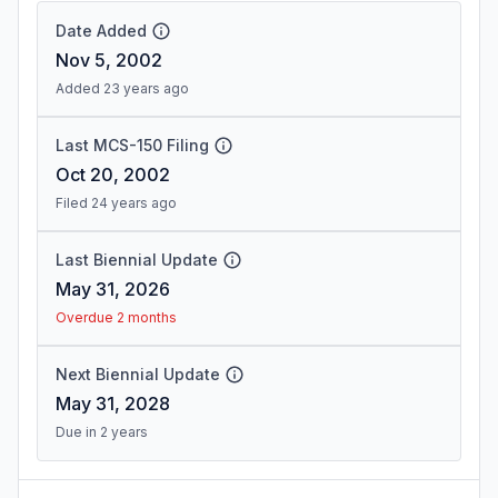
Date Added
Nov 5, 2002
Added 23 years ago
Last MCS-150 Filing
Oct 20, 2002
Filed 24 years ago
Last Biennial Update
May 31, 2026
Overdue 2 months
Next Biennial Update
May 31, 2028
Due in 2 years