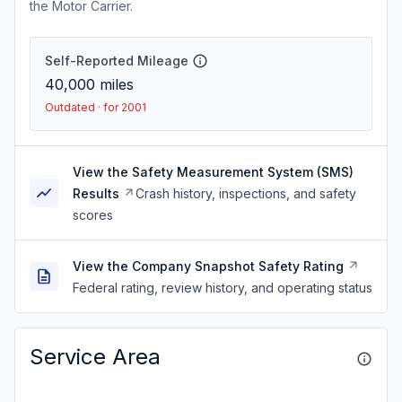
the Motor Carrier.
Self-Reported Mileage
40,000
miles
Outdated · for 2001
View the Safety Measurement System (SMS)
Results
Crash history, inspections, and safety
scores
View the Company Snapshot Safety Rating
Federal rating, review history, and operating status
Service Area