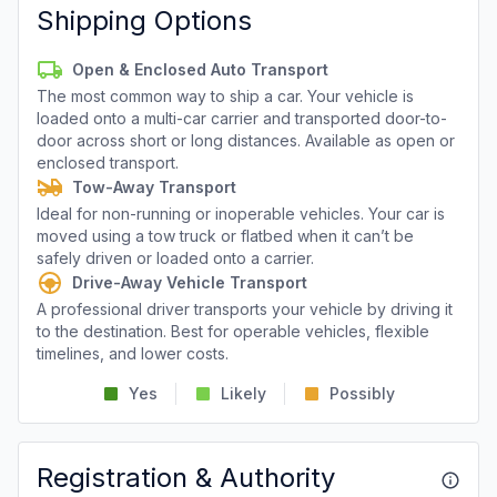
Shipping Options
Open & Enclosed Auto Transport
The most common way to ship a car. Your vehicle is
loaded onto a multi-car carrier and transported door-to-
door across short or long distances. Available as open or
enclosed transport.
Tow-Away Transport
Ideal for non-running or inoperable vehicles. Your car is
moved using a tow truck or flatbed when it can’t be
safely driven or loaded onto a carrier.
Drive-Away Vehicle Transport
A professional driver transports your vehicle by driving it
to the destination. Best for operable vehicles, flexible
timelines, and lower costs.
Yes
Likely
Possibly
Registration & Authority