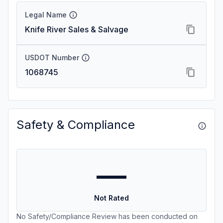
Legal Name
Knife River Sales & Salvage
USDOT Number
1068745
Safety & Compliance
—
Not Rated
No Safety/Compliance Review has been conducted on