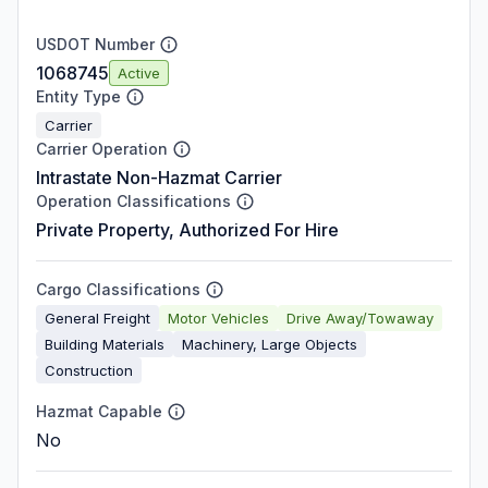
USDOT Number
1068745
Active
Entity Type
Carrier
Carrier Operation
Intrastate Non-Hazmat Carrier
Operation Classifications
Private Property, Authorized For Hire
Cargo Classifications
General Freight
Motor Vehicles
Drive Away/Towaway
Building Materials
Machinery, Large Objects
Construction
Hazmat Capable
No