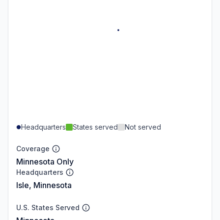
Headquarters
States served
Not served
Coverage
Minnesota Only
Headquarters
Isle, Minnesota
U.S. States Served