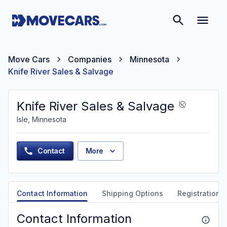
Move Cars
Companies
Minnesota
Knife River Sales & Salvage
Knife River Sales & Salvage
Isle, Minnesota
Contact
More
Contact Information
Shipping Options
Registration &
Contact Information