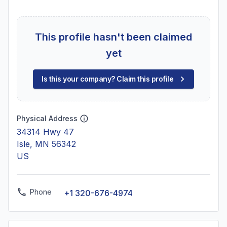
This profile hasn't been claimed
yet
Is this your company? Claim this profile
Physical Address
34314 Hwy 47
Isle, MN 56342
US
Phone
+1 320-676-4974