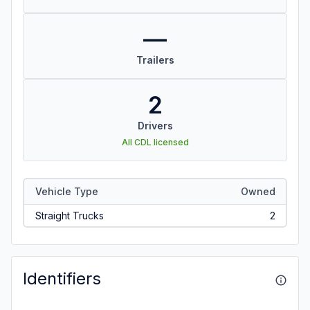
—
Trailers
2
Drivers
All CDL licensed
Vehicle Type
Owned
Straight Trucks
2
Identifiers