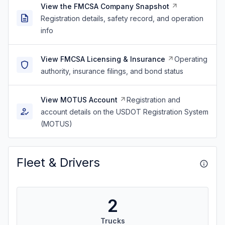
View the FMCSA Company Snapshot
Registration details, safety record, and operation
info
View FMCSA Licensing & Insurance
Operating
authority, insurance filings, and bond status
View MOTUS Account
Registration and
account details on the USDOT Registration System
(MOTUS)
Fleet & Drivers
2
Trucks