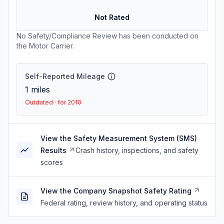
Not Rated
No Safety/Compliance Review has been conducted on
the Motor Carrier.
Self-Reported Mileage
1
miles
Outdated · for 2010
View the Safety Measurement System (SMS)
Results
Crash history, inspections, and safety
scores
View the Company Snapshot Safety Rating
Federal rating, review history, and operating status