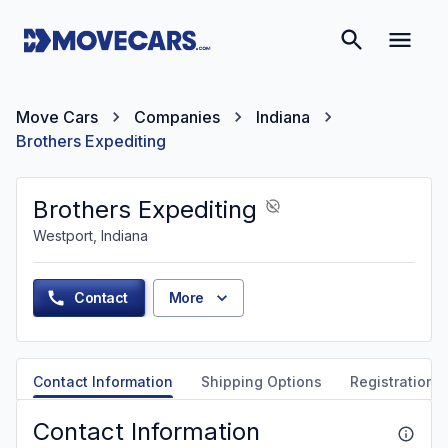
Move Cars
Companies
Indiana
Brothers Expediting
Brothers Expediting
Westport, Indiana
Contact
More
Contact Information
Shipping Options
Registration &
Contact Information