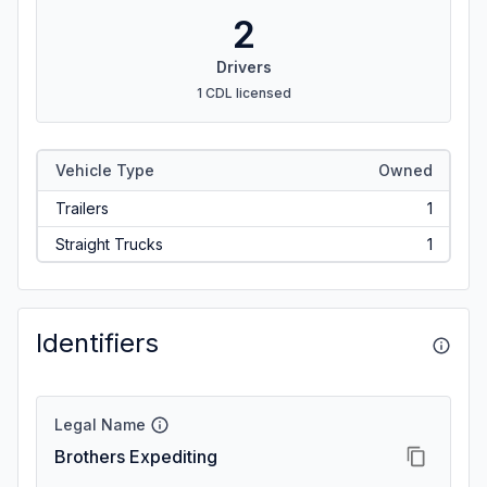
2
Drivers
1 CDL licensed
Vehicle Type
Owned
Trailers
1
Straight Trucks
1
Identifiers
Legal Name
Brothers Expediting