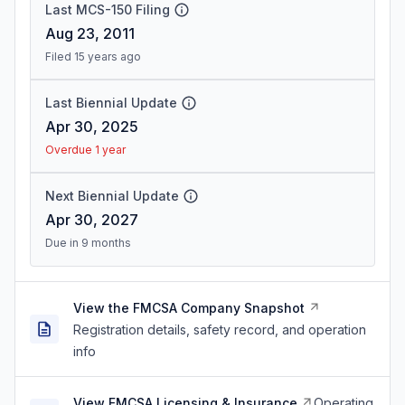
Last MCS-150 Filing
Aug 23, 2011
Filed 15 years ago
Last Biennial Update
Apr 30, 2025
Overdue 1 year
Next Biennial Update
Apr 30, 2027
Due in 9 months
View the FMCSA Company Snapshot
Registration details, safety record, and operation
info
View FMCSA Licensing & Insurance
Operating