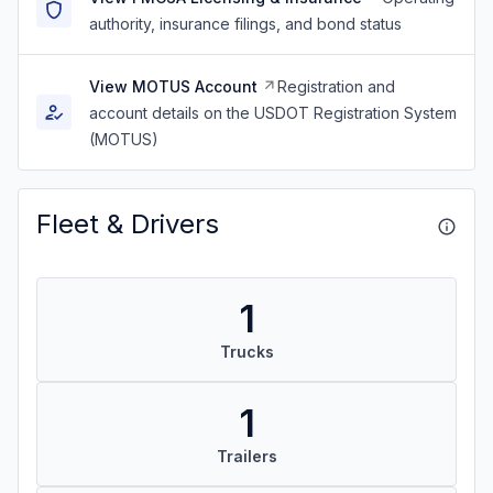
authority, insurance filings, and bond status
View MOTUS Account
Registration and
account details on the USDOT Registration System
(MOTUS)
Fleet & Drivers
1
Trucks
1
Trailers