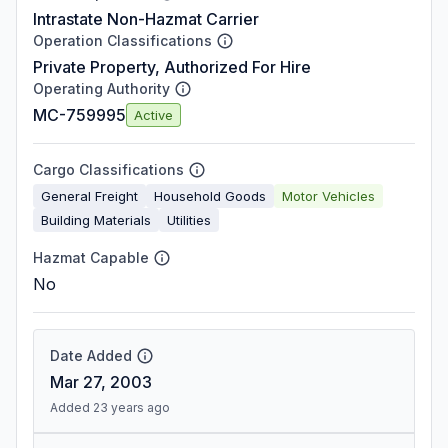
Intrastate Non-Hazmat Carrier
Operation Classifications
Private Property, Authorized For Hire
Operating Authority
MC-759995
Active
Cargo Classifications
General Freight
Household Goods
Motor Vehicles
Building Materials
Utilities
Hazmat Capable
No
Date Added
Mar 27, 2003
Added 23 years ago