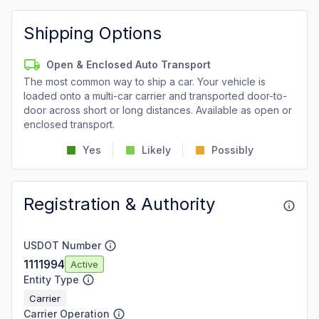
Shipping Options
Open & Enclosed Auto Transport
The most common way to ship a car. Your vehicle is
loaded onto a multi-car carrier and transported door-to-
door across short or long distances. Available as open or
enclosed transport.
Yes
Likely
Possibly
Registration & Authority
USDOT Number
1111994
Active
Entity Type
Carrier
Carrier Operation