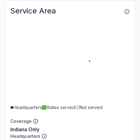
Service Area
Headquarters
States served
Not served
Coverage
Indiana Only
Headquarters