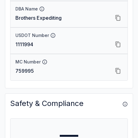
DBA Name
Brothers Expediting
USDOT Number
1111994
MC Number
759995
Safety & Compliance
—