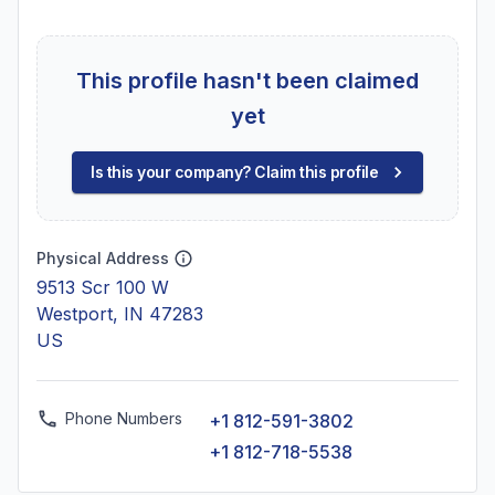
This profile hasn't been claimed
yet
Is this your company? Claim this profile
Physical Address
9513 Scr 100 W
Westport, IN 47283
US
Phone Numbers
+1 812-591-3802
+1 812-718-5538