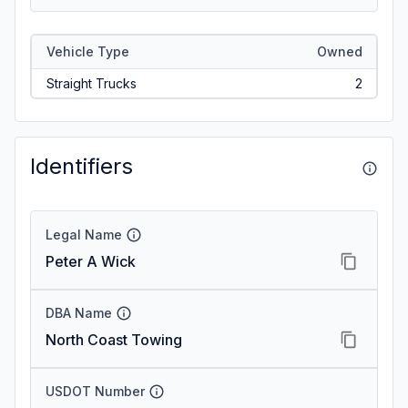
Vehicle Type
Owned
Straight Trucks
2
Identifiers
Legal Name
Peter A Wick
DBA Name
North Coast Towing
USDOT Number