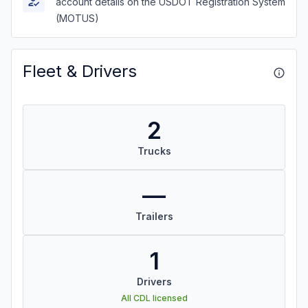
account details on the USDOT Registration System
(MOTUS)
Fleet & Drivers
2
Trucks
—
Trailers
1
Drivers
All CDL licensed