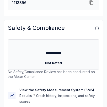
1113356
Safety & Compliance
—
Not Rated
No Safety/Compliance Review has been conducted on
the Motor Carrier.
View the Safety Measurement System (SMS)
Results
Crash history, inspections, and safety
scores