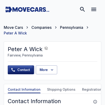
Move Cars
Companies
Pennsylvania
Peter A Wick
Peter A Wick
Fairview, Pennsylvania
Contact
More
Contact Information
Shipping Options
Registration &
Contact Information