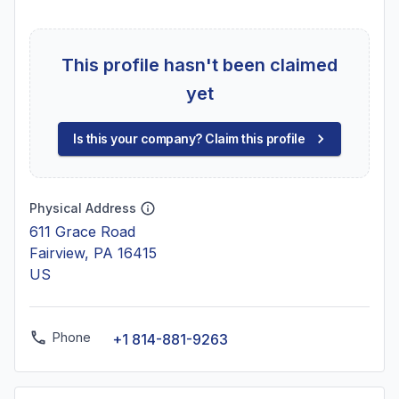
This profile hasn't been claimed
yet
Is this your company? Claim this profile
Physical Address
611 Grace Road
Fairview, PA 16415
US
Phone
+1 814-881-9263