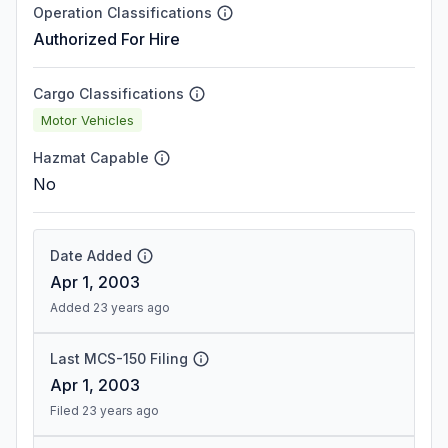
Operation Classifications
Authorized For Hire
Cargo Classifications
Motor Vehicles
Hazmat Capable
No
Date Added
Apr 1, 2003
Added 23 years ago
Last MCS-150 Filing
Apr 1, 2003
Filed 23 years ago