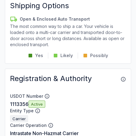
Shipping Options
Open & Enclosed Auto Transport
The most common way to ship a car. Your vehicle is
loaded onto a multi-car carrier and transported door-to-
door across short or long distances. Available as open or
enclosed transport.
Yes
Likely
Possibly
Registration & Authority
USDOT Number
1113356
Active
Entity Type
Carrier
Carrier Operation
Intrastate Non-Hazmat Carrier