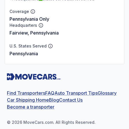
Coverage
Pennsylvania Only
Headquarters
Fairview, Pennsylvania
U.S. States Served
Pennsylvania
Find Transporters
FAQ
Auto Transport Tips
Glossary
Car Shipping Home
Blog
Contact Us
Become a transporter
©
2026
MoveCars.com. All Rights Reserved.