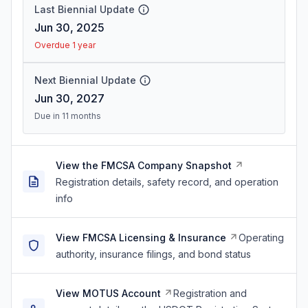
Last Biennial Update
Jun 30, 2025
Overdue 1 year
Next Biennial Update
Jun 30, 2027
Due in 11 months
View the FMCSA Company Snapshot
Registration details, safety record, and operation
info
View FMCSA Licensing & Insurance
Operating
authority, insurance filings, and bond status
View MOTUS Account
Registration and