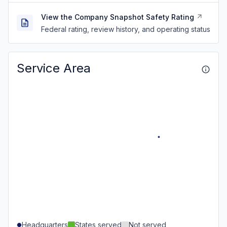
View the Company Snapshot Safety Rating
Federal rating, review history, and operating status
Service Area
Headquarters
States served
Not served