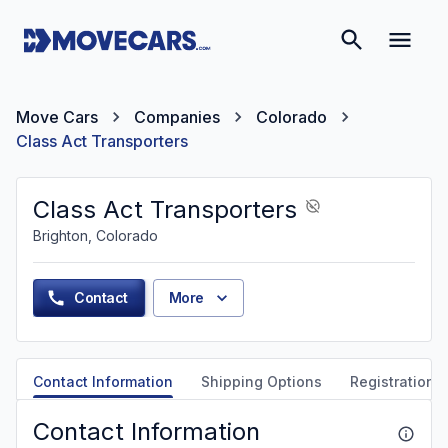
Move Cars
Companies
Colorado
Class Act Transporters
Class Act Transporters
Brighton, Colorado
Contact
More
Contact Information
Shipping Options
Registration &
Contact Information