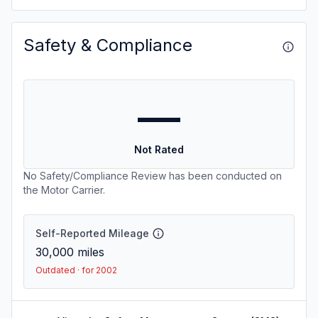
Safety & Compliance
—
Not Rated
No Safety/Compliance Review has been conducted on
the Motor Carrier.
Self-Reported Mileage
30,000
miles
Outdated · for 2002