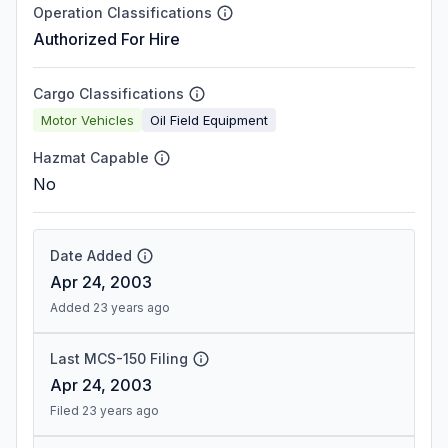
Operation Classifications
Authorized For Hire
Cargo Classifications
Motor Vehicles
Oil Field Equipment
Hazmat Capable
No
Date Added
Apr 24, 2003
Added 23 years ago
Last MCS-150 Filing
Apr 24, 2003
Filed 23 years ago