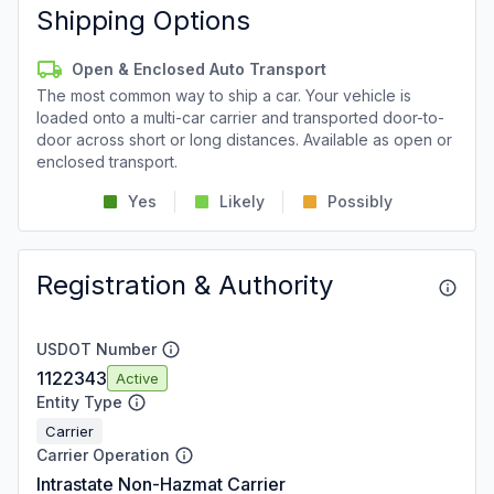
Shipping Options
Open & Enclosed Auto Transport
The most common way to ship a car. Your vehicle is
loaded onto a multi-car carrier and transported door-to-
door across short or long distances. Available as open or
enclosed transport.
Yes
Likely
Possibly
Registration & Authority
USDOT Number
1122343
Active
Entity Type
Carrier
Carrier Operation
Intrastate Non-Hazmat Carrier