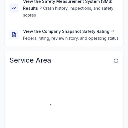
View the Safety Measurement System (SMS)
Results
Crash history, inspections, and safety
scores
View the Company Snapshot Safety Rating
Federal rating, review history, and operating status
Service Area