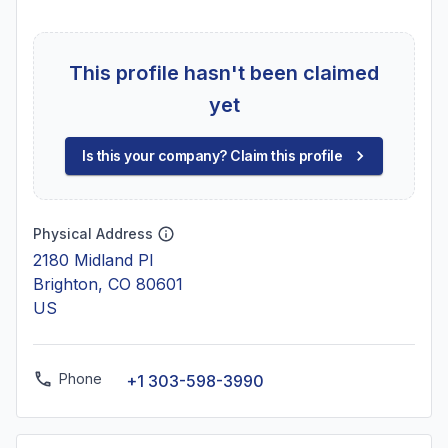
This profile hasn't been claimed
yet
Is this your company? Claim this profile
Physical Address
2180 Midland Pl
Brighton, CO 80601
US
Phone
+1 303-598-3990