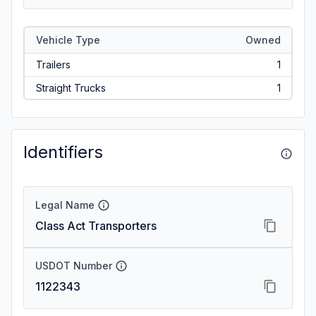
Vehicle Type
Owned
Trailers
1
Straight Trucks
1
Identifiers
Legal Name
Class Act Transporters
USDOT Number
1122343