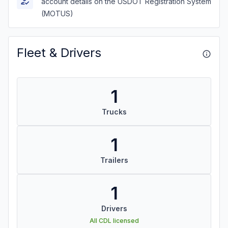
account details on the USDOT Registration System
(MOTUS)
Fleet & Drivers
1
Trucks
1
Trailers
1
Drivers
All CDL licensed