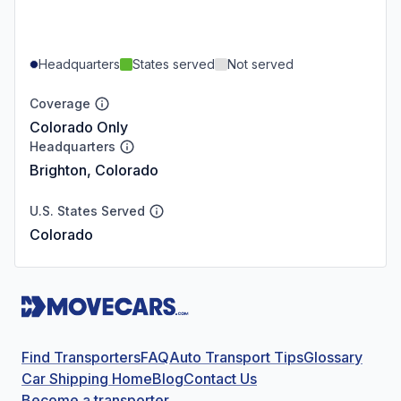
Headquarters
States served
Not served
Coverage
Colorado Only
Headquarters
Brighton, Colorado
U.S. States Served
Colorado
Find Transporters
FAQ
Auto Transport Tips
Glossary
Car Shipping Home
Blog
Contact Us
Become a transporter