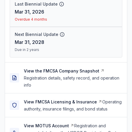
Last Biennial Update
Mar 31, 2026
Overdue 4 months
Next Biennial Update
Mar 31, 2028
Due in 2 years
View the FMCSA Company Snapshot
Registration details, safety record, and operation
info
View FMCSA Licensing & Insurance
Operating
authority, insurance filings, and bond status
View MOTUS Account
Registration and