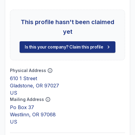
This profile hasn't been claimed
yet
Is this your company? Claim this profile
Physical Address
610 1 Street
Gladstone, OR 97027
US
Mailing Address
Po Box 37
Westlinn, OR 97068
US