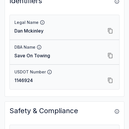
Identifiers
Legal Name
Dan Mckinley
DBA Name
Save On Towing
USDOT Number
1146924
Safety & Compliance