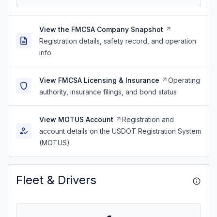
View the FMCSA Company Snapshot
Registration details, safety record, and operation
info
View FMCSA Licensing & Insurance
Operating
authority, insurance filings, and bond status
View MOTUS Account
Registration and
account details on the USDOT Registration System
(MOTUS)
Fleet & Drivers