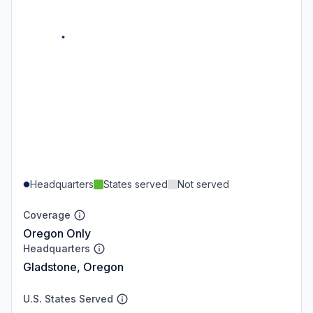
Headquarters
States served
Not served
Coverage
Oregon Only
Headquarters
Gladstone, Oregon
U.S. States Served