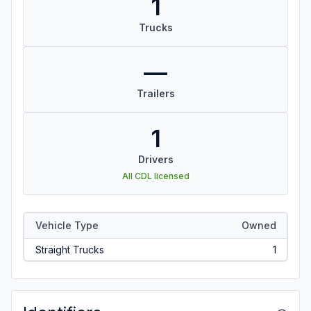
1
Trucks
—
Trailers
1
Drivers
All CDL licensed
Vehicle Type
Owned
Straight Trucks
1