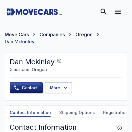
Move Cars
Companies
Oregon
Dan Mckinley
Dan Mckinley
Gladstone, Oregon
Contact
More
Contact Information
Shipping Options
Registration &
Contact Information