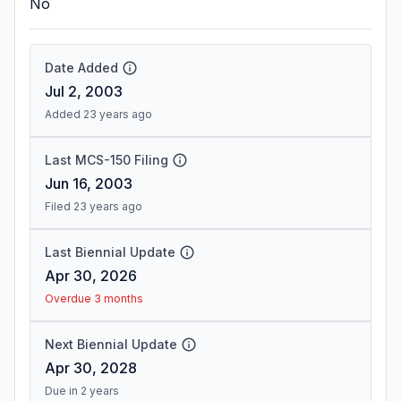
No
Date Added
Jul 2, 2003
Added 23 years ago
Last MCS-150 Filing
Jun 16, 2003
Filed 23 years ago
Last Biennial Update
Apr 30, 2026
Overdue 3 months
Next Biennial Update
Apr 30, 2028
Due in 2 years