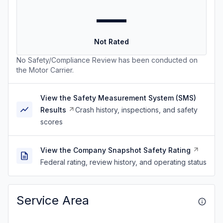
—
Not Rated
No Safety/Compliance Review has been conducted on
the Motor Carrier.
View the Safety Measurement System (SMS)
Results
Crash history, inspections, and safety
scores
View the Company Snapshot Safety Rating
Federal rating, review history, and operating status
Service Area