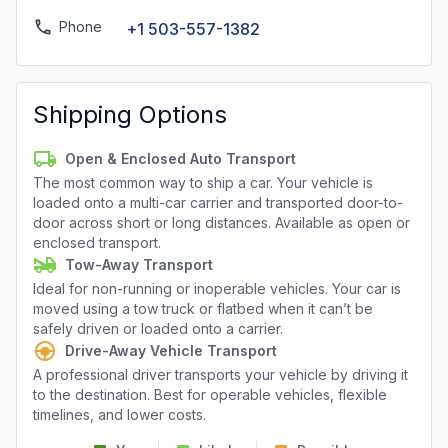
Phone
+1 503-557-1382
Shipping Options
Open & Enclosed Auto Transport
The most common way to ship a car. Your vehicle is
loaded onto a multi-car carrier and transported door-to-
door across short or long distances. Available as open or
enclosed transport.
Tow-Away Transport
Ideal for non-running or inoperable vehicles. Your car is
moved using a tow truck or flatbed when it can’t be
safely driven or loaded onto a carrier.
Drive-Away Vehicle Transport
A professional driver transports your vehicle by driving it
to the destination. Best for operable vehicles, flexible
timelines, and lower costs.