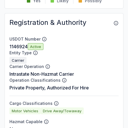
Yes
Likely
Possibly
Registration & Authority
USDOT Number
1146924
Active
Entity Type
Carrier
Carrier Operation
Intrastate Non-Hazmat Carrier
Operation Classifications
Private Property, Authorized For Hire
Cargo Classifications
Motor Vehicles
Drive Away/Towaway
Hazmat Capable