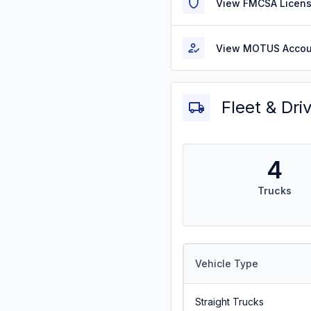
View FMCSA Licens
View MOTUS Accou
Fleet & Dri
4
Trucks
Vehicle Type
Straight Trucks