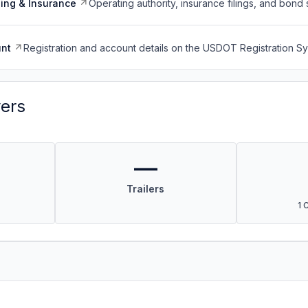
ing & Insurance
Operating authority, insurance filings, and bond 
nt
Registration and account details on the USDOT Registration 
vers
—
Trailers
1 