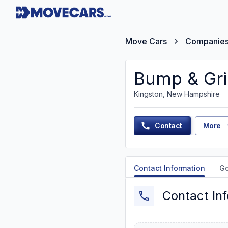
Move Cars
Companie
Bump & Gri
Kingston, New Hampshire
Contact
More
Contact Information
G
Contact In