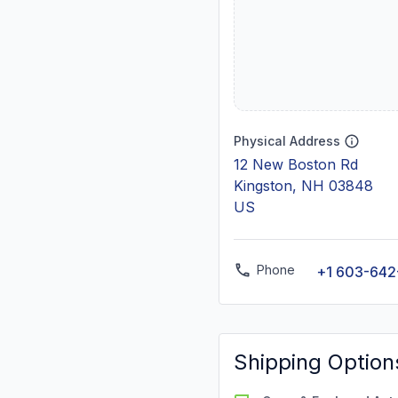
Physical Address
12 New Boston Rd
Kingston, NH 03848
US
Phone
+1 603-642
Shipping Option