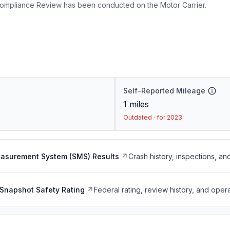
ompliance Review has been conducted on the Motor Carrier.
Self-Reported Mileage
1
miles
Outdated · for 2023
easurement System (SMS) Results
Crash history, inspections, an
Snapshot Safety Rating
Federal rating, review history, and opera