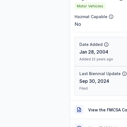
Motor Vehicles
Hazmat Capable
No
Date Added
Jan 28, 2004
Added 22 years ago
Last Biennial Update
Sep 30, 2024
Filed
View the FMCSA C