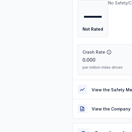
No Safety/C
—
Not Rated
Crash Rate
0.000
per million miles driven
View the Safety M
View the Company 