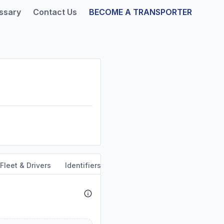
ssary
Contact Us
BECOME A TRANSPORTER
Fleet & Drivers
Identifiers
Safety & Compliance
Servi