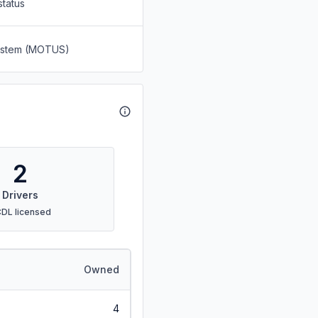
status
System (MOTUS)
2
Drivers
CDL licensed
Owned
4