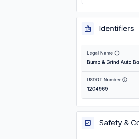
Identifiers
Legal Name
Bump & Grind Auto B
USDOT Number
1204969
Safety & C