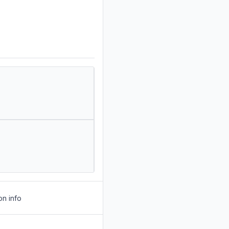
on info