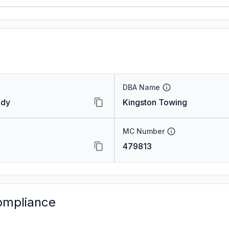
DBA Name
ody
Kingston Towing
MC Number
479813
ompliance