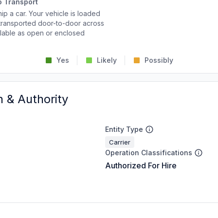
o Transport
p a car. Your vehicle is loaded
d transported door-to-door across
ailable as open or enclosed
Yes
Likely
Possibly
n & Authority
Entity Type
Carrier
Operation Classifications
Authorized For Hire