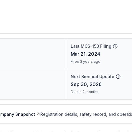
Last MCS-150 Filing
Mar 21, 2024
Filed 2 years ago
Next Biennial Update
Sep 30, 2026
Due in 2 months
ompany Snapshot
Registration details, safety record, and operati