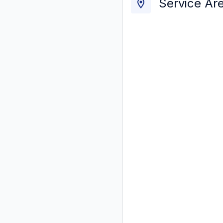
Service Ar