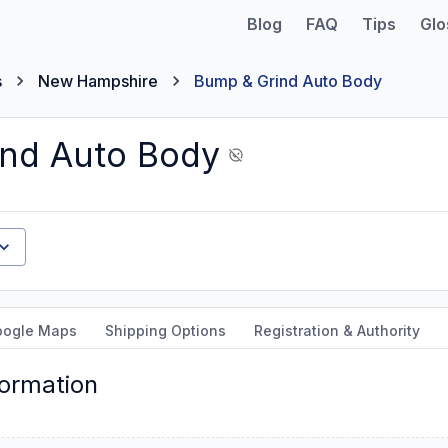
Blog
FAQ
Tips
Glo
s
New Hampshire
Bump & Grind Auto Body
nd Auto Body
oogle Maps
Shipping Options
Registration & Authority
formation