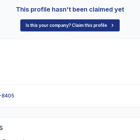
This profile hasn't been claimed yet
Is this your company? Claim this profile
-8405
s