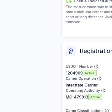
Open & Enclosed Aut
The most common way to shi
onto a multi-car carrier an
short or long distances. Av
transport.
Registratio
USDOT Number
1204969
Active
Carrier Operation
Interstate Carrier
Operating Authority
MC-479813
Active
Cargo Classifications