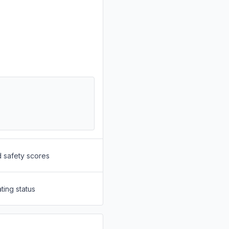
d safety scores
ting status