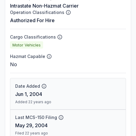
Intrastate Non-Hazmat Carrier
Operation Classifications
Authorized For Hire
Cargo Classifications
Motor Vehicles
Hazmat Capable
No
Date Added
Jun 1, 2004
Added 22 years ago
Last MCS-150 Filing
May 29, 2004
Filed 22 years ago