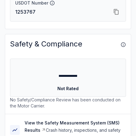
USDOT Number
1253767
Safety & Compliance
—
Not Rated
No Safety/Compliance Review has been conducted on
the Motor Carrier.
View the Safety Measurement System (SMS)
Results
Crash history, inspections, and safety