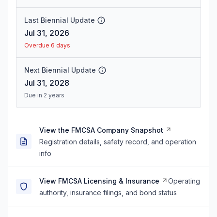
Last Biennial Update
Jul 31, 2026
Overdue 6 days
Next Biennial Update
Jul 31, 2028
Due in 2 years
View the FMCSA Company Snapshot
Registration details, safety record, and operation
info
View FMCSA Licensing & Insurance
Operating
authority, insurance filings, and bond status