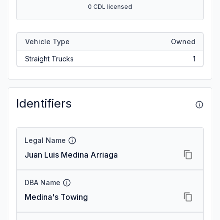
0 CDL licensed
Vehicle Type
Owned
Straight Trucks
1
Identifiers
Legal Name
Juan Luis Medina Arriaga
DBA Name
Medina's Towing