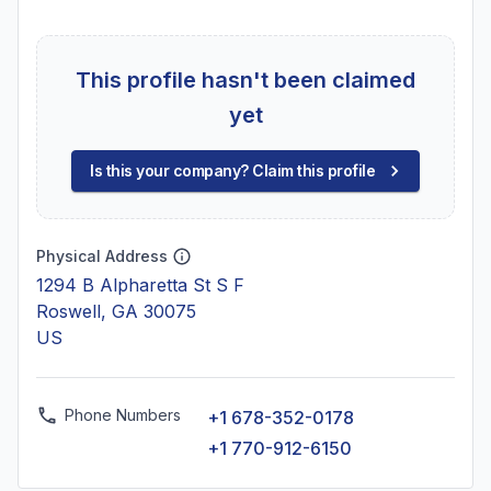
This profile hasn't been claimed
yet
Is this your company? Claim this profile
Physical Address
1294 B Alpharetta St S F
Roswell, GA 30075
US
Phone Numbers
+1 678-352-0178
+1 770-912-6150