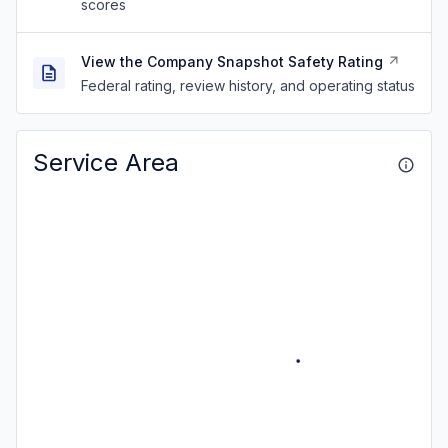
scores
View the Company Snapshot Safety Rating
Federal rating, review history, and operating status
Service Area