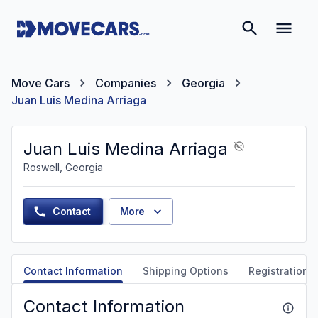
Move Cars
Companies
Georgia
Juan Luis Medina Arriaga
Juan Luis Medina Arriaga
Roswell, Georgia
Contact
More
Contact Information
Shipping Options
Registration &
Contact Information