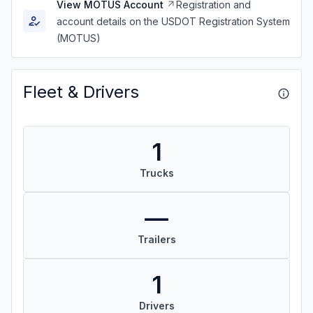
View MOTUS Account
Registration and
account details on the USDOT Registration System
(MOTUS)
Fleet & Drivers
1
Trucks
—
Trailers
1
Drivers