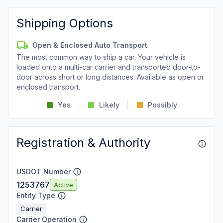
Shipping Options
Open & Enclosed Auto Transport
The most common way to ship a car. Your vehicle is
loaded onto a multi-car carrier and transported door-to-
door across short or long distances. Available as open or
enclosed transport.
Yes
Likely
Possibly
Registration & Authority
USDOT Number
1253767
Active
Entity Type
Carrier
Carrier Operation