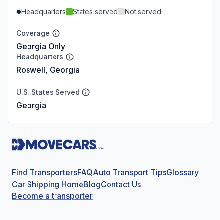
Headquarters
States served
Not served
Coverage
Georgia Only
Headquarters
Roswell, Georgia
U.S. States Served
Georgia
Find Transporters
FAQ
Auto Transport Tips
Glossary
Car Shipping Home
Blog
Contact Us
Become a transporter