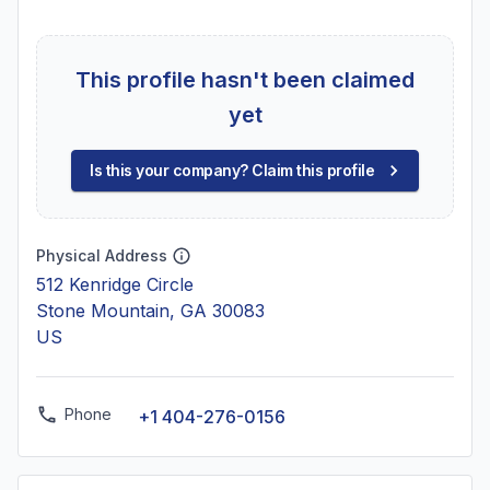
This profile hasn't been claimed
yet
Is this your company? Claim this profile
Physical Address
512 Kenridge Circle
Stone Mountain, GA 30083
US
Phone
+1 404-276-0156