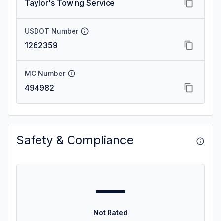
Taylor's Towing Service
USDOT Number
1262359
MC Number
494982
Safety & Compliance
—
Not Rated