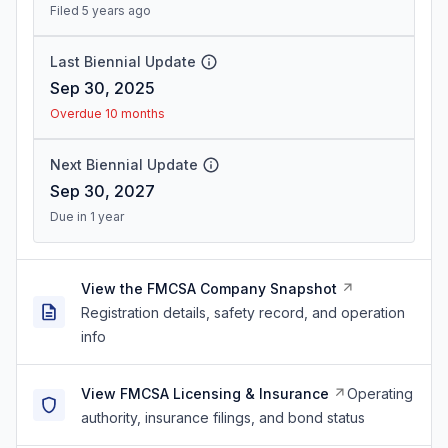
Filed 5 years ago
Last Biennial Update
Sep 30, 2025
Overdue 10 months
Next Biennial Update
Sep 30, 2027
Due in 1 year
View the FMCSA Company Snapshot
Registration details, safety record, and operation
info
View FMCSA Licensing & Insurance
Operating
authority, insurance filings, and bond status