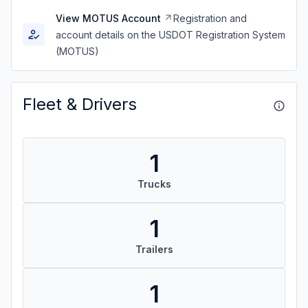
View MOTUS Account
Registration and
account details on the USDOT Registration System
(MOTUS)
Fleet & Drivers
1
Trucks
1
Trailers
1