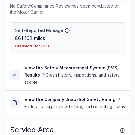
No Safety/Compliance Review has been conducted on
the Motor Carrier.
Self-Reported Mileage
861,102
miles
Outdated · for 2021
View the Safety Measurement System (SMS)
Results
Crash history, inspections, and safety
scores
View the Company Snapshot Safety Rating
Federal rating, review history, and operating status
Service Area