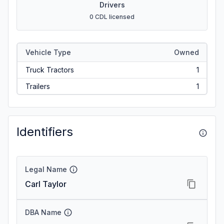
Drivers
0 CDL licensed
Vehicle Type
Owned
Truck Tractors
1
Trailers
1
Identifiers
Legal Name
Carl Taylor
DBA Name