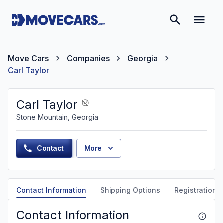
Move Cars
Companies
Georgia
Carl Taylor
Carl Taylor
Stone Mountain, Georgia
Contact
More
Contact Information
Shipping Options
Registration &
Contact Information