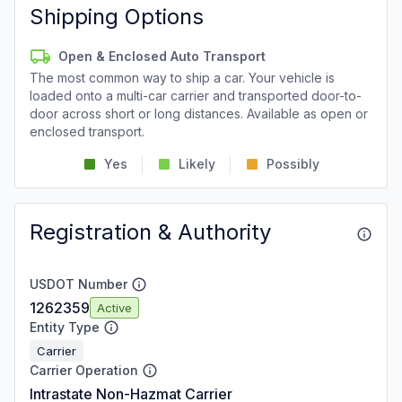
Shipping Options
Open & Enclosed Auto Transport
The most common way to ship a car. Your vehicle is
loaded onto a multi-car carrier and transported door-to-
door across short or long distances. Available as open or
enclosed transport.
Yes
Likely
Possibly
Registration & Authority
USDOT Number
1262359
Active
Entity Type
Carrier
Carrier Operation
Intrastate Non-Hazmat Carrier