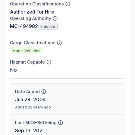
Operation Classifications
Authorized For Hire
Operating Authority
MC-494982
Inactive
Cargo Classifications
Motor Vehicles
Hazmat Capable
No
Date Added
Jun 29, 2004
Added 22 years ago
Last MCS-150 Filing
Sep 13, 2021