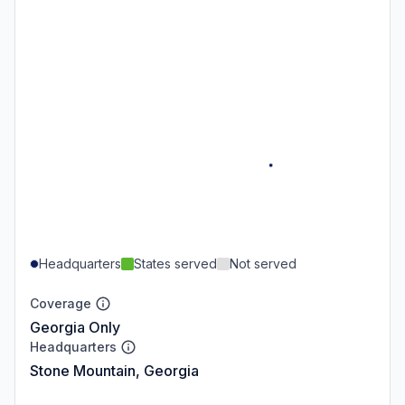
Headquarters
States served
Not served
Coverage
Georgia Only
Headquarters
Stone Mountain, Georgia