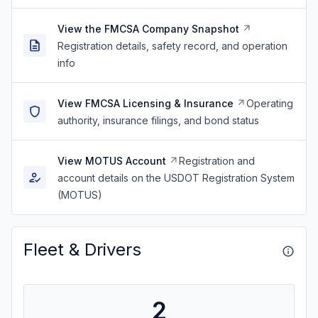
View the FMCSA Company Snapshot
Registration details, safety record, and operation
info
View FMCSA Licensing & Insurance
Operating
authority, insurance filings, and bond status
View MOTUS Account
Registration and
account details on the USDOT Registration System
(MOTUS)
Fleet & Drivers
2