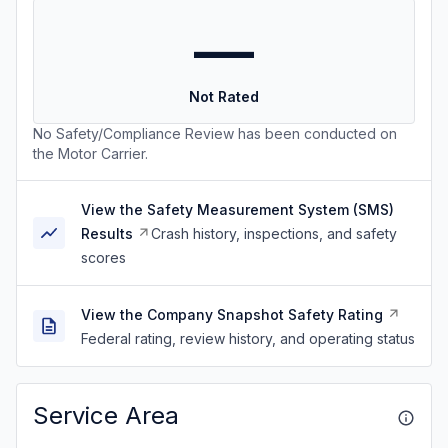
—
Not Rated
No Safety/Compliance Review has been conducted on
the Motor Carrier.
View the Safety Measurement System (SMS)
Results
Crash history, inspections, and safety
scores
View the Company Snapshot Safety Rating
Federal rating, review history, and operating status
Service Area