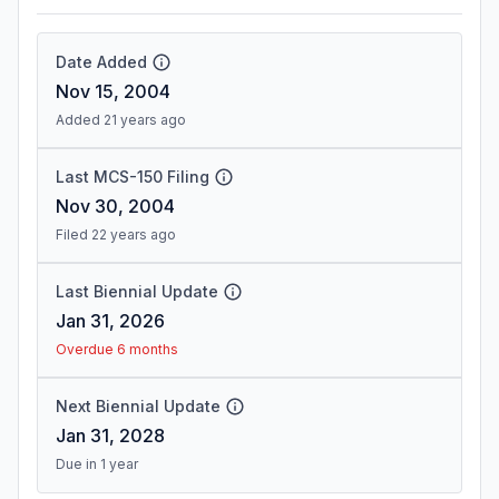
Date Added
Nov 15, 2004
Added 21 years ago
Last MCS-150 Filing
Nov 30, 2004
Filed 22 years ago
Last Biennial Update
Jan 31, 2026
Overdue 6 months
Next Biennial Update
Jan 31, 2028
Due in 1 year