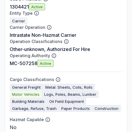
1304421
Active
Entity Type
Carrier
Carrier Operation
Intrastate Non-Hazmat Carrier
Operation Classifications
Other-unknown, Authorized For Hire
Operating Authority
MC-507258
Active
Cargo Classifications
General Freight
Metal: Sheets, Coils, Rolls
Motor Vehicles
Logs, Poles, Beams, Lumber
Building Materials
Oil Field Equipment
Garbage, Refuse, Trash
Paper Products
Construction
Hazmat Capable
No