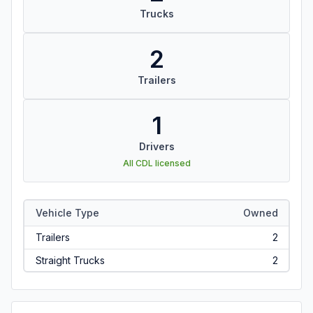
Trucks
2
Trailers
1
Drivers
All CDL licensed
Vehicle Type
Owned
Trailers
2
Straight Trucks
2