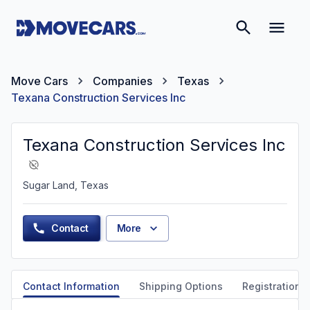
Move Cars
Companies
Texas
Texana Construction Services Inc
Texana Construction Services Inc
Sugar Land, Texas
Contact
More
Contact Information
Shipping Options
Registration &