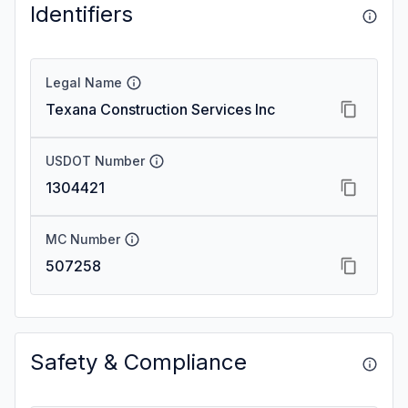
Identifiers
Legal Name
Texana Construction Services Inc
USDOT Number
1304421
MC Number
507258
Safety & Compliance