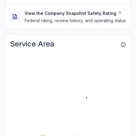
View the Company Snapshot Safety Rating
Federal rating, review history, and operating status
Service Area