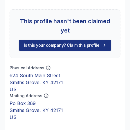
This profile hasn't been claimed
yet
Is this your company? Claim this profile
Physical Address
624 South Main Street
Smiths Grove, KY 42171
US
Mailing Address
Po Box 369
Smiths Grove, KY 42171
US