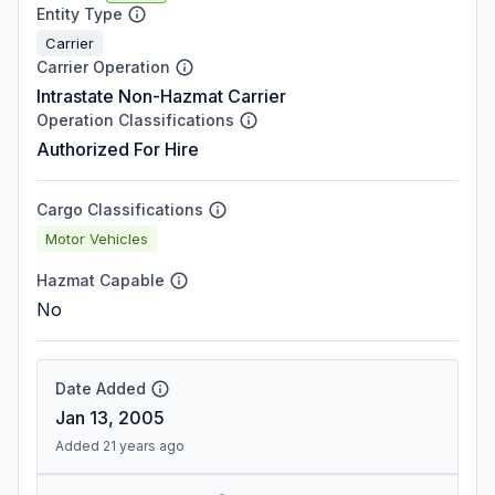
Entity Type
Carrier
Carrier Operation
Intrastate Non-Hazmat Carrier
Operation Classifications
Authorized For Hire
Cargo Classifications
Motor Vehicles
Hazmat Capable
No
Date Added
Jan 13, 2005
Added 21 years ago