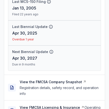
Last MCS-150 Filing
Jan 13, 2005
Filed 22 years ago
Last Biennial Update
Apr 30, 2025
Overdue 1 year
Next Biennial Update
Apr 30, 2027
Due in 9 months
View the FMCSA Company Snapshot
Registration details, safety record, and operation
info
View FMCSA Licensing & Insurance
Operating