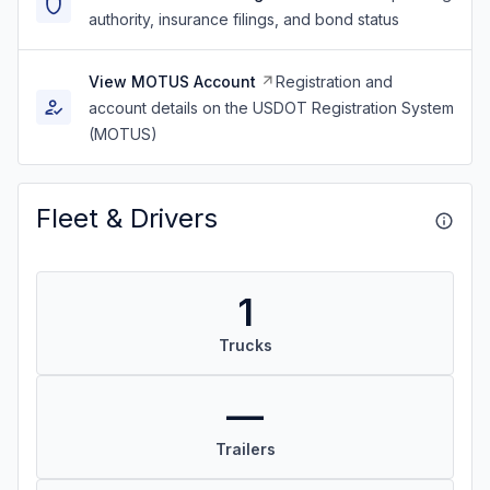
authority, insurance filings, and bond status
View MOTUS Account
Registration and
account details on the USDOT Registration System
(MOTUS)
Fleet & Drivers
1
Trucks
—
Trailers