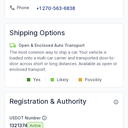
Phone
+1 270-563-6838
Shipping Options
Open & Enclosed Auto Transport
The most common way to ship a car. Your vehicle is
loaded onto a multi-car carrier and transported door-to-
door across short or long distances. Available as open or
enclosed transport.
Yes
Likely
Possibly
Registration & Authority
USDOT Number
1321374
Active