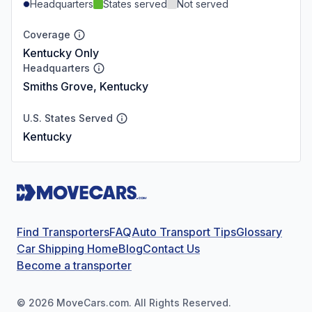
Headquarters
States served
Not served
Coverage
Kentucky Only
Headquarters
Smiths Grove, Kentucky
U.S. States Served
Kentucky
Find Transporters
FAQ
Auto Transport Tips
Glossary
Car Shipping Home
Blog
Contact Us
Become a transporter
©
2026
MoveCars.com. All Rights Reserved.