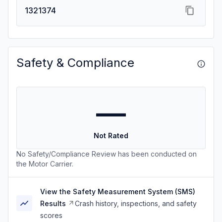
1321374
Safety & Compliance
—
Not Rated
No Safety/Compliance Review has been conducted on
the Motor Carrier.
View the Safety Measurement System (SMS)
Results
Crash history, inspections, and safety
scores