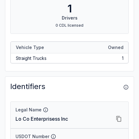
1
Drivers
0 CDL licensed
Vehicle Type
Owned
Straight Trucks
1
Identifiers
Legal Name
Lo Co Enterprisess Inc
USDOT Number