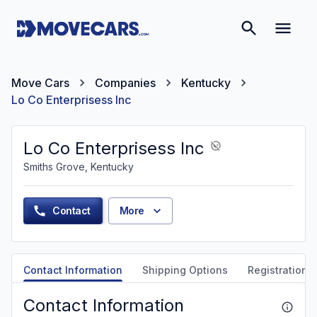
Move Cars
Companies
Kentucky
Lo Co Enterprisess Inc
Lo Co Enterprisess Inc
Smiths Grove, Kentucky
Contact
More
Contact Information
Shipping Options
Registration &
Contact Information