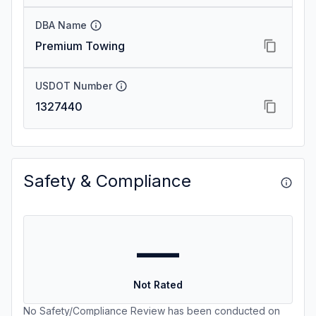
DBA Name
Premium Towing
USDOT Number
1327440
Safety & Compliance
—
Not Rated
No Safety/Compliance Review has been conducted on