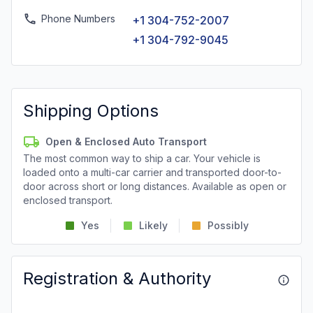
Phone Numbers
+1 304-752-2007
+1 304-792-9045
Shipping Options
Open & Enclosed Auto Transport
The most common way to ship a car. Your vehicle is
loaded onto a multi-car carrier and transported door-to-
door across short or long distances. Available as open or
enclosed transport.
Yes
Likely
Possibly
Registration & Authority