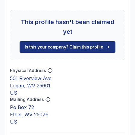
This profile hasn't been claimed
yet
Is this your company? Claim this profile
Physical Address
501 Riverview Ave
Logan, WV 25601
US
Mailing Address
Po Box 72
Ethel, WV 25076
US