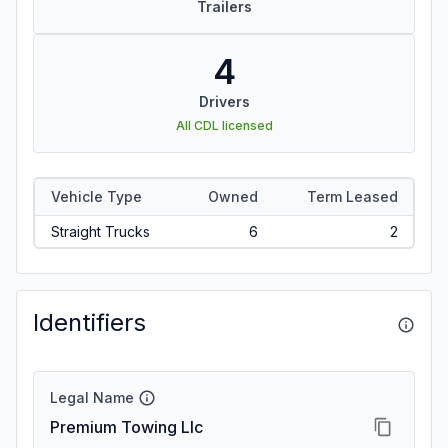
Trailers
4
Drivers
All CDL licensed
Vehicle Type
Owned
Term Leased
Straight Trucks
6
2
Identifiers
Legal Name
Premium Towing Llc