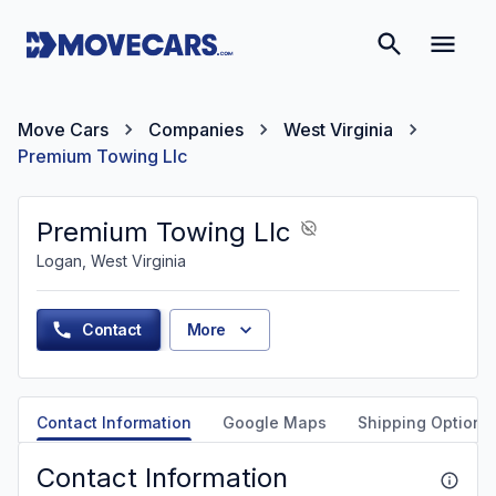
Move Cars
Companies
West Virginia
Premium Towing Llc
Premium Towing Llc
Logan, West Virginia
Contact
More
Contact Information
Google Maps
Shipping Options
Contact Information