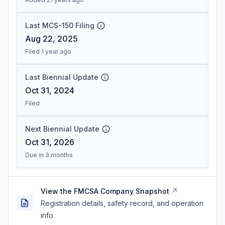
Last MCS-150 Filing
Aug 22, 2025
Filed 1 year ago
Last Biennial Update
Oct 31, 2024
Filed
Next Biennial Update
Oct 31, 2026
Due in 3 months
View the FMCSA Company Snapshot
Registration details, safety record, and operation
info