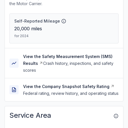
the Motor Carrier.
Self-Reported Mileage
20,000
miles
for 2024
View the Safety Measurement System (SMS)
Results
Crash history, inspections, and safety
scores
View the Company Snapshot Safety Rating
Federal rating, review history, and operating status
Service Area