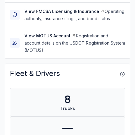
View FMCSA Licensing & Insurance
Operating
authority, insurance filings, and bond status
View MOTUS Account
Registration and
account details on the USDOT Registration System
(MOTUS)
Fleet & Drivers
8
Trucks
—