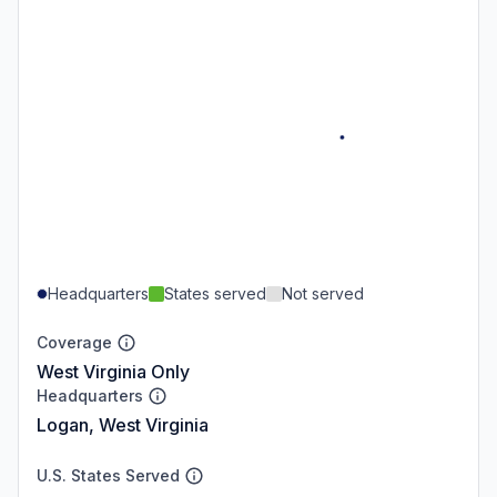
Headquarters
States served
Not served
Coverage
West Virginia Only
Headquarters
Logan, West Virginia
U.S. States Served