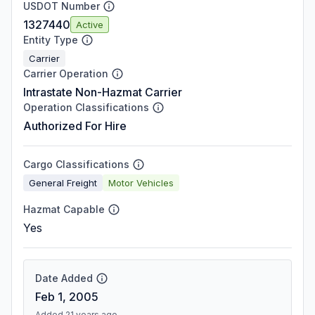
USDOT Number
1327440
Active
Entity Type
Carrier
Carrier Operation
Intrastate Non-Hazmat Carrier
Operation Classifications
Authorized For Hire
Cargo Classifications
General Freight
Motor Vehicles
Hazmat Capable
Yes
Date Added
Feb 1, 2005
Added 21 years ago