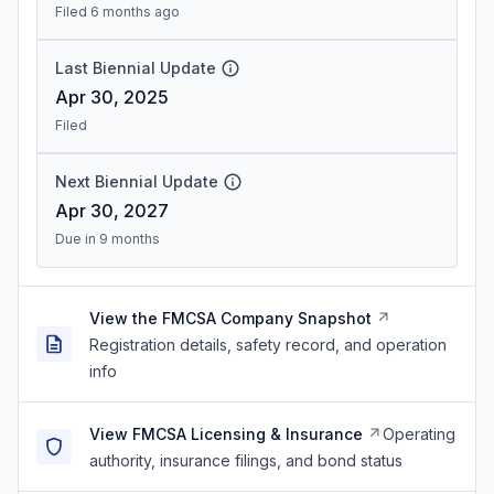
Filed 6 months ago
Last Biennial Update
Apr 30, 2025
Filed
Next Biennial Update
Apr 30, 2027
Due in 9 months
View the FMCSA Company Snapshot
Registration details, safety record, and operation
info
View FMCSA Licensing & Insurance
Operating
authority, insurance filings, and bond status