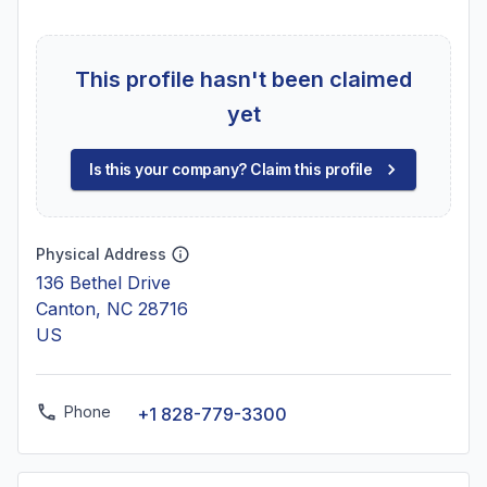
This profile hasn't been claimed
yet
Is this your company? Claim this profile
Physical Address
136 Bethel Drive
Canton, NC 28716
US
Phone
+1 828-779-3300