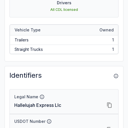
Drivers
All CDL licensed
Vehicle Type
Owned
Trailers
1
Straight Trucks
1
Identifiers
Legal Name
Hallelujah Express Llc
USDOT Number