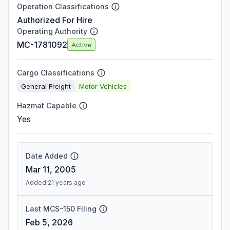
Operation Classifications
Authorized For Hire
Operating Authority
MC-1781092
Active
Cargo Classifications
General Freight
Motor Vehicles
Hazmat Capable
Yes
Date Added
Mar 11, 2005
Added 21 years ago
Last MCS-150 Filing
Feb 5, 2026