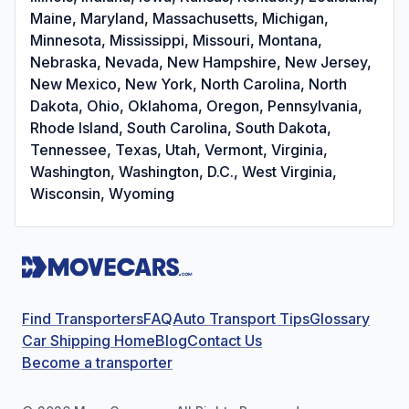
Maine, Maryland, Massachusetts, Michigan,
Minnesota, Mississippi, Missouri, Montana,
Nebraska, Nevada, New Hampshire, New Jersey,
New Mexico, New York, North Carolina, North
Dakota, Ohio, Oklahoma, Oregon, Pennsylvania,
Rhode Island, South Carolina, South Dakota,
Tennessee, Texas, Utah, Vermont, Virginia,
Washington, Washington, D.C., West Virginia,
Wisconsin, Wyoming
Find Transporters
FAQ
Auto Transport Tips
Glossary
Car Shipping Home
Blog
Contact Us
Become a transporter