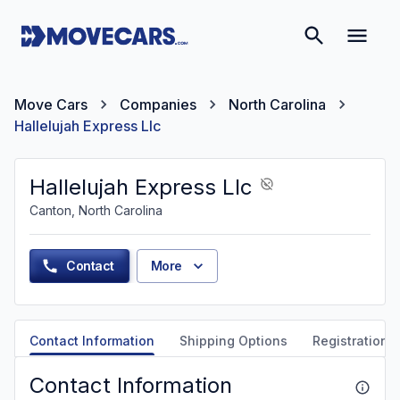
Move Cars
Companies
North Carolina
Hallelujah Express Llc
Hallelujah Express Llc
Canton, North Carolina
Contact
More
Contact Information
Shipping Options
Registration &
Contact Information