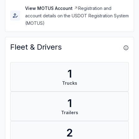
View MOTUS Account
Registration and
account details on the USDOT Registration System
(MOTUS)
Fleet & Drivers
1
Trucks
1
Trailers
2