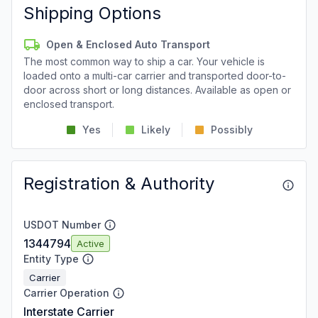
Shipping Options
Open & Enclosed Auto Transport
The most common way to ship a car. Your vehicle is
loaded onto a multi-car carrier and transported door-to-
door across short or long distances. Available as open or
enclosed transport.
Yes
Likely
Possibly
Registration & Authority
USDOT Number
1344794
Active
Entity Type
Carrier
Carrier Operation
Interstate Carrier