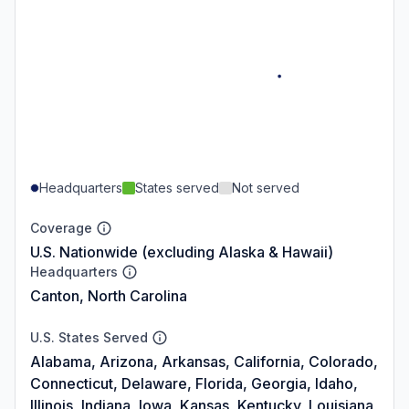
Headquarters
States served
Not served
Coverage
U.S. Nationwide (excluding Alaska & Hawaii)
Headquarters
Canton, North Carolina
U.S. States Served
Alabama, Arizona, Arkansas, California, Colorado,
Connecticut, Delaware, Florida, Georgia, Idaho,
Illinois, Indiana, Iowa, Kansas, Kentucky, Louisiana,