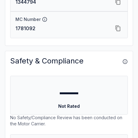
1344794
MC Number
1781092
Safety & Compliance
—
Not Rated
No Safety/Compliance Review has been conducted on
the Motor Carrier.