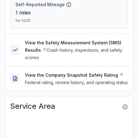
Self-Reported Mileage
1
miles
for 2025
View the Safety Measurement System (SMS)
Results
Crash history, inspections, and safety
scores
View the Company Snapshot Safety Rating
Federal rating, review history, and operating status
Service Area