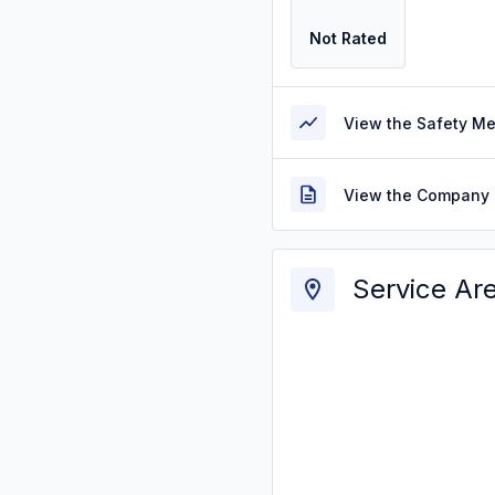
Not Rated
View the Safety M
View the Company 
Service Ar