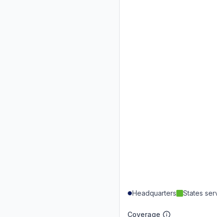
Headquarters
States se
Coverage