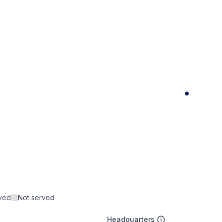
rved
Not served
Headquarters