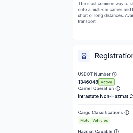
The most common way to shi
onto a multi-car carrier an
short or long distances. Av
transport.
Registratio
USDOT Number
1346048
Active
Carrier Operation
Intrastate Non-Hazmat C
Cargo Classifications
Motor Vehicles
Hazmat Capable