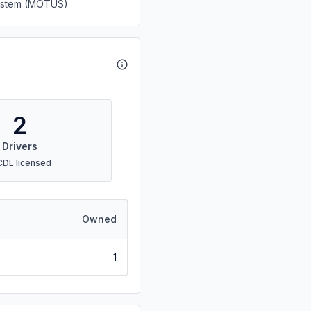
System (MOTUS)
2
Drivers
CDL licensed
Owned
1