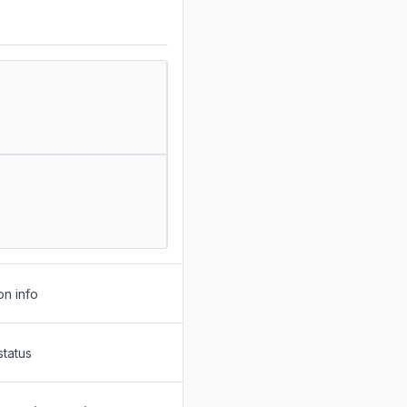
on info
status