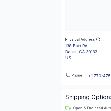
Physical Address
138 Burt Rd
Dallas, GA 30132
US
Phone
+1 770-475
Shipping Option
Open & Enclosed Aut