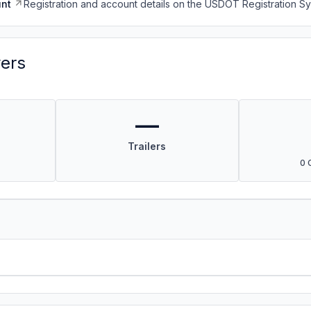
nt
Registration and account details on the USDOT Registration 
vers
—
Trailers
0 