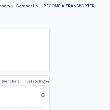
ssary
Contact Us
BECOME A TRANSPORTER
Identifiers
Safety & Compliance
Service Area