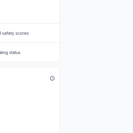
d safety scores
ting status