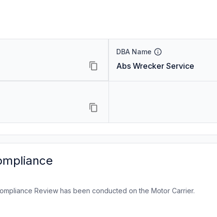
DBA Name
Abs Wrecker Service
ompliance
ompliance Review has been conducted on the Motor Carrier.