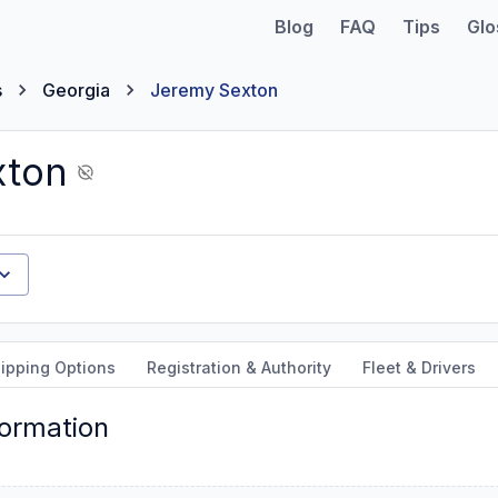
Blog
FAQ
Tips
Glo
s
Georgia
Jeremy Sexton
xton
ipping Options
Registration & Authority
Fleet & Drivers
formation