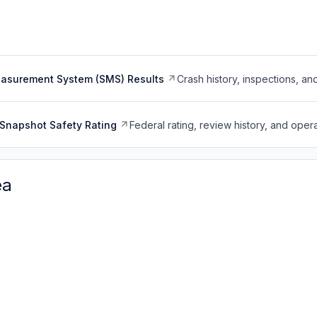
easurement System (SMS) Results
Crash history, inspections, an
Snapshot Safety Rating
Federal rating, review history, and opera
ea