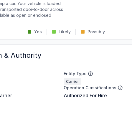
p a car. Your vehicle is loaded
d transported door-to-door across
ailable as open or enclosed
Yes
Likely
Possibly
n & Authority
Entity Type
Carrier
Operation Classifications
arrier
Authorized For Hire