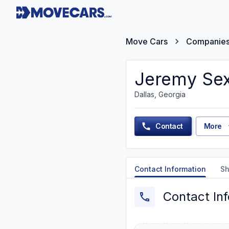
Move Cars
Companie
Jeremy Se
Dallas, Georgia
Contact
More
Contact Information
Sh
Contact In