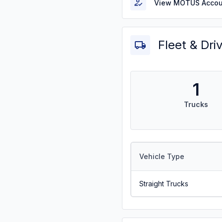
View MOTUS Accou
Fleet & Dri
1
Trucks
Vehicle Type
Straight Trucks