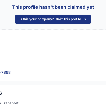
This profile hasn't been claimed yet
Is this your company? Claim this profile
-7898
s
o Transport