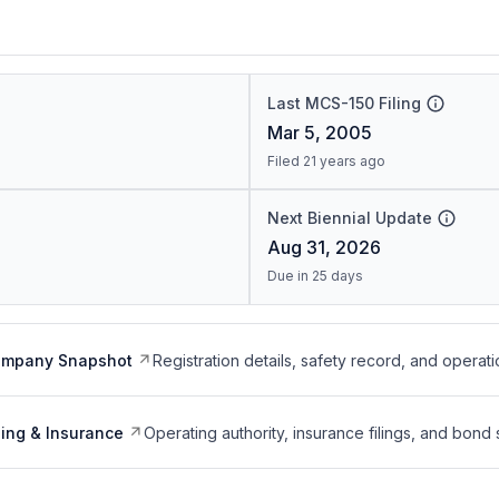
Last MCS-150 Filing
Mar 5, 2005
Filed 21 years ago
Next Biennial Update
Aug 31, 2026
Due in 25 days
ompany Snapshot
Registration details, safety record, and operati
ing & Insurance
Operating authority, insurance filings, and bond 