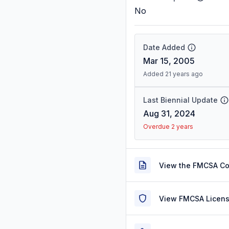
No
Date Added
Mar 15, 2005
Added 21 years ago
Last Biennial Update
Aug 31, 2024
Overdue 2 years
View the FMCSA C
View FMCSA Licens