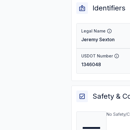
Identifiers
Legal Name
Jeremy Sexton
USDOT Number
1346048
Safety & C
No Safety/C
—