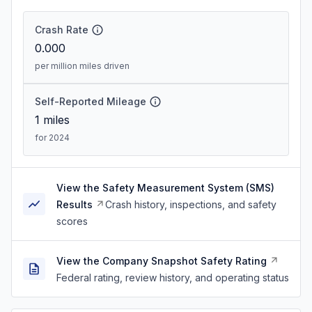
Crash Rate
0.000
per million miles driven
Self-Reported Mileage
1
miles
for 2024
View the Safety Measurement System (SMS)
Results
Crash history, inspections, and safety
scores
View the Company Snapshot Safety Rating
Federal rating, review history, and operating status