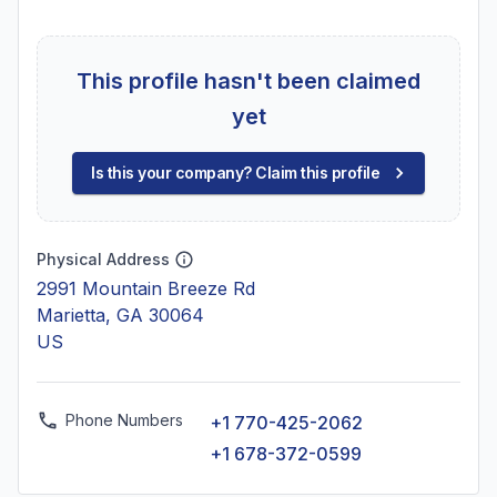
This profile hasn't been claimed
yet
Is this your company? Claim this profile
Physical Address
2991 Mountain Breeze Rd
Marietta, GA 30064
US
Phone Numbers
+1 770-425-2062
+1 678-372-0599