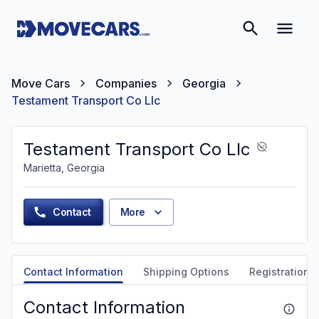
Move Cars
Companies
Georgia
Testament Transport Co Llc
Testament Transport Co Llc
Marietta, Georgia
Contact
More
Contact Information
Shipping Options
Registration &
Contact Information