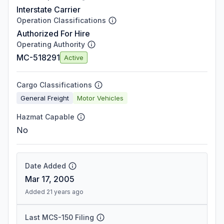
Interstate Carrier
Operation Classifications
Authorized For Hire
Operating Authority
MC-518291
Active
Cargo Classifications
General Freight
Motor Vehicles
Hazmat Capable
No
Date Added
Mar 17, 2005
Added 21 years ago
Last MCS-150 Filing