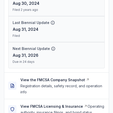
Aug 30, 2024
Filed 2 years ago
Last Biennial Update
Aug 31, 2024
Filed
Next Biennial Update
Aug 31, 2026
Due in 24 days
View the FMCSA Company Snapshot
Registration details, safety record, and operation
info
View FMCSA Licensing & Insurance
Operating
authority, insurance filings, and bond status