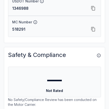
USDOT Number
1346988
MC Number
518291
Safety & Compliance
—
Not Rated
No Safety/Compliance Review has been conducted on
the Motor Carrier.