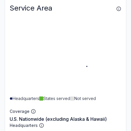
Service Area
Headquarters
States served
Not served
Coverage
U.S. Nationwide (excluding Alaska & Hawaii)
Headquarters