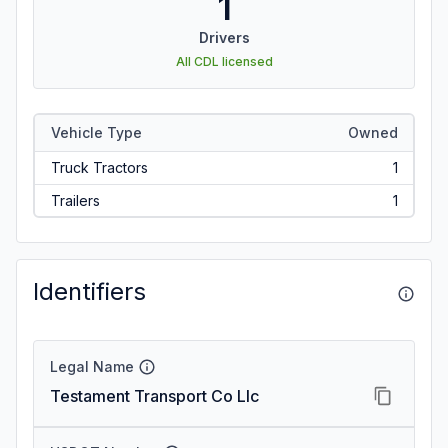
1
Drivers
All CDL licensed
Vehicle Type
Owned
Truck Tractors
1
Trailers
1
Identifiers
Legal Name
Testament Transport Co Llc