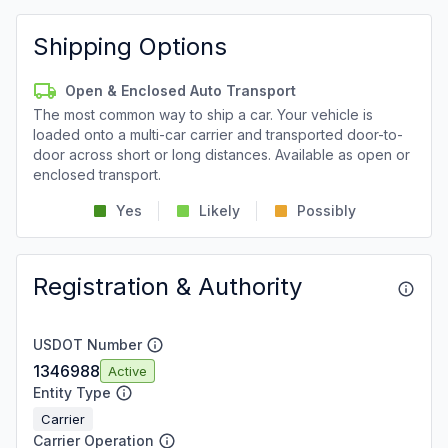
Shipping Options
Open & Enclosed Auto Transport
The most common way to ship a car. Your vehicle is
loaded onto a multi-car carrier and transported door-to-
door across short or long distances. Available as open or
enclosed transport.
Yes
Likely
Possibly
Registration & Authority
USDOT Number
1346988
Active
Entity Type
Carrier
Carrier Operation