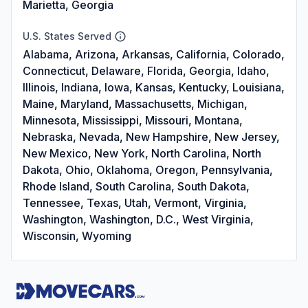
Marietta, Georgia
U.S. States Served
Alabama, Arizona, Arkansas, California, Colorado,
Connecticut, Delaware, Florida, Georgia, Idaho,
Illinois, Indiana, Iowa, Kansas, Kentucky, Louisiana,
Maine, Maryland, Massachusetts, Michigan,
Minnesota, Mississippi, Missouri, Montana,
Nebraska, Nevada, New Hampshire, New Jersey,
New Mexico, New York, North Carolina, North
Dakota, Ohio, Oklahoma, Oregon, Pennsylvania,
Rhode Island, South Carolina, South Dakota,
Tennessee, Texas, Utah, Vermont, Virginia,
Washington, Washington, D.C., West Virginia,
Wisconsin, Wyoming