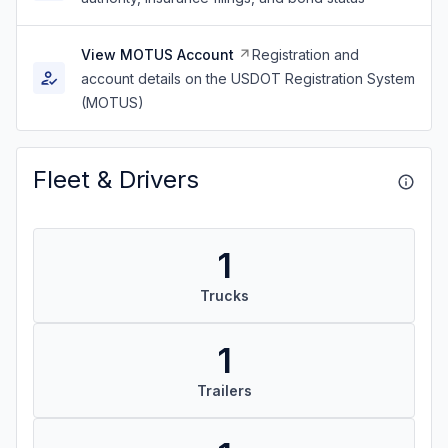
View MOTUS Account
Registration and
account details on the USDOT Registration System
(MOTUS)
Fleet & Drivers
1
Trucks
1
Trailers