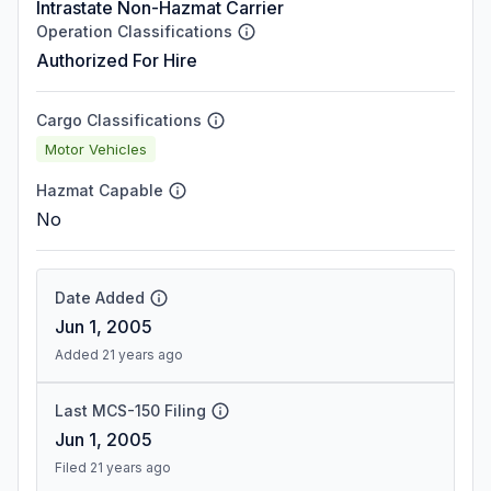
Intrastate Non-Hazmat Carrier
Operation Classifications
Authorized For Hire
Cargo Classifications
Motor Vehicles
Hazmat Capable
No
Date Added
Jun 1, 2005
Added 21 years ago
Last MCS-150 Filing
Jun 1, 2005
Filed 21 years ago