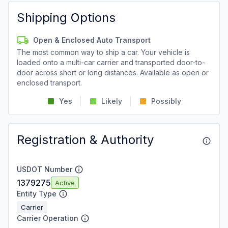
Shipping Options
Open & Enclosed Auto Transport
The most common way to ship a car. Your vehicle is
loaded onto a multi-car carrier and transported door-to-
door across short or long distances. Available as open or
enclosed transport.
Yes
Likely
Possibly
Registration & Authority
USDOT Number
1379275
Active
Entity Type
Carrier
Carrier Operation