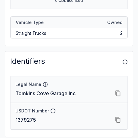
0 CDL licensed
Vehicle Type
Owned
Straight Trucks
2
Identifiers
Legal Name
Tomkins Cove Garage Inc
USDOT Number
1379275