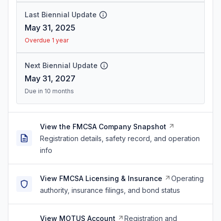
Last Biennial Update
May 31, 2025
Overdue 1 year
Next Biennial Update
May 31, 2027
Due in 10 months
View the FMCSA Company Snapshot
Registration details, safety record, and operation
info
View FMCSA Licensing & Insurance
Operating
authority, insurance filings, and bond status
View MOTUS Account
Registration and