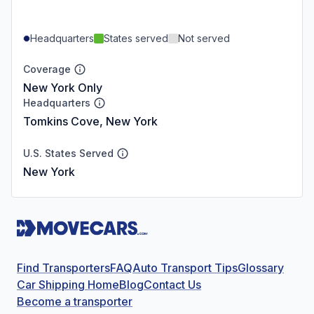
Headquarters
States served
Not served
Coverage
New York Only
Headquarters
Tomkins Cove, New York
U.S. States Served
New York
Find Transporters
FAQ
Auto Transport Tips
Glossary
Car Shipping Home
Blog
Contact Us
Become a transporter