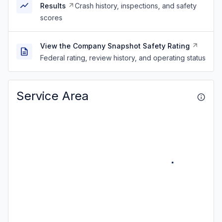
Results
Crash history, inspections, and safety
scores
View the Company Snapshot Safety Rating
Federal rating, review history, and operating status
Service Area