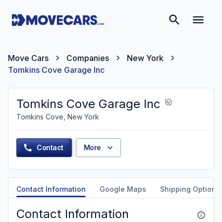
Move Cars
Companies
New York
Tomkins Cove Garage Inc
Tomkins Cove Garage Inc
Tomkins Cove, New York
Contact
More
Contact Information
Google Maps
Shipping Options
Contact Information