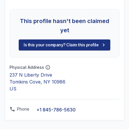
This profile hasn't been claimed
yet
Is this your company? Claim this profile
Physical Address
237 N Liberty Drive
Tomkins Cove, NY 10986
US
Phone
+1 845-786-5630