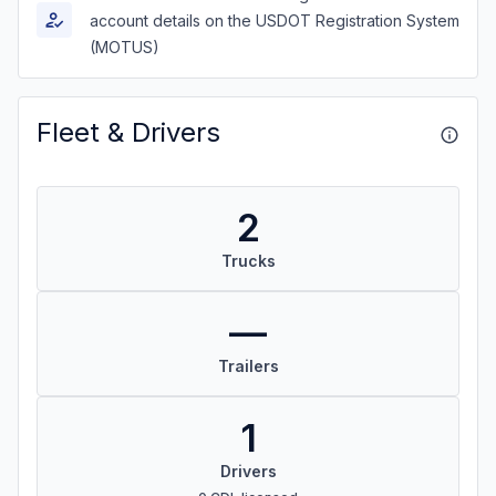
account details on the USDOT Registration System
(MOTUS)
Fleet & Drivers
2
Trucks
—
Trailers
1
Drivers