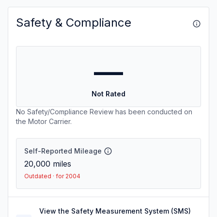
Safety & Compliance
—
Not Rated
No Safety/Compliance Review has been conducted on
the Motor Carrier.
Self-Reported Mileage
20,000
miles
Outdated · for 2004
View the Safety Measurement System (SMS)