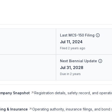
Last MCS-150 Filing
Jul 11, 2024
Filed 2 years ago
Next Biennial Update
Jul 31, 2028
Due in 2 years
ompany Snapshot
Registration details, safety record, and operati
ing & Insurance
Operating authority, insurance filings, and bond 