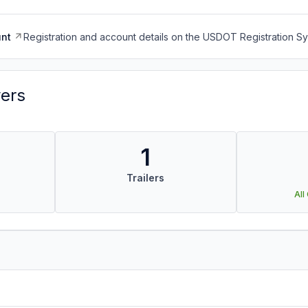
nt
Registration and account details on the USDOT Registration 
vers
1
Trailers
All