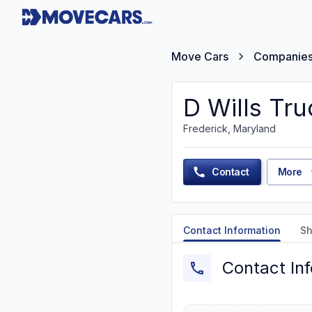
Move Cars
Companie
D Wills Tru
Frederick, Maryland
Contact
More
Contact Information
Sh
Contact In