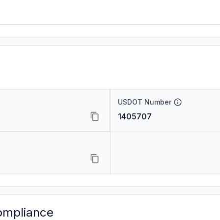
USDOT Number
1405707
ompliance