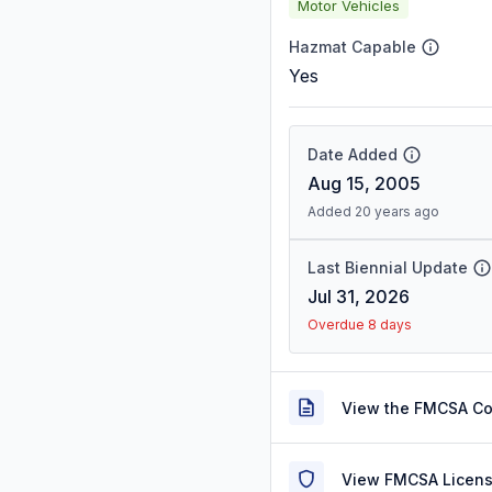
Motor Vehicles
Hazmat Capable
Yes
Date Added
Aug 15, 2005
Added 20 years ago
Last Biennial Update
Jul 31, 2026
Overdue 8 days
View the FMCSA C
View FMCSA Licens