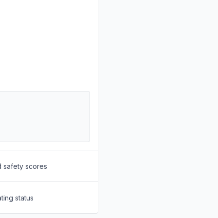
d safety scores
ting status