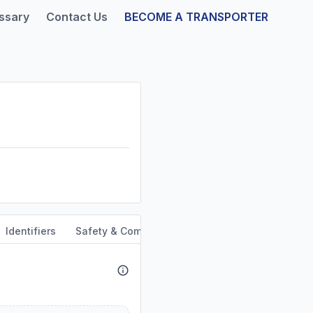
ssary
Contact Us
BECOME A TRANSPORTER
Identifiers
Safety & Compliance
Service Area