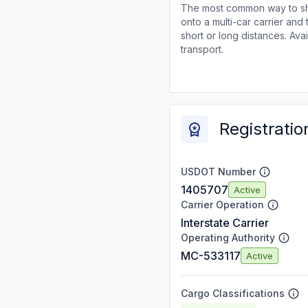
The most common way to shi
onto a multi-car carrier an
short or long distances. Av
transport.
Registratio
USDOT Number
1405707
Active
Carrier Operation
Interstate Carrier
Operating Authority
MC-533117
Active
Cargo Classifications