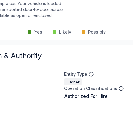
p a car. Your vehicle is loaded
d transported door-to-door across
ailable as open or enclosed
Yes
Likely
Possibly
n & Authority
Entity Type
Carrier
Operation Classifications
Authorized For Hire