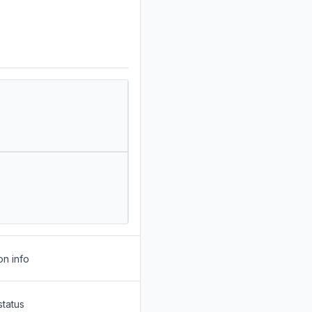
on info
status