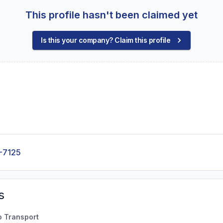
This profile hasn't been claimed yet
Is this your company? Claim this profile
-7125
s
o Transport