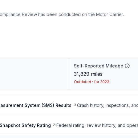
ompliance Review has been conducted on the Motor Carrier.
Self-Reported Mileage
31,829
miles
Outdated · for 2023
easurement System (SMS) Results
Crash history, inspections, an
Snapshot Safety Rating
Federal rating, review history, and opera