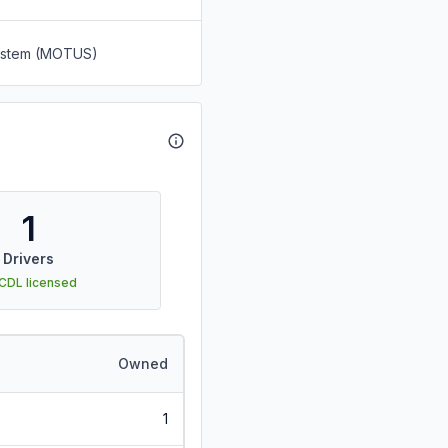
System (MOTUS)
1
Drivers
 CDL licensed
Owned
1