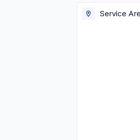
Service Ar