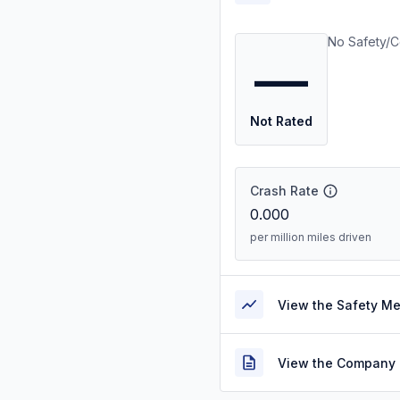
No Safety/C
—
Not Rated
Crash Rate
0.000
per million miles driven
View the Safety M
View the Company 