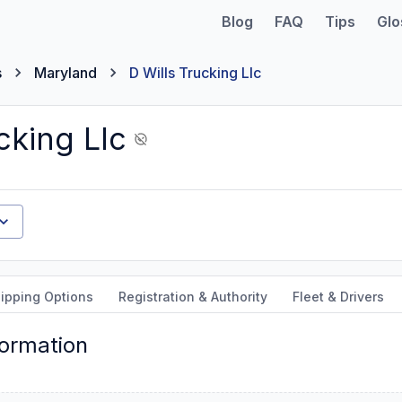
Blog
FAQ
Tips
Glo
s
Maryland
D Wills Trucking Llc
cking Llc
ipping Options
Registration & Authority
Fleet & Drivers
formation