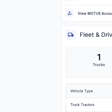
View MOTUS Accou
Fleet & Dri
1
Trucks
Vehicle Type
Truck Tractors