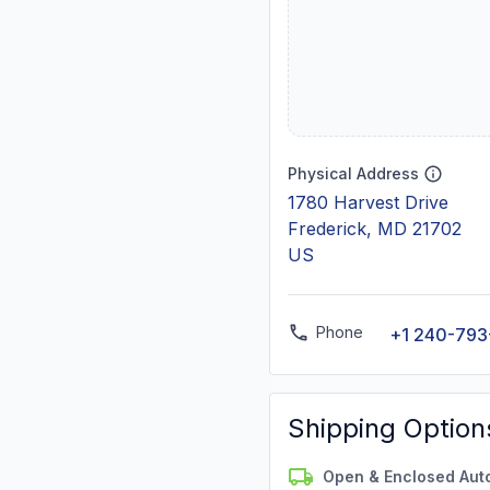
Physical Address
1780 Harvest Drive
Frederick, MD 21702
US
Phone
+1 240-793
Shipping Option
Open & Enclosed Aut