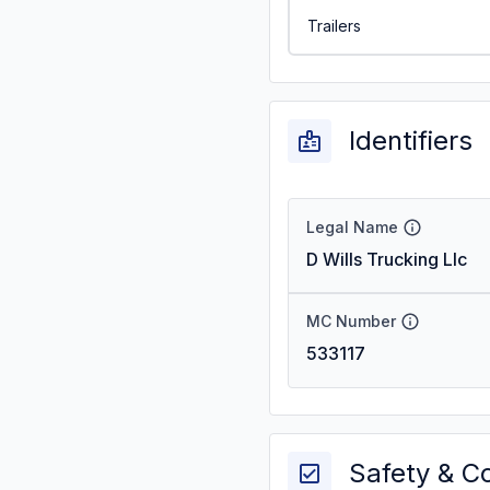
Trailers
Identifiers
Legal Name
D Wills Trucking Llc
MC Number
533117
Safety & C