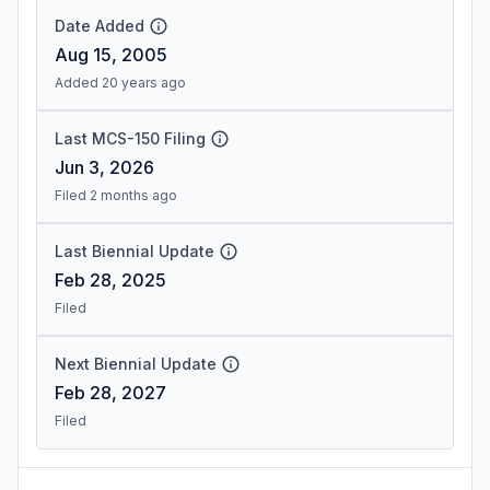
Date Added
Aug 15, 2005
Added 20 years ago
Last MCS-150 Filing
Jun 3, 2026
Filed 2 months ago
Last Biennial Update
Feb 28, 2025
Filed
Next Biennial Update
Feb 28, 2027
Filed