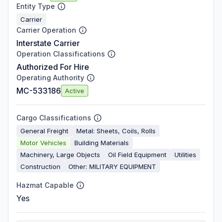
Entity Type
Carrier
Carrier Operation
Interstate Carrier
Operation Classifications
Authorized For Hire
Operating Authority
MC-533186
Active
Cargo Classifications
General Freight
Metal: Sheets, Coils, Rolls
Motor Vehicles
Building Materials
Machinery, Large Objects
Oil Field Equipment
Utilities
Construction
Other: MILITARY EQUIPMENT
Hazmat Capable
Yes