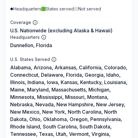
Headquarters
States served
Not served
Coverage
U.S. Nationwide (excluding Alaska & Hawaii)
Headquarters
Dunnellon, Florida
U.S. States Served
Alabama, Arizona, Arkansas, California, Colorado,
Connecticut, Delaware, Florida, Georgia, Idaho,
Illinois, Indiana, Iowa, Kansas, Kentucky, Louisiana,
Maine, Maryland, Massachusetts, Michigan,
Minnesota, Mississippi, Missouri, Montana,
Nebraska, Nevada, New Hampshire, New Jersey,
New Mexico, New York, North Carolina, North
Dakota, Ohio, Oklahoma, Oregon, Pennsylvania,
Rhode Island, South Carolina, South Dakota,
Tennessee, Texas, Utah, Vermont, Virginia,