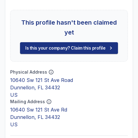
This profile hasn't been claimed
yet
Is this your company? Claim this profile
Physical Address
10640 Sw 121 St Ave Road
Dunnellon, FL 34432
US
Mailing Address
10640 Sw 121 St Ave Rd
Dunnellon, FL 34432
US