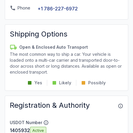
Phone
+1 786-227-6972
Shipping Options
Open & Enclosed Auto Transport
The most common way to ship a car. Your vehicle is
loaded onto a multi-car carrier and transported door-to-
door across short or long distances. Available as open or
enclosed transport.
Yes
Likely
Possibly
Registration & Authority
USDOT Number
1405932
Active