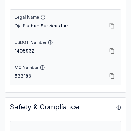
Legal Name
Dja Flatbed Services Inc
USDOT Number
1405932
MC Number
533186
Safety & Compliance