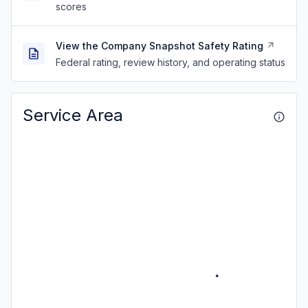
scores
View the Company Snapshot Safety Rating
Federal rating, review history, and operating status
Service Area