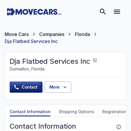
Move Cars
Companies
Florida
Dja Flatbed Services Inc
Dja Flatbed Services Inc
Dunnellon, Florida
Contact
More
Contact Information
Shipping Options
Registration &
Contact Information