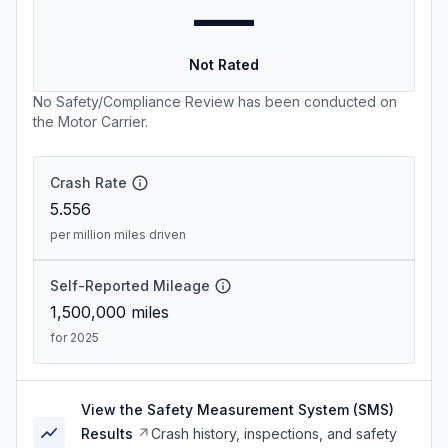
—
Not Rated
No Safety/Compliance Review has been conducted on
the Motor Carrier.
Crash Rate
5.556
per million miles driven
Self-Reported Mileage
1,500,000
miles
for 2025
View the Safety Measurement System (SMS)
Results
Crash history, inspections, and safety