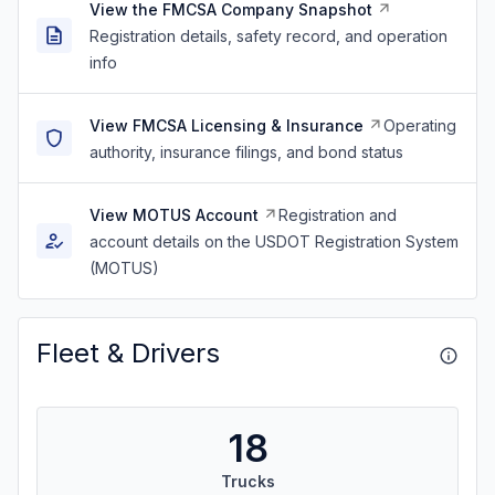
View the FMCSA Company Snapshot
Registration details, safety record, and operation
info
View FMCSA Licensing & Insurance
Operating
authority, insurance filings, and bond status
View MOTUS Account
Registration and
account details on the USDOT Registration System
(MOTUS)
Fleet & Drivers
18
Trucks