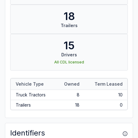
18
Trailers
15
Drivers
All CDL licensed
Vehicle Type
Owned
Term Leased
Truck Tractors
8
10
Trailers
18
0
Identifiers