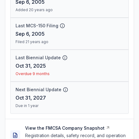
Sep 6, 2005
Added 20 years ago
Last MCS-150 Filing
Sep 6, 2005
Filed 21 years ago
Last Biennial Update
Oct 31, 2025
Overdue 9 months
Next Biennial Update
Oct 31, 2027
Due in 1 year
View the FMCSA Company Snapshot
Registration details, safety record, and operation