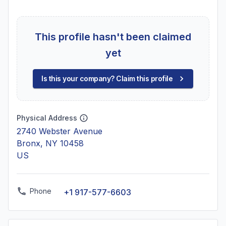
This profile hasn't been claimed
yet
Is this your company? Claim this profile
Physical Address
2740 Webster Avenue
Bronx, NY 10458
US
Phone
+1 917-577-6603