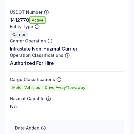
USDOT Number
1412770
Active
Entity Type
Carrier
Carrier Operation
Intrastate Non-Hazmat Carrier
Operation Classifications
Authorized For Hire
Cargo Classifications
Motor Vehicles
Drive Away/Towaway
Hazmat Capable
No
Date Added