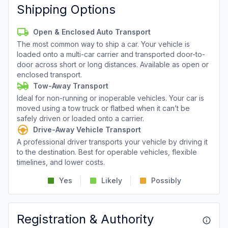
Shipping Options
Open & Enclosed Auto Transport
The most common way to ship a car. Your vehicle is
loaded onto a multi-car carrier and transported door-to-
door across short or long distances. Available as open or
enclosed transport.
Tow-Away Transport
Ideal for non-running or inoperable vehicles. Your car is
moved using a tow truck or flatbed when it can’t be
safely driven or loaded onto a carrier.
Drive-Away Vehicle Transport
A professional driver transports your vehicle by driving it
to the destination. Best for operable vehicles, flexible
timelines, and lower costs.
Yes
Likely
Possibly
Registration & Authority