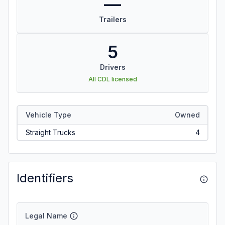
—
Trailers
5
Drivers
All CDL licensed
Vehicle Type
Owned
Straight Trucks
4
Identifiers
Legal Name