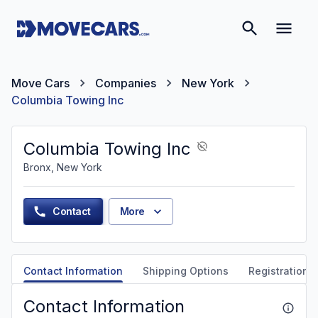
Move Cars
Companies
New York
Columbia Towing Inc
Columbia Towing Inc
Bronx, New York
Contact
More
Contact Information
Shipping Options
Registration &
Contact Information