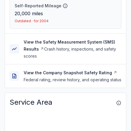
Self-Reported Mileage
20,000
miles
Outdated · for 2004
View the Safety Measurement System (SMS)
Results
Crash history, inspections, and safety
scores
View the Company Snapshot Safety Rating
Federal rating, review history, and operating status
Service Area