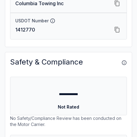
Columbia Towing Inc
USDOT Number
1412770
Safety & Compliance
—
Not Rated
No Safety/Compliance Review has been conducted on
the Motor Carrier.