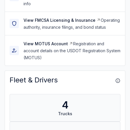
info
View FMCSA Licensing & Insurance
Operating
authority, insurance filings, and bond status
View MOTUS Account
Registration and
account details on the USDOT Registration System
(MOTUS)
Fleet & Drivers
4
Trucks