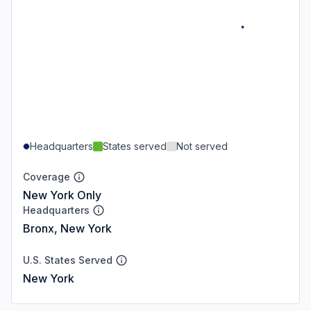
Headquarters
States served
Not served
Coverage
New York Only
Headquarters
Bronx, New York
U.S. States Served
New York