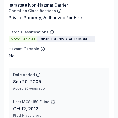
Intrastate Non-Hazmat Carrier
Operation Classifications
Private Property, Authorized For Hire
Cargo Classifications
Motor Vehicles
Other: TRUCKS & AUTOMOBILES
Hazmat Capable
No
Date Added
Sep 20, 2005
Added 20 years ago
Last MCS-150 Filing
Oct 12, 2012
Filed 14 years ago