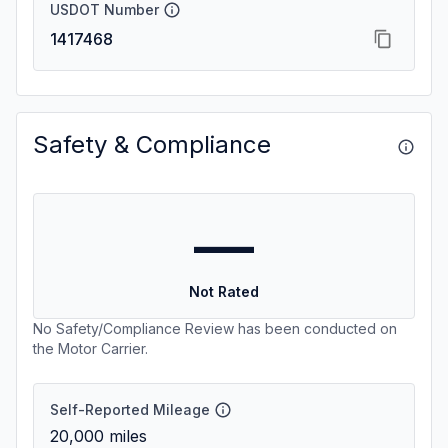
USDOT Number
1417468
Safety & Compliance
—
Not Rated
No Safety/Compliance Review has been conducted on
the Motor Carrier.
Self-Reported Mileage
20,000
miles