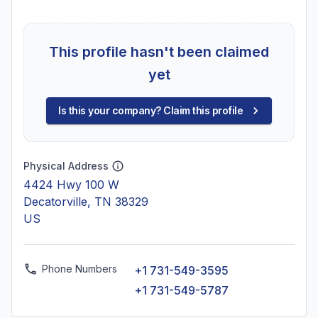
This profile hasn't been claimed
yet
Is this your company? Claim this profile
Physical Address
4424 Hwy 100 W
Decatorville, TN 38329
US
Phone Numbers
+1 731-549-3595
+1 731-549-5787