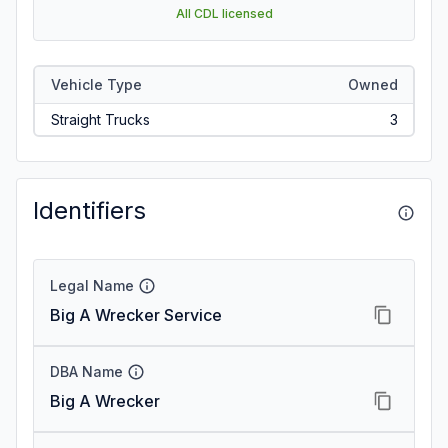
All CDL licensed
Vehicle Type
Owned
Straight Trucks
3
Identifiers
Legal Name
Big A Wrecker Service
DBA Name
Big A Wrecker