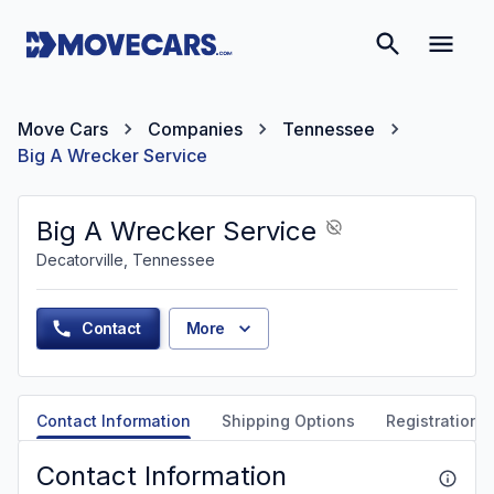
Move Cars
Companies
Tennessee
Big A Wrecker Service
Big A Wrecker Service
Decatorville, Tennessee
Contact
More
Contact Information
Shipping Options
Registration &
Contact Information