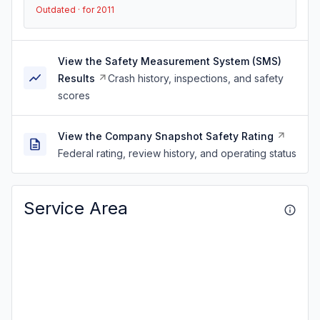
Outdated · for 2011
View the Safety Measurement System (SMS)
Results
Crash history, inspections, and safety
scores
View the Company Snapshot Safety Rating
Federal rating, review history, and operating status
Service Area