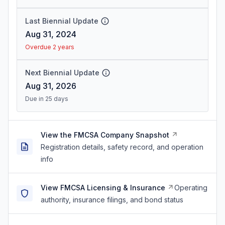
Last Biennial Update
Aug 31, 2024
Overdue 2 years
Next Biennial Update
Aug 31, 2026
Due in 25 days
View the FMCSA Company Snapshot
Registration details, safety record, and operation
info
View FMCSA Licensing & Insurance
Operating
authority, insurance filings, and bond status