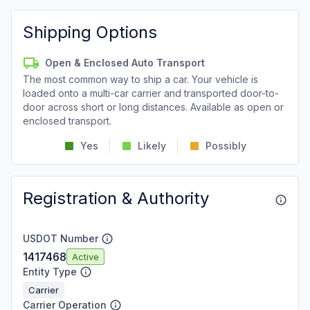
Shipping Options
Open & Enclosed Auto Transport
The most common way to ship a car. Your vehicle is
loaded onto a multi-car carrier and transported door-to-
door across short or long distances. Available as open or
enclosed transport.
Yes
Likely
Possibly
Registration & Authority
USDOT Number
1417468
Active
Entity Type
Carrier
Carrier Operation