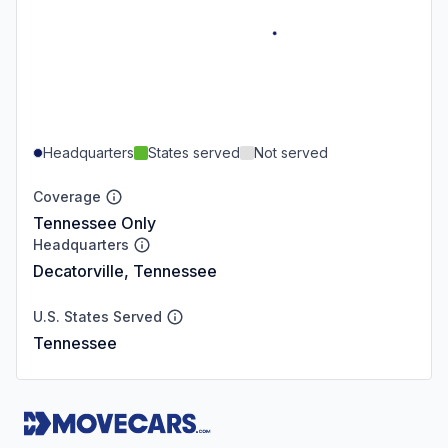
Headquarters
States served
Not served
Coverage
Tennessee Only
Headquarters
Decatorville, Tennessee
U.S. States Served
Tennessee