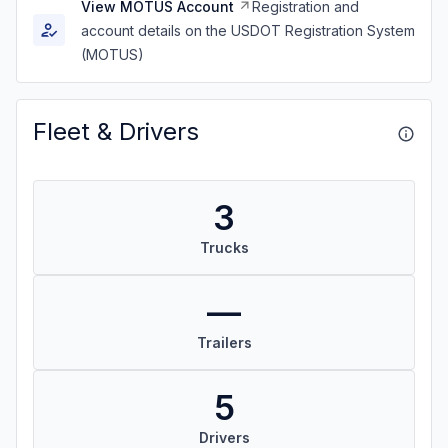
View MOTUS Account
Registration and
account details on the USDOT Registration System
(MOTUS)
Fleet & Drivers
3
Trucks
—
Trailers
5
Drivers