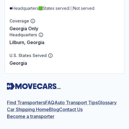
Headquarters
States served
Not served
Coverage
Georgia Only
Headquarters
Lilburn, Georgia
U.S. States Served
Georgia
Find Transporters
FAQ
Auto Transport Tips
Glossary
Car Shipping Home
Blog
Contact Us
Become a transporter