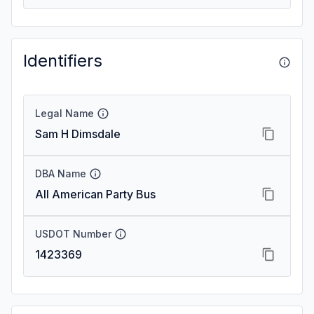
Identifiers
Legal Name
Sam H Dimsdale
DBA Name
All American Party Bus
USDOT Number
1423369