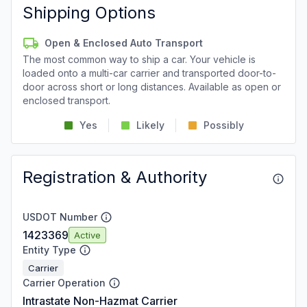
Shipping Options
Open & Enclosed Auto Transport
The most common way to ship a car. Your vehicle is
loaded onto a multi-car carrier and transported door-to-
door across short or long distances. Available as open or
enclosed transport.
Yes
Likely
Possibly
Registration & Authority
USDOT Number
1423369
Active
Entity Type
Carrier
Carrier Operation
Intrastate Non-Hazmat Carrier