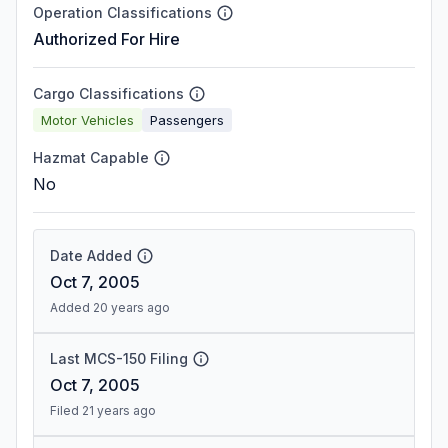
Operation Classifications
Authorized For Hire
Cargo Classifications
Motor Vehicles
Passengers
Hazmat Capable
No
Date Added
Oct 7, 2005
Added 20 years ago
Last MCS-150 Filing
Oct 7, 2005
Filed 21 years ago