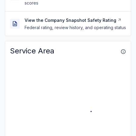
scores
View the Company Snapshot Safety Rating
Federal rating, review history, and operating status
Service Area