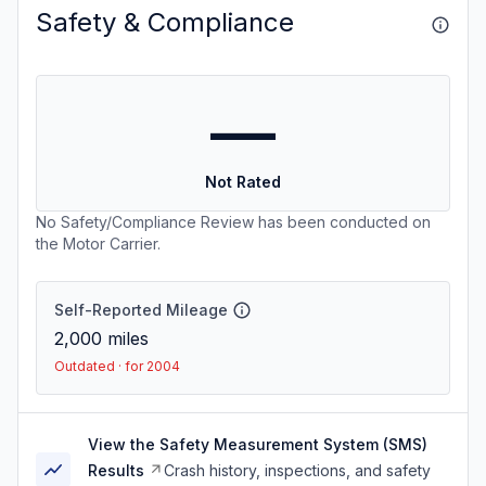
Safety & Compliance
—
Not Rated
No Safety/Compliance Review has been conducted on
the Motor Carrier.
Self-Reported Mileage
2,000
miles
Outdated · for 2004
View the Safety Measurement System (SMS)
Results
Crash history, inspections, and safety