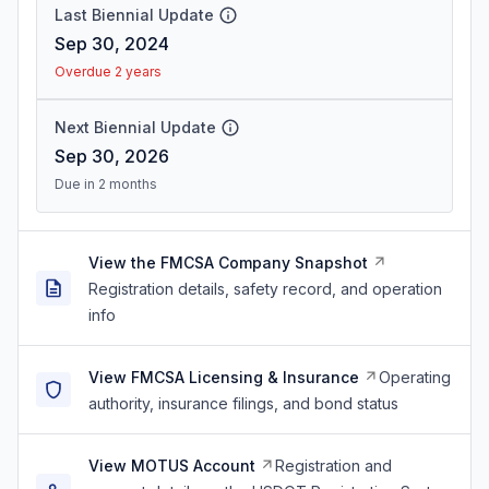
Last Biennial Update
Sep 30, 2024
Overdue 2 years
Next Biennial Update
Sep 30, 2026
Due in 2 months
View the FMCSA Company Snapshot
Registration details, safety record, and operation
info
View FMCSA Licensing & Insurance
Operating
authority, insurance filings, and bond status
View MOTUS Account
Registration and