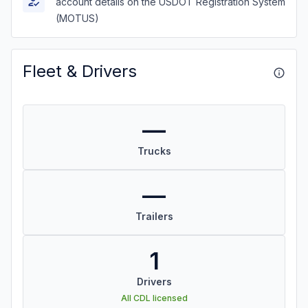
account details on the USDOT Registration System
(MOTUS)
Fleet & Drivers
—
Trucks
—
Trailers
1
Drivers
All CDL licensed