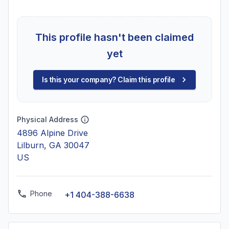
This profile hasn't been claimed
yet
Is this your company? Claim this profile
Physical Address
4896 Alpine Drive
Lilburn, GA 30047
US
Phone
+1 404-388-6638