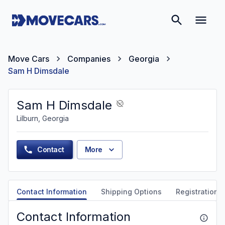
Move Cars
Companies
Georgia
Sam H Dimsdale
Sam H Dimsdale
Lilburn, Georgia
Contact
More
Contact Information
Shipping Options
Registration &
Contact Information