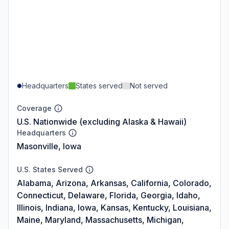
Headquarters
States served
Not served
Coverage
U.S. Nationwide (excluding Alaska & Hawaii)
Headquarters
Masonville, Iowa
U.S. States Served
Alabama, Arizona, Arkansas, California, Colorado,
Connecticut, Delaware, Florida, Georgia, Idaho,
Illinois, Indiana, Iowa, Kansas, Kentucky, Louisiana,
Maine, Maryland, Massachusetts, Michigan,