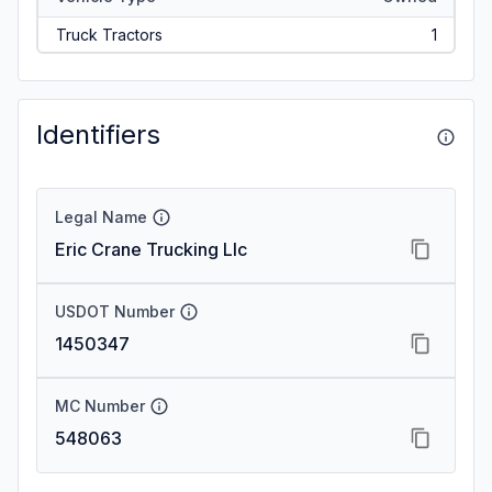
Truck Tractors
1
Identifiers
Legal Name
Eric Crane Trucking Llc
USDOT Number
1450347
MC Number
548063