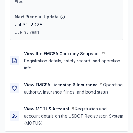
Filed
Next Biennial Update
Jul 31, 2028
Due in 2 years
View the FMCSA Company Snapshot
Registration details, safety record, and operation
info
View FMCSA Licensing & Insurance
Operating
authority, insurance filings, and bond status
View MOTUS Account
Registration and
account details on the USDOT Registration System
(MOTUS)