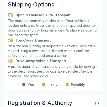
Shipping Options
Open & Enclosed Auto Transport
The most common way to ship a car. Your vehicle is
loaded onto a multi-car carrier and transported door-to-
door across short or long distances. Available as open or
enclosed transport.
Tow-Away Transport
Ideal for non-running or inoperable vehicles. Your car is
moved using a tow truck or flatbed when it can’t be
safely driven or loaded onto a carrier.
Drive-Away Vehicle Transport
A professional driver transports your vehicle by driving it
to the destination. Best for operable vehicles, flexible
timelines, and lower costs.
Yes
Likely
Possibly
Registration & Authority