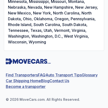
Minnesota, Mississippi, Missouri, Montana,
Nebraska, Nevada, New Hampshire, New Jersey,
New Mexico, New York, North Carolina, North
Dakota, Ohio, Oklahoma, Oregon, Pennsylvania,
Rhode Island, South Carolina, South Dakota,
Tennessee, Texas, Utah, Vermont, Virginia,
Washington, Washington, D.C., West Virginia,
Wisconsin, Wyoming
Find Transporters
FAQ
Auto Transport Tips
Glossary
Car Shipping Home
Blog
Contact Us
Become a transporter
©
2026
MoveCars.com. All Rights Reserved.