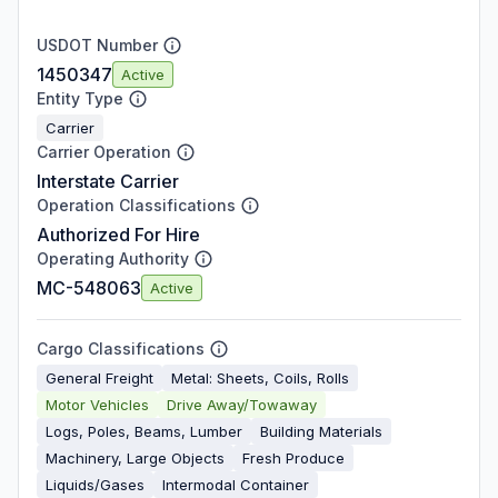
USDOT Number
1450347
Active
Entity Type
Carrier
Carrier Operation
Interstate Carrier
Operation Classifications
Authorized For Hire
Operating Authority
MC-548063
Active
Cargo Classifications
General Freight
Metal: Sheets, Coils, Rolls
Motor Vehicles
Drive Away/Towaway
Logs, Poles, Beams, Lumber
Building Materials
Machinery, Large Objects
Fresh Produce
Liquids/Gases
Intermodal Container