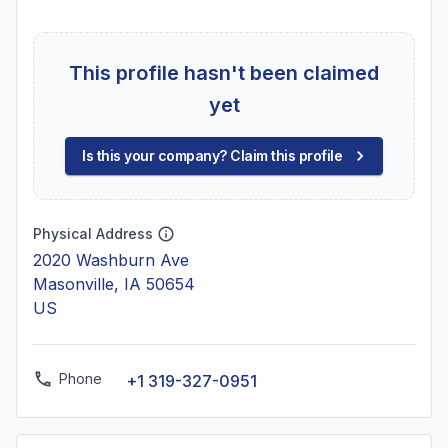
This profile hasn't been claimed
yet
Is this your company? Claim this profile
Physical Address
2020 Washburn Ave
Masonville, IA 50654
US
Phone
+1 319-327-0951