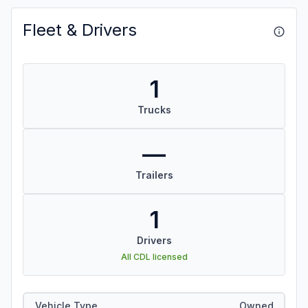
Fleet & Drivers
1
Trucks
—
Trailers
1
Drivers
All CDL licensed
Vehicle Type
Owned