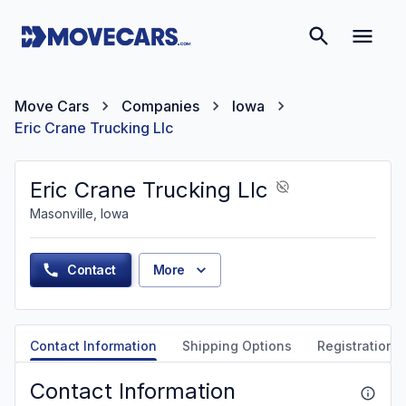
Move Cars
Companies
Iowa
Eric Crane Trucking Llc
Eric Crane Trucking Llc
Masonville, Iowa
Contact
More
Contact Information
Shipping Options
Registration &
Contact Information