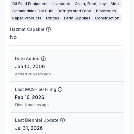
Oil Field Equipment
Livestock
Grain, Feed, Hay
Meat
Commodities Dry Bulk
Refrigerated Food
Beverages
Paper Products
Utilities
Farm Supplies
Construction
Hazmat Capable
No
Date Added
Jan 10, 2006
Added 20 years ago
Last MCS-150 Filing
Feb 16, 2026
Filed 6 months ago
Last Biennial Update
Jul 31, 2026