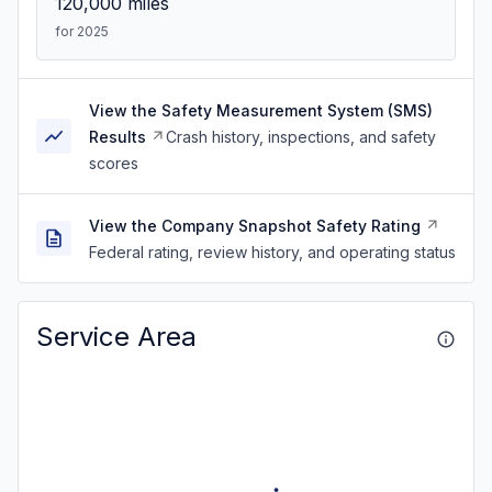
120,000
miles
for 2025
View the Safety Measurement System (SMS)
Results
Crash history, inspections, and safety
scores
View the Company Snapshot Safety Rating
Federal rating, review history, and operating status
Service Area