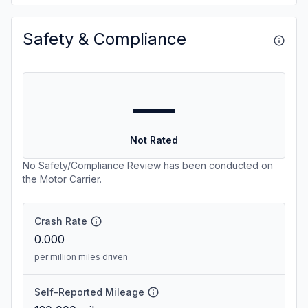
Safety & Compliance
—
Not Rated
No Safety/Compliance Review has been conducted on
the Motor Carrier.
Crash Rate
0.000
per million miles driven
Self-Reported Mileage