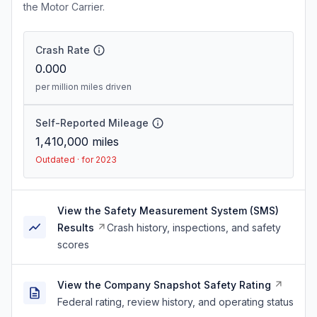
the Motor Carrier.
Crash Rate
0.000
per million miles driven
Self-Reported Mileage
1,410,000
miles
Outdated · for 2023
View the Safety Measurement System (SMS)
Results
Crash history, inspections, and safety
scores
View the Company Snapshot Safety Rating
Federal rating, review history, and operating status