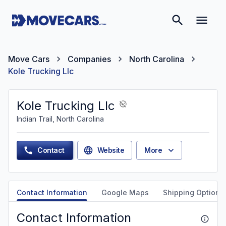
Move Cars
Companies
North Carolina
Kole Trucking Llc
Kole Trucking Llc
Indian Trail, North Carolina
Contact
Website
More
Contact Information
Google Maps
Shipping Options
Contact Information