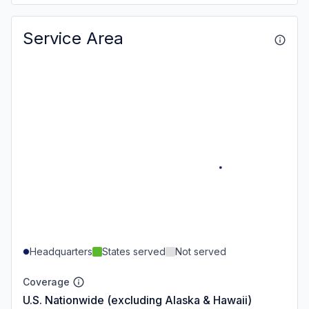
Service Area
Headquarters
States served
Not served
Coverage
U.S. Nationwide (excluding Alaska & Hawaii)