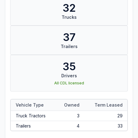
32
Trucks
37
Trailers
35
Drivers
All CDL licensed
Vehicle Type
Owned
Term Leased
Truck Tractors
3
29
Trailers
4
33