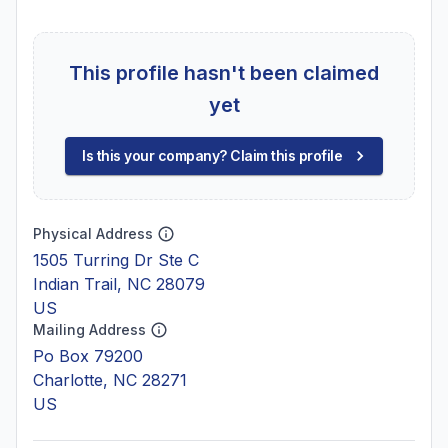
This profile hasn't been claimed
yet
Is this your company? Claim this profile
Physical Address
1505 Turring Dr Ste C
Indian Trail, NC 28079
US
Mailing Address
Po Box 79200
Charlotte, NC 28271
US