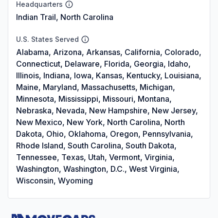
Headquarters
Indian Trail, North Carolina
U.S. States Served
Alabama, Arizona, Arkansas, California, Colorado,
Connecticut, Delaware, Florida, Georgia, Idaho,
Illinois, Indiana, Iowa, Kansas, Kentucky, Louisiana,
Maine, Maryland, Massachusetts, Michigan,
Minnesota, Mississippi, Missouri, Montana,
Nebraska, Nevada, New Hampshire, New Jersey,
New Mexico, New York, North Carolina, North
Dakota, Ohio, Oklahoma, Oregon, Pennsylvania,
Rhode Island, South Carolina, South Dakota,
Tennessee, Texas, Utah, Vermont, Virginia,
Washington, Washington, D.C., West Virginia,
Wisconsin, Wyoming