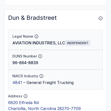
Dun & Bradstreet
Legal Name
AVIATION INDUSTRIES, LLC
INDEPENDENT
DUNS Number
96-664-8839
NAICS Industry
4841
–
General Freight Trucking
Address
6620 Elfreda Rd
Charlotte, North Carolina 28270-7709