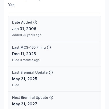
Yes
Date Added
Jan 31, 2006
Added 20 years ago
Last MCS-150 Filing
Dec 11, 2025
Filed 8 months ago
Last Biennial Update
May 31, 2025
Filed
Next Biennial Update
May 31, 2027