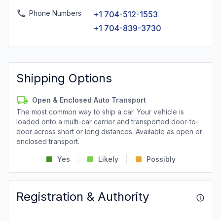
Phone Numbers
+1 704-512-1553
+1 704-839-3730
Shipping Options
Open & Enclosed Auto Transport
The most common way to ship a car. Your vehicle is
loaded onto a multi-car carrier and transported door-to-
door across short or long distances. Available as open or
enclosed transport.
Yes
Likely
Possibly
Registration & Authority