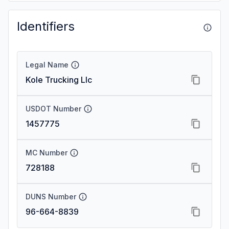
Identifiers
Legal Name
Kole Trucking Llc
USDOT Number
1457775
MC Number
728188
DUNS Number
96-664-8839