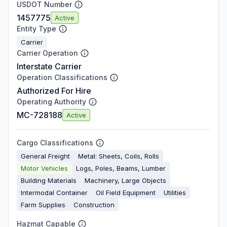
USDOT Number
1457775
Active
Entity Type
Carrier
Carrier Operation
Interstate Carrier
Operation Classifications
Authorized For Hire
Operating Authority
MC-728188
Active
Cargo Classifications
General Freight
Metal: Sheets, Coils, Rolls
Motor Vehicles
Logs, Poles, Beams, Lumber
Building Materials
Machinery, Large Objects
Intermodal Container
Oil Field Equipment
Utilities
Farm Supplies
Construction
Hazmat Capable