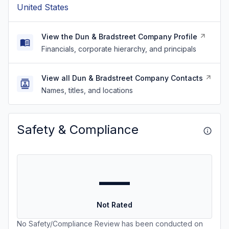
United States
View the Dun & Bradstreet Company Profile
Financials, corporate hierarchy, and principals
View all Dun & Bradstreet Company Contacts
Names, titles, and locations
Safety & Compliance
—
Not Rated
No Safety/Compliance Review has been conducted on