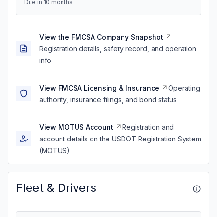
Due in 10 months
View the FMCSA Company Snapshot
Registration details, safety record, and operation
info
View FMCSA Licensing & Insurance
Operating
authority, insurance filings, and bond status
View MOTUS Account
Registration and
account details on the USDOT Registration System
(MOTUS)
Fleet & Drivers