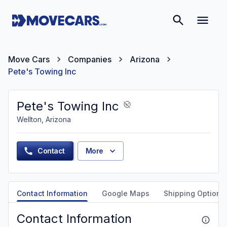
Move Cars
Companies
Arizona
Pete's Towing Inc
Pete's Towing Inc
Wellton, Arizona
Contact
More
Contact Information
Google Maps
Shipping Options
Contact Information