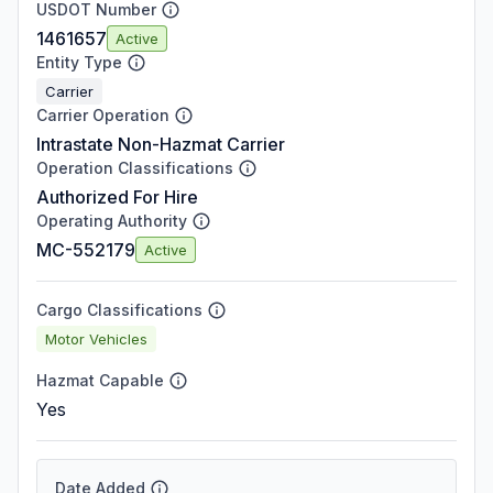
USDOT Number
1461657
Active
Entity Type
Carrier
Carrier Operation
Intrastate Non-Hazmat Carrier
Operation Classifications
Authorized For Hire
Operating Authority
MC-552179
Active
Cargo Classifications
Motor Vehicles
Hazmat Capable
Yes
Date Added