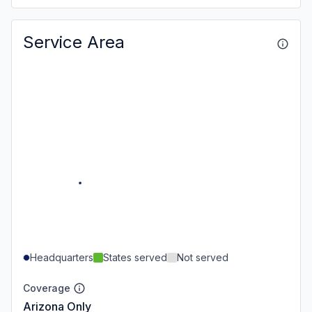
Service Area
Headquarters
States served
Not served
Coverage
Arizona Only