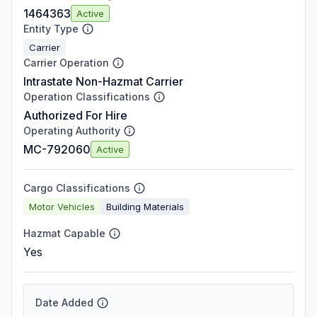
1464363
Active
Entity Type
Carrier
Carrier Operation
Intrastate Non-Hazmat Carrier
Operation Classifications
Authorized For Hire
Operating Authority
MC-792060
Active
Cargo Classifications
Motor Vehicles
Building Materials
Hazmat Capable
Yes
Date Added