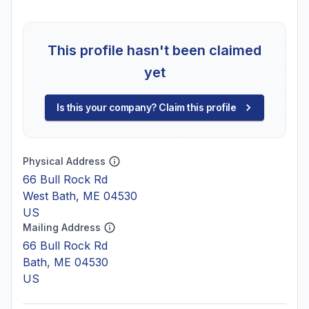
This profile hasn't been claimed
yet
Is this your company? Claim this profile
Physical Address
66 Bull Rock Rd
West Bath, ME 04530
US
Mailing Address
66 Bull Rock Rd
Bath, ME 04530
US