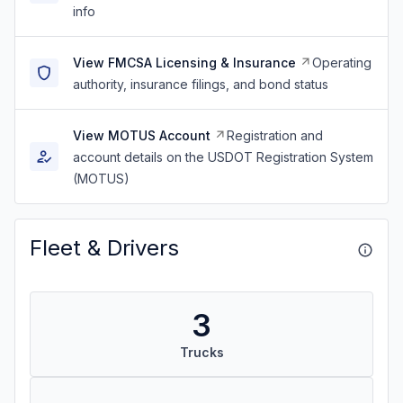
info
View FMCSA Licensing & Insurance
Operating
authority, insurance filings, and bond status
View MOTUS Account
Registration and
account details on the USDOT Registration System
(MOTUS)
Fleet & Drivers
3
Trucks