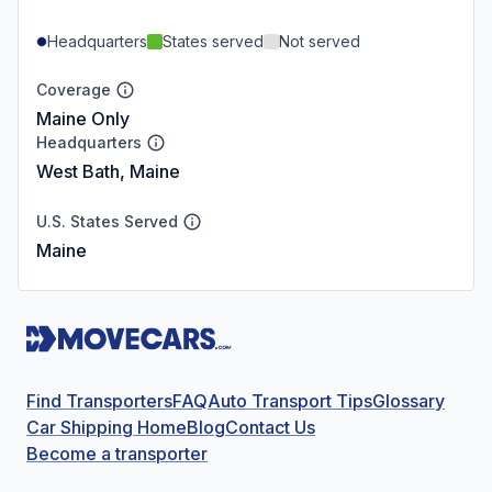
Headquarters
States served
Not served
Coverage
Maine Only
Headquarters
West Bath, Maine
U.S. States Served
Maine
Find Transporters
FAQ
Auto Transport Tips
Glossary
Car Shipping Home
Blog
Contact Us
Become a transporter