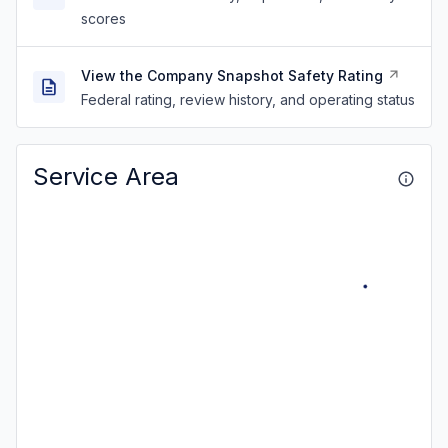
scores
View the Company Snapshot Safety Rating
Federal rating, review history, and operating status
Service Area