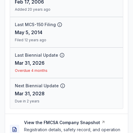
Feb 17, 2006
Added 20 years ago
Last MCS-150 Filing
May 5, 2014
Filed 12 years ago
Last Biennial Update
Mar 31, 2026
Overdue 4 months
Next Biennial Update
Mar 31, 2028
Due in 2 years
View the FMCSA Company Snapshot
Registration details, safety record, and operation