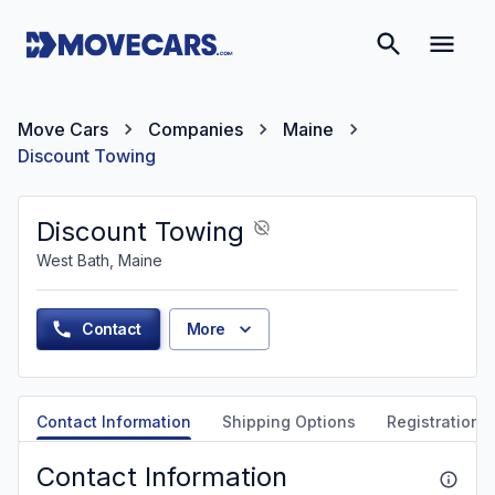
Move Cars
Companies
Maine
Discount Towing
Discount Towing
West Bath, Maine
Contact
More
Contact Information
Shipping Options
Registration &
Contact Information