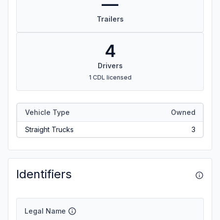
—
Trailers
4
Drivers
1 CDL licensed
Vehicle Type
Owned
Straight Trucks
3
Identifiers
Legal Name