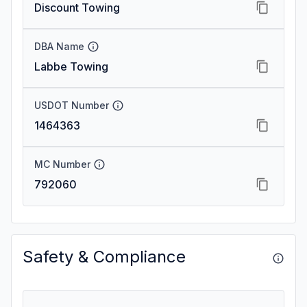
Discount Towing
DBA Name
Labbe Towing
USDOT Number
1464363
MC Number
792060
Safety & Compliance