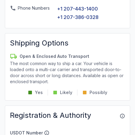
Phone Numbers
+1 207-443-1400
+1 207-386-0328
Shipping Options
Open & Enclosed Auto Transport
The most common way to ship a car. Your vehicle is
loaded onto a multi-car carrier and transported door-to-
door across short or long distances. Available as open or
enclosed transport.
Yes
Likely
Possibly
Registration & Authority
USDOT Number