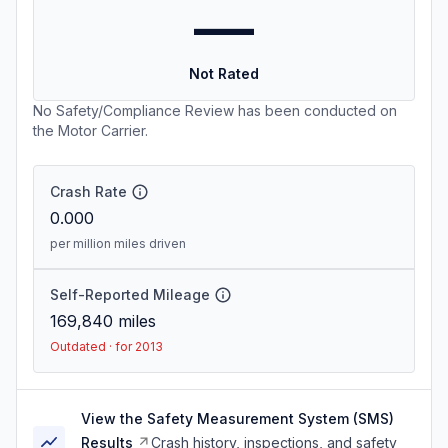
—
Not Rated
No Safety/Compliance Review has been conducted on
the Motor Carrier.
Crash Rate
0.000
per million miles driven
Self-Reported Mileage
169,840
miles
Outdated · for 2013
View the Safety Measurement System (SMS)
Results
Crash history, inspections, and safety