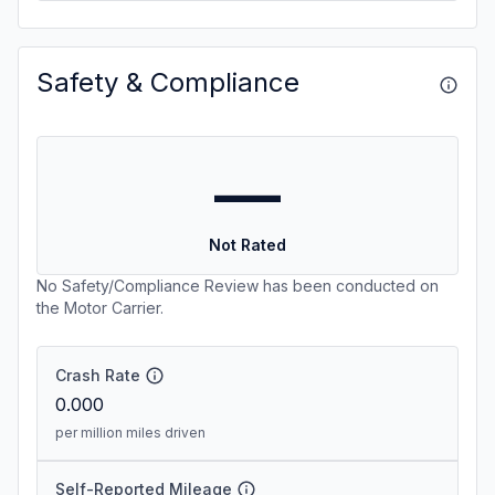
Safety & Compliance
—
Not Rated
No Safety/Compliance Review has been conducted on
the Motor Carrier.
Crash Rate
0.000
per million miles driven
Self-Reported Mileage