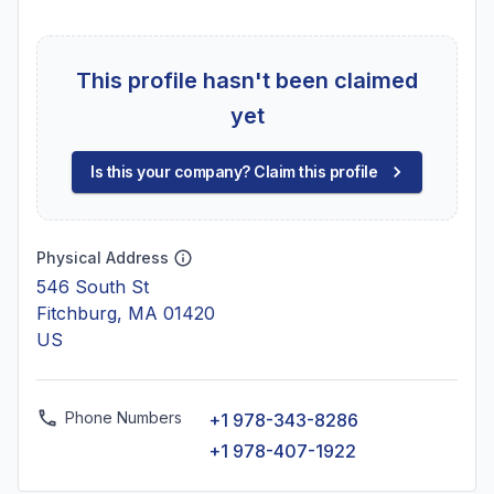
This profile hasn't been claimed
yet
Is this your company? Claim this profile
Physical Address
546 South St
Fitchburg, MA 01420
US
Phone Numbers
+1 978-343-8286
+1 978-407-1922