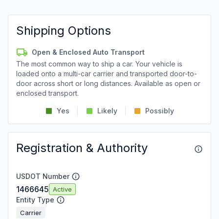
Shipping Options
Open & Enclosed Auto Transport
The most common way to ship a car. Your vehicle is
loaded onto a multi-car carrier and transported door-to-
door across short or long distances. Available as open or
enclosed transport.
Yes
Likely
Possibly
Registration & Authority
USDOT Number
1466645
Active
Entity Type
Carrier