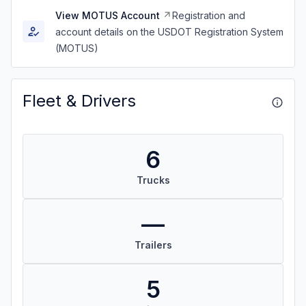
View MOTUS Account
Registration and
account details on the USDOT Registration System
(MOTUS)
Fleet & Drivers
6
Trucks
—
Trailers
5