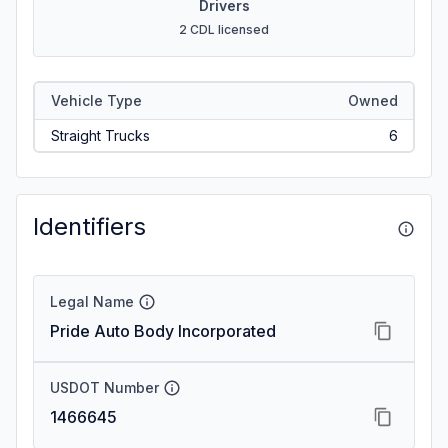
Drivers
2 CDL licensed
Vehicle Type
Owned
Straight Trucks
6
Identifiers
Legal Name
Pride Auto Body Incorporated
USDOT Number
1466645