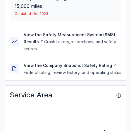
15,000
miles
Outdated · for 2023
View the Safety Measurement System (SMS)
Results
Crash history, inspections, and safety
scores
View the Company Snapshot Safety Rating
Federal rating, review history, and operating status
Service Area