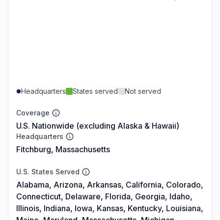
Headquarters
States served
Not served
Coverage
U.S. Nationwide (excluding Alaska & Hawaii)
Headquarters
Fitchburg, Massachusetts
U.S. States Served
Alabama, Arizona, Arkansas, California, Colorado,
Connecticut, Delaware, Florida, Georgia, Idaho,
Illinois, Indiana, Iowa, Kansas, Kentucky, Louisiana,
Maine, Maryland, Massachusetts, Michigan,