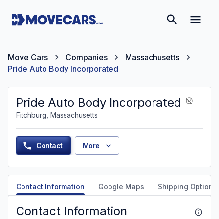
Move Cars
Companies
Massachusetts
Pride Auto Body Incorporated
Pride Auto Body Incorporated
Fitchburg, Massachusetts
Contact
More
Contact Information
Google Maps
Shipping Options
Contact Information