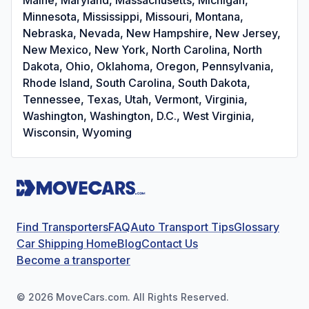
Minnesota, Mississippi, Missouri, Montana,
Nebraska, Nevada, New Hampshire, New Jersey,
New Mexico, New York, North Carolina, North
Dakota, Ohio, Oklahoma, Oregon, Pennsylvania,
Rhode Island, South Carolina, South Dakota,
Tennessee, Texas, Utah, Vermont, Virginia,
Washington, Washington, D.C., West Virginia,
Wisconsin, Wyoming
Find Transporters
FAQ
Auto Transport Tips
Glossary
Car Shipping Home
Blog
Contact Us
Become a transporter
©
2026
MoveCars.com. All Rights Reserved.