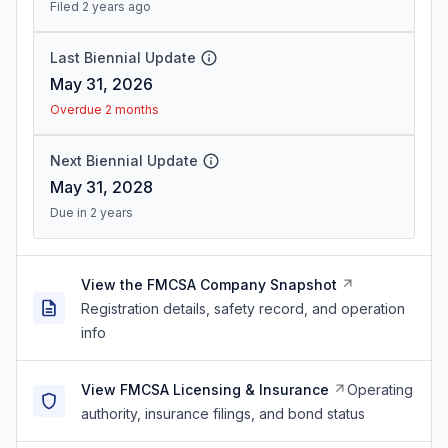
Filed 2 years ago
Last Biennial Update
May 31, 2026
Overdue 2 months
Next Biennial Update
May 31, 2028
Due in 2 years
View the FMCSA Company Snapshot
Registration details, safety record, and operation
info
View FMCSA Licensing & Insurance
Operating
authority, insurance filings, and bond status