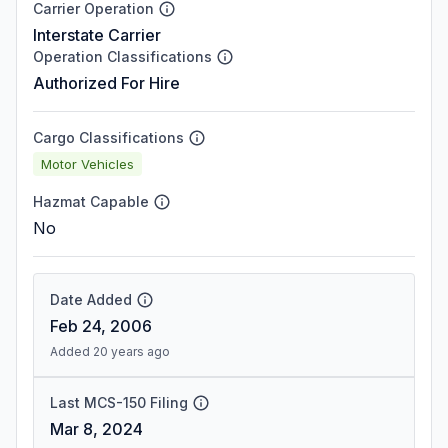
Carrier Operation
Interstate Carrier
Operation Classifications
Authorized For Hire
Cargo Classifications
Motor Vehicles
Hazmat Capable
No
Date Added
Feb 24, 2006
Added 20 years ago
Last MCS-150 Filing
Mar 8, 2024