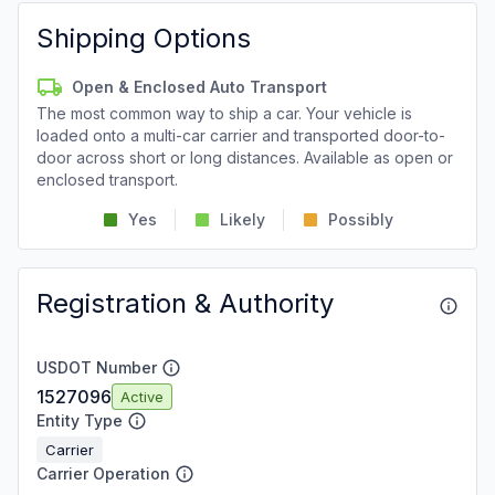
Shipping Options
Open & Enclosed Auto Transport
The most common way to ship a car. Your vehicle is
loaded onto a multi-car carrier and transported door-to-
door across short or long distances. Available as open or
enclosed transport.
Yes
Likely
Possibly
Registration & Authority
USDOT Number
1527096
Active
Entity Type
Carrier
Carrier Operation