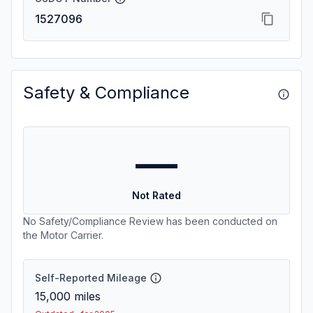
1527096
Safety & Compliance
—
Not Rated
No Safety/Compliance Review has been conducted on
the Motor Carrier.
Self-Reported Mileage
15,000
miles