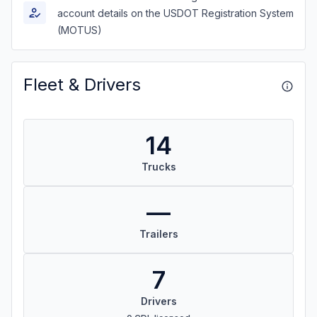
account details on the USDOT Registration System
(MOTUS)
Fleet & Drivers
14
Trucks
—
Trailers
7
Drivers