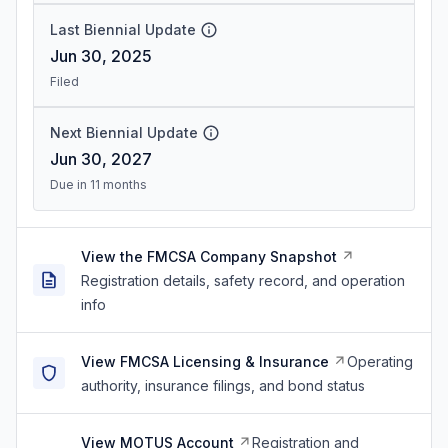
Last Biennial Update
Jun 30, 2025
Filed
Next Biennial Update
Jun 30, 2027
Due in 11 months
View the FMCSA Company Snapshot
Registration details, safety record, and operation
info
View FMCSA Licensing & Insurance
Operating
authority, insurance filings, and bond status
View MOTUS Account
Registration and