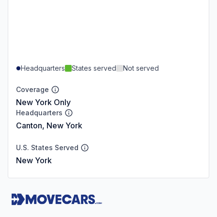
Headquarters
States served
Not served
Coverage
New York Only
Headquarters
Canton, New York
U.S. States Served
New York