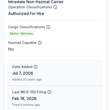
Intrastate Non-Hazmat Carrier
Operation Classifications
Authorized For Hire
Cargo Classifications
Motor Vehicles
Hazmat Capable
No
Date Added
Jul 7, 2006
Added 20 years ago
Last MCS-150 Filing
Feb 18, 2026
Filed 6 months ago