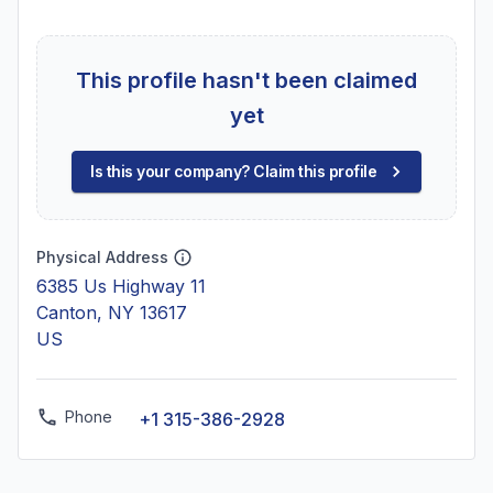
This profile hasn't been claimed
yet
Is this your company? Claim this profile
Physical Address
6385 Us Highway 11
Canton, NY 13617
US
Phone
+1 315-386-2928