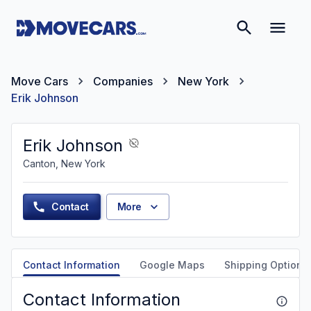
Move Cars
Companies
New York
Erik Johnson
Erik Johnson
Canton, New York
Contact
More
Contact Information
Google Maps
Shipping Options
Contact Information