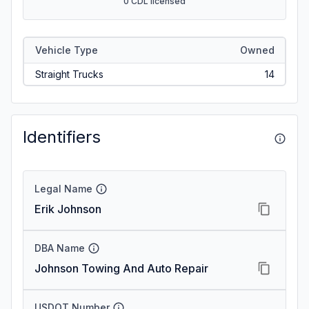
0 CDL licensed
Vehicle Type
Owned
Straight Trucks
14
Identifiers
Legal Name
Erik Johnson
DBA Name
Johnson Towing And Auto Repair
USDOT Number