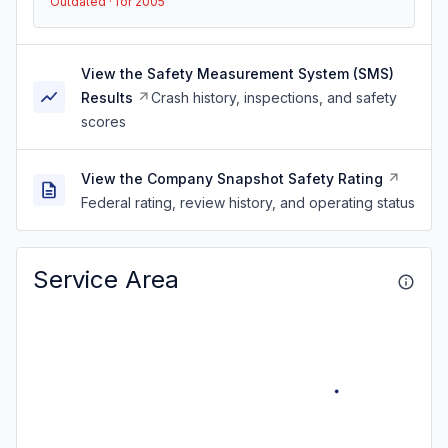
Outdated · for 2005
View the Safety Measurement System (SMS)
Results
Crash history, inspections, and safety
scores
View the Company Snapshot Safety Rating
Federal rating, review history, and operating status
Service Area