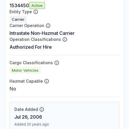
1534450
Active
Entity Type
Carrier
Carrier Operation
Intrastate Non-Hazmat Carrier
Operation Classifications
Authorized For Hire
Cargo Classifications
Motor Vehicles
Hazmat Capable
No
Date Added
Jul 26, 2006
Added 20 years ago