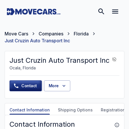
Move Cars
Companies
Florida
Just Cruzin Auto Transport Inc
Just Cruzin Auto Transport Inc
Ocala, Florida
Contact
More
Contact Information
Shipping Options
Registration &
Contact Information