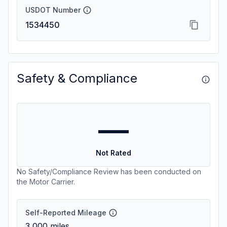
USDOT Number
1534450
Safety & Compliance
—
Not Rated
No Safety/Compliance Review has been conducted on
the Motor Carrier.
Self-Reported Mileage
3,000
miles