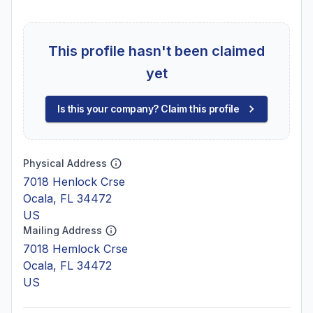
This profile hasn't been claimed
yet
Is this your company? Claim this profile
Physical Address
7018 Henlock Crse
Ocala, FL 34472
US
Mailing Address
7018 Hemlock Crse
Ocala, FL 34472
US