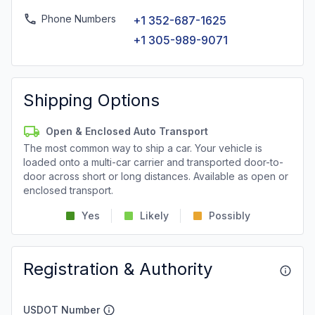
Phone Numbers
+1 352-687-1625
+1 305-989-9071
Shipping Options
Open & Enclosed Auto Transport
The most common way to ship a car. Your vehicle is
loaded onto a multi-car carrier and transported door-to-
door across short or long distances. Available as open or
enclosed transport.
Yes
Likely
Possibly
Registration & Authority
USDOT Number