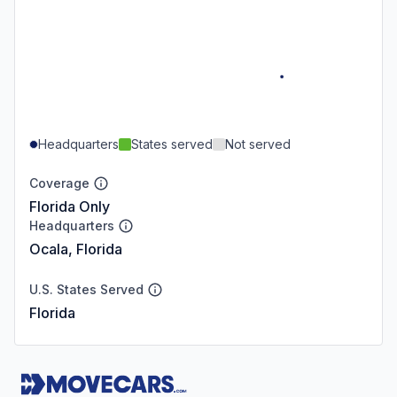
Headquarters
States served
Not served
Coverage
Florida Only
Headquarters
Ocala, Florida
U.S. States Served
Florida