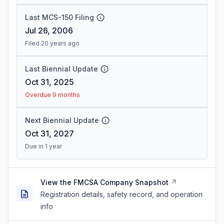
Last MCS-150 Filing
Jul 26, 2006
Filed 20 years ago
Last Biennial Update
Oct 31, 2025
Overdue 9 months
Next Biennial Update
Oct 31, 2027
Due in 1 year
View the FMCSA Company Snapshot
Registration details, safety record, and operation
info