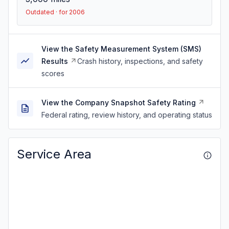
Outdated · for 2006
View the Safety Measurement System (SMS)
Results
Crash history, inspections, and safety
scores
View the Company Snapshot Safety Rating
Federal rating, review history, and operating status
Service Area