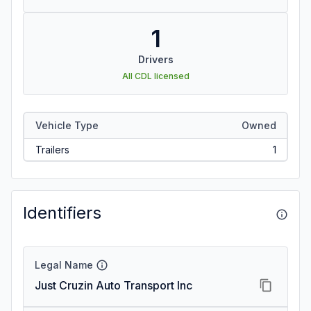
1
Drivers
All CDL licensed
Vehicle Type
Owned
Trailers
1
Identifiers
Legal Name
Just Cruzin Auto Transport Inc