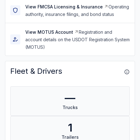
View FMCSA Licensing & Insurance
Operating
authority, insurance filings, and bond status
View MOTUS Account
Registration and
account details on the USDOT Registration System
(MOTUS)
Fleet & Drivers
—
Trucks
1
Trailers