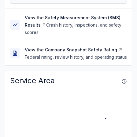
View the Safety Measurement System (SMS)
Results
Crash history, inspections, and safety
scores
View the Company Snapshot Safety Rating
Federal rating, review history, and operating status
Service Area