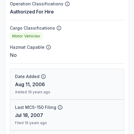
Operation Classifications
Authorized For Hire
Cargo Classifications
Motor Vehicles
Hazmat Capable
No
Date Added
Aug 11, 2006
Added 19 years ago
Last MCS-150 Filing
Jul 18, 2007
Filed 19 years ago