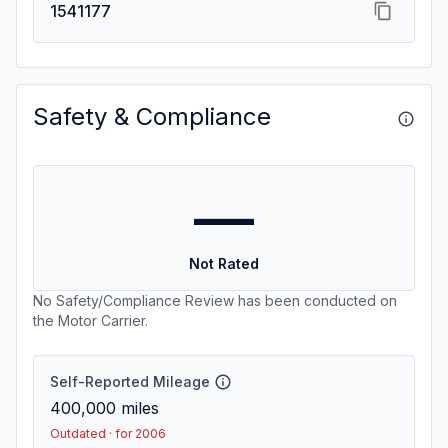
1541177
Safety & Compliance
—
Not Rated
No Safety/Compliance Review has been conducted on
the Motor Carrier.
Self-Reported Mileage
400,000
miles
Outdated · for 2006