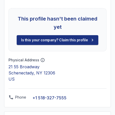
This profile hasn't been claimed
yet
Is this your company? Claim this profile
Physical Address
21 55 Broadway
Schenectady, NY 12306
US
Phone
+1 518-327-7555