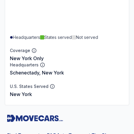
Headquarters
States served
Not served
Coverage
New York Only
Headquarters
Schenectady, New York
U.S. States Served
New York