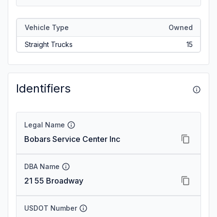
Vehicle Type
Owned
Straight Trucks
15
Identifiers
Legal Name
Bobars Service Center Inc
DBA Name
21 55 Broadway
USDOT Number