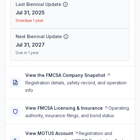
Last Biennial Update
Jul 31, 2025
Overdue 1 year
Next Biennial Update
Jul 31, 2027
Due in 1 year
View the FMCSA Company Snapshot
Registration details, safety record, and operation
info
View FMCSA Licensing & Insurance
Operating
authority, insurance filings, and bond status
View MOTUS Account
Registration and