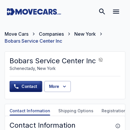
Move Cars
Companies
New York
Bobars Service Center Inc
Bobars Service Center Inc
Schenectady, New York
Contact
More
Contact Information
Shipping Options
Registration &
Contact Information