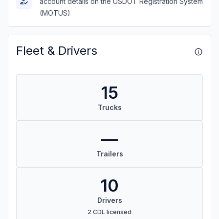
account details on the USDOT Registration System
(MOTUS)
Fleet & Drivers
15
Trucks
—
Trailers
10
Drivers
2 CDL licensed