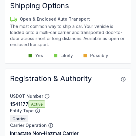
Shipping Options
Open & Enclosed Auto Transport
The most common way to ship a car. Your vehicle is
loaded onto a multi-car carrier and transported door-to-
door across short or long distances. Available as open or
enclosed transport.
Yes
Likely
Possibly
Registration & Authority
USDOT Number
1541177
Active
Entity Type
Carrier
Carrier Operation
Intrastate Non-Hazmat Carrier