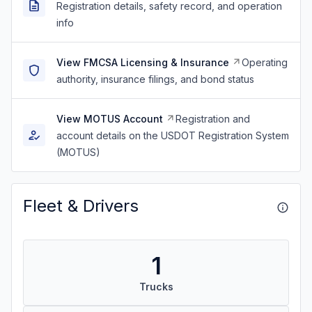
Registration details, safety record, and operation
info
View FMCSA Licensing & Insurance
Operating
authority, insurance filings, and bond status
View MOTUS Account
Registration and
account details on the USDOT Registration System
(MOTUS)
Fleet & Drivers
1
Trucks