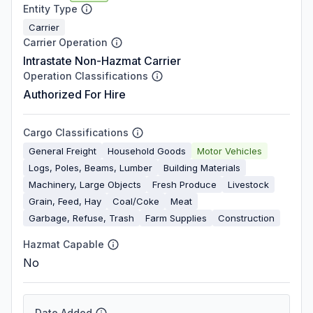
Entity Type
Carrier
Carrier Operation
Intrastate Non-Hazmat Carrier
Operation Classifications
Authorized For Hire
Cargo Classifications
General Freight
Household Goods
Motor Vehicles
Logs, Poles, Beams, Lumber
Building Materials
Machinery, Large Objects
Fresh Produce
Livestock
Grain, Feed, Hay
Coal/Coke
Meat
Garbage, Refuse, Trash
Farm Supplies
Construction
Hazmat Capable
No
Date Added