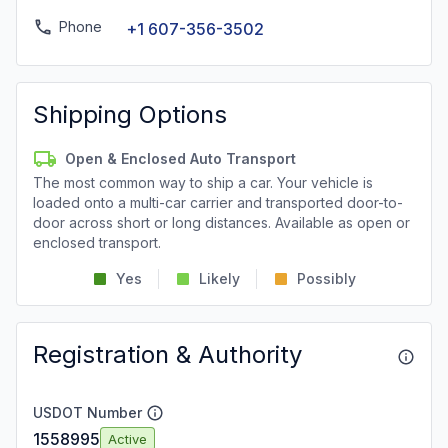
Phone
+1 607-356-3502
Shipping Options
Open & Enclosed Auto Transport
The most common way to ship a car. Your vehicle is
loaded onto a multi-car carrier and transported door-to-
door across short or long distances. Available as open or
enclosed transport.
Yes
Likely
Possibly
Registration & Authority
USDOT Number
1558995
Active