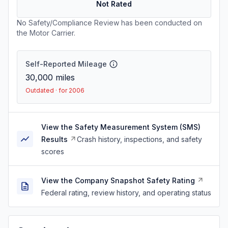
Not Rated
No Safety/Compliance Review has been conducted on
the Motor Carrier.
Self-Reported Mileage
30,000
miles
Outdated · for 2006
View the Safety Measurement System (SMS)
Results
Crash history, inspections, and safety
scores
View the Company Snapshot Safety Rating
Federal rating, review history, and operating status