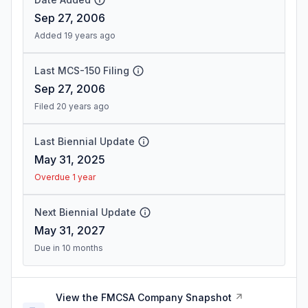
Sep 27, 2006
Added 19 years ago
Last MCS-150 Filing
Sep 27, 2006
Filed 20 years ago
Last Biennial Update
May 31, 2025
Overdue 1 year
Next Biennial Update
May 31, 2027
Due in 10 months
View the FMCSA Company Snapshot