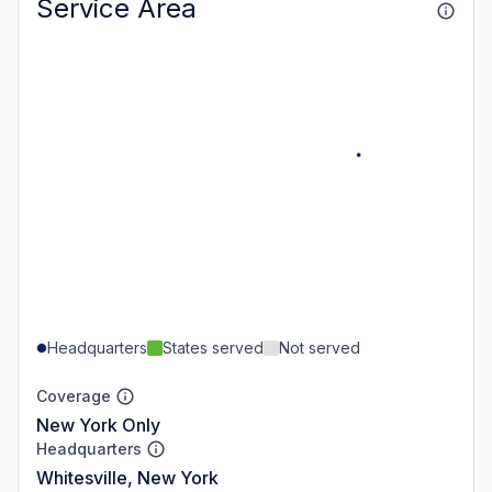
Service Area
Headquarters
States served
Not served
Coverage
New York Only
Headquarters
Whitesville, New York