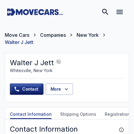
Move Cars
Companies
New York
Walter J Jett
Walter J Jett
Whitesville, New York
Contact
More
Contact Information
Shipping Options
Registration &
Contact Information