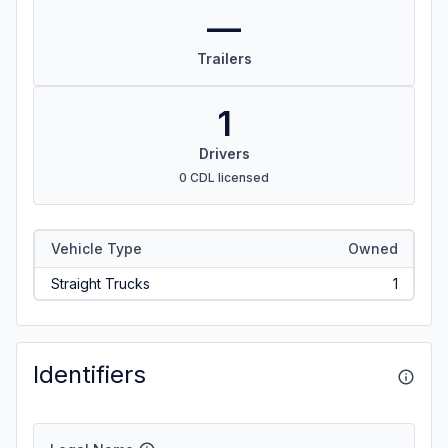
—
Trailers
1
Drivers
0 CDL licensed
Vehicle Type
Owned
Straight Trucks
1
Identifiers