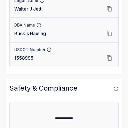
Legal Name
Walter J Jett
DBA Name
Buck's Hauling
USDOT Number
1558995
Safety & Compliance
—