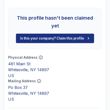
This profile hasn't been claimed
yet
Is this your company? Claim this profile
Physical Address
481 Main St
Whitesville, NY 14897
US
Mailing Address
Po Box 37
Whitesville, NY 14897
US