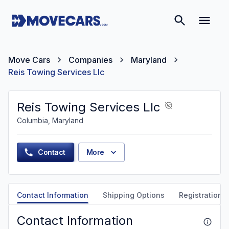
Move Cars
Companies
Maryland
Reis Towing Services Llc
Reis Towing Services Llc
Columbia, Maryland
Contact
More
Contact Information
Shipping Options
Registration &
Contact Information