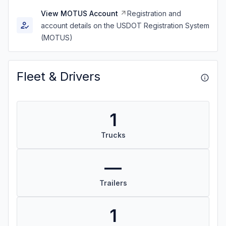
View MOTUS Account
Registration and
account details on the USDOT Registration System
(MOTUS)
Fleet & Drivers
1
Trucks
—
Trailers
1