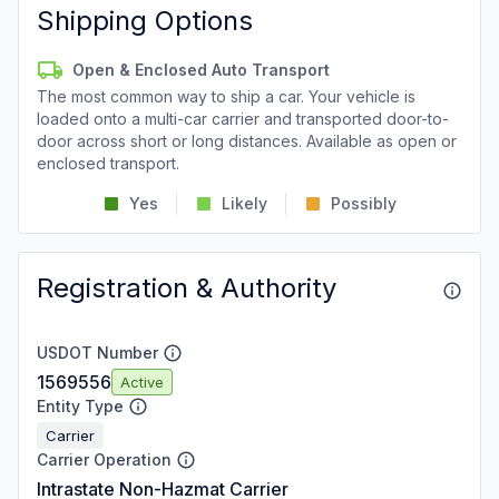
Shipping Options
Open & Enclosed Auto Transport
The most common way to ship a car. Your vehicle is
loaded onto a multi-car carrier and transported door-to-
door across short or long distances. Available as open or
enclosed transport.
Yes
Likely
Possibly
Registration & Authority
USDOT Number
1569556
Active
Entity Type
Carrier
Carrier Operation
Intrastate Non-Hazmat Carrier