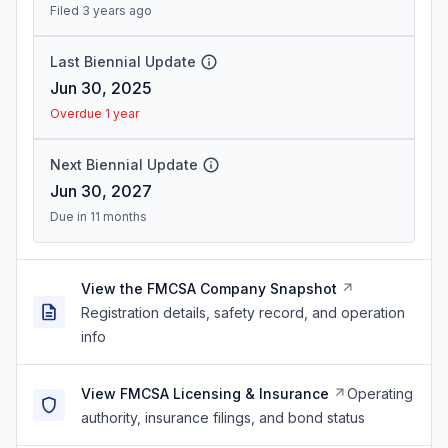
Filed 3 years ago
Last Biennial Update
Jun 30, 2025
Overdue 1 year
Next Biennial Update
Jun 30, 2027
Due in 11 months
View the FMCSA Company Snapshot
Registration details, safety record, and operation
info
View FMCSA Licensing & Insurance
Operating
authority, insurance filings, and bond status