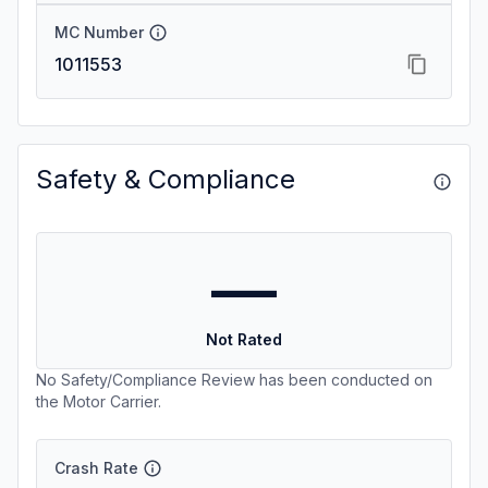
MC Number
1011553
Safety & Compliance
—
Not Rated
No Safety/Compliance Review has been conducted on
the Motor Carrier.
Crash Rate