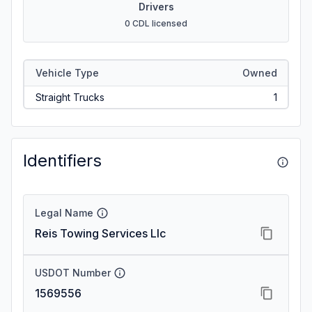
Drivers
0 CDL licensed
Vehicle Type
Owned
Straight Trucks
1
Identifiers
Legal Name
Reis Towing Services Llc
USDOT Number
1569556