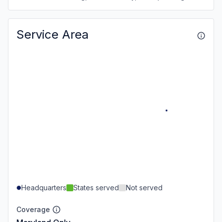
Service Area
Headquarters
States served
Not served
Coverage