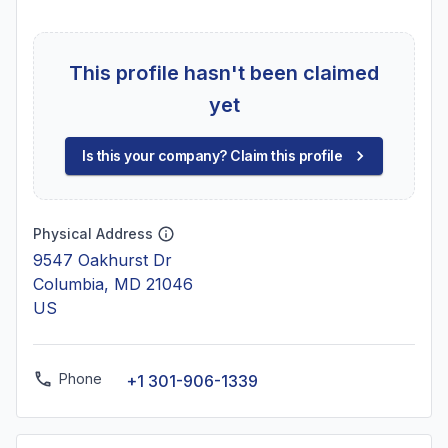
This profile hasn't been claimed
yet
Is this your company? Claim this profile
Physical Address
9547 Oakhurst Dr
Columbia, MD 21046
US
Phone
+1 301-906-1339