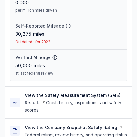
0.000
per million miles driven
Self-Reported Mileage
30,275
miles
Outdated · for 2022
Verified Mileage
50,000
miles
at last federal review
View the Safety Measurement System (SMS)
Results
Crash history, inspections, and safety
scores
View the Company Snapshot Safety Rating
Federal rating, review history, and operating status