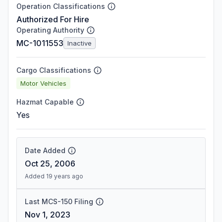
Operation Classifications
Authorized For Hire
Operating Authority
MC-1011553
Inactive
Cargo Classifications
Motor Vehicles
Hazmat Capable
Yes
Date Added
Oct 25, 2006
Added 19 years ago
Last MCS-150 Filing
Nov 1, 2023