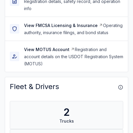
Registration details, safety record, and operation
info
View FMCSA Licensing & Insurance
Operating
authority, insurance filings, and bond status
View MOTUS Account
Registration and
account details on the USDOT Registration System
(MOTUS)
Fleet & Drivers
2
Trucks