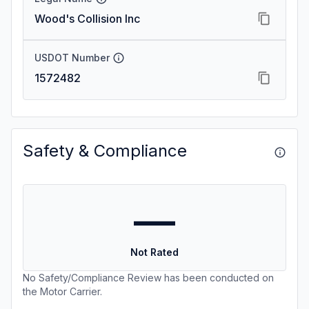
Wood's Collision Inc
USDOT Number
1572482
Safety & Compliance
—
Not Rated
No Safety/Compliance Review has been conducted on
the Motor Carrier.