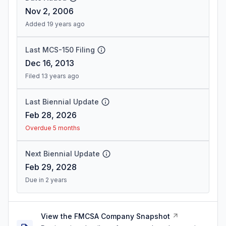
Nov 2, 2006
Added 19 years ago
Last MCS-150 Filing
Dec 16, 2013
Filed 13 years ago
Last Biennial Update
Feb 28, 2026
Overdue 5 months
Next Biennial Update
Feb 29, 2028
Due in 2 years
View the FMCSA Company Snapshot