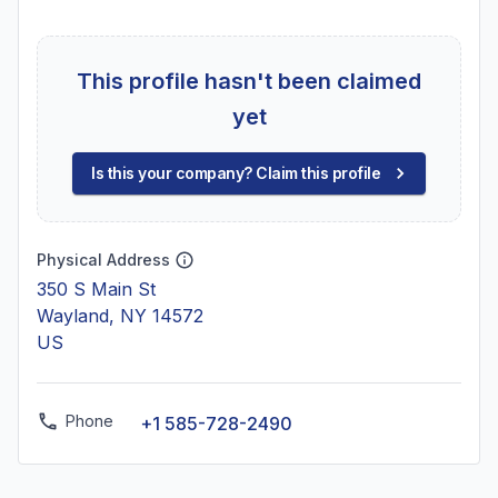
This profile hasn't been claimed
yet
Is this your company? Claim this profile
Physical Address
350 S Main St
Wayland, NY 14572
US
Phone
+1 585-728-2490