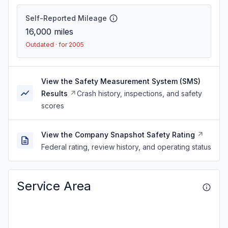
Self-Reported Mileage
16,000
miles
Outdated · for 2005
View the Safety Measurement System (SMS)
Results
Crash history, inspections, and safety
scores
View the Company Snapshot Safety Rating
Federal rating, review history, and operating status
Service Area