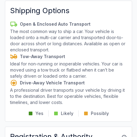
Shipping Options
Open & Enclosed Auto Transport
The most common way to ship a car. Your vehicle is
loaded onto a multi-car carrier and transported door-to-
door across short or long distances. Available as open or
enclosed transport.
Tow-Away Transport
Ideal for non-running or inoperable vehicles. Your car is
moved using a tow truck or flatbed when it can’t be
safely driven or loaded onto a carrier.
Drive-Away Vehicle Transport
A professional driver transports your vehicle by driving it
to the destination. Best for operable vehicles, flexible
timelines, and lower costs.
Yes
Likely
Possibly
Registration & Authority