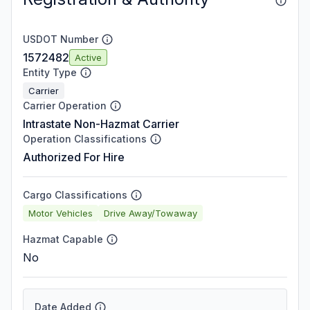
USDOT Number
1572482
Active
Entity Type
Carrier
Carrier Operation
Intrastate Non-Hazmat Carrier
Operation Classifications
Authorized For Hire
Cargo Classifications
Motor Vehicles
Drive Away/Towaway
Hazmat Capable
No
Date Added