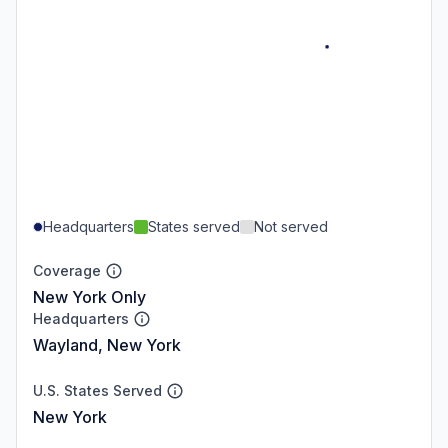
Headquarters
States served
Not served
Coverage
New York Only
Headquarters
Wayland, New York
U.S. States Served
New York