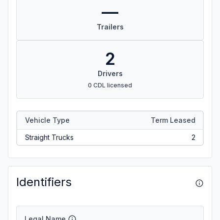
—
Trailers
2
Drivers
0 CDL licensed
Vehicle Type
Term Leased
Straight Trucks
2
Identifiers
Legal Name