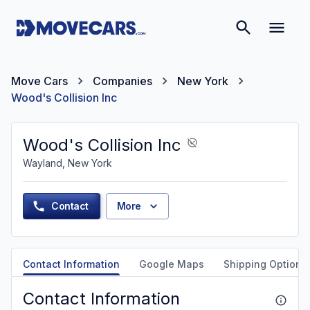
Move Cars
Companies
New York
Wood's Collision Inc
Wood's Collision Inc
Wayland, New York
Contact
More
Contact Information
Google Maps
Shipping Options
Contact Information