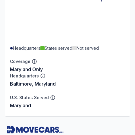
Headquarters
States served
Not served
Coverage
Maryland Only
Headquarters
Baltimore, Maryland
U.S. States Served
Maryland