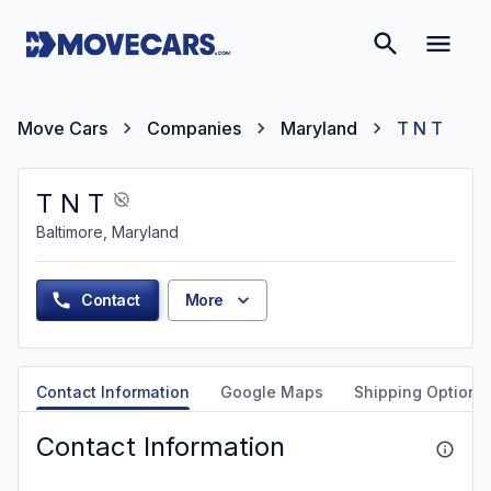
Move Cars
Companies
Maryland
T N T
T N T
Baltimore, Maryland
Contact
More
Contact Information
Google Maps
Shipping Options
Contact Information