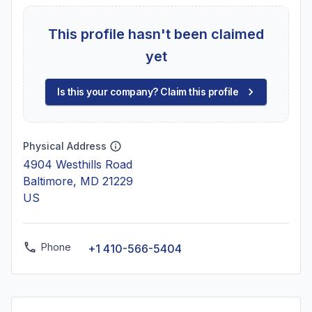
This profile hasn't been claimed
yet
Is this your company? Claim this profile
Physical Address
4904 Westhills Road
Baltimore, MD 21229
US
Phone
+1 410-566-5404