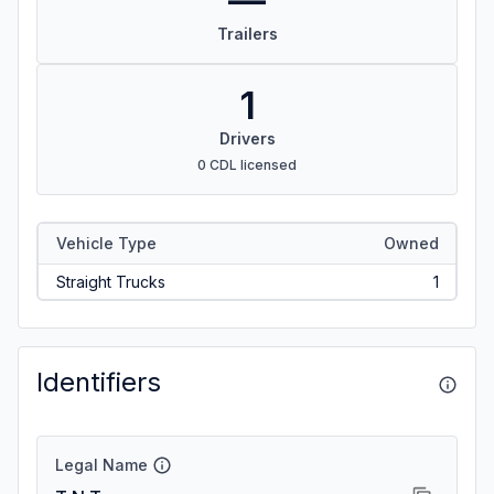
—
Trailers
1
Drivers
0 CDL licensed
Vehicle Type
Owned
Straight Trucks
1
Identifiers
Legal Name