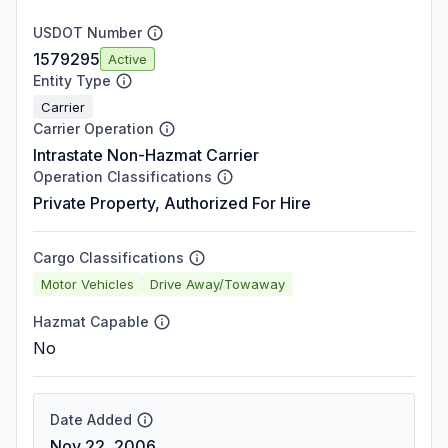
USDOT Number
1579295
Active
Entity Type
Carrier
Carrier Operation
Intrastate Non-Hazmat Carrier
Operation Classifications
Private Property, Authorized For Hire
Cargo Classifications
Motor Vehicles
Drive Away/Towaway
Hazmat Capable
No
Date Added
Nov 22, 2006