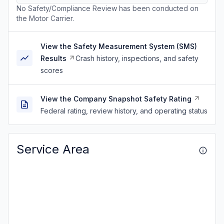
No Safety/Compliance Review has been conducted on
the Motor Carrier.
View the Safety Measurement System (SMS)
Results
Crash history, inspections, and safety
scores
View the Company Snapshot Safety Rating
Federal rating, review history, and operating status
Service Area