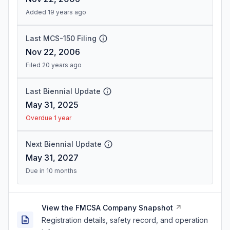
Added 19 years ago
Last MCS-150 Filing
Nov 22, 2006
Filed 20 years ago
Last Biennial Update
May 31, 2025
Overdue 1 year
Next Biennial Update
May 31, 2027
Due in 10 months
View the FMCSA Company Snapshot
Registration details, safety record, and operation