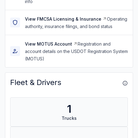
info
View FMCSA Licensing & Insurance
Operating
authority, insurance filings, and bond status
View MOTUS Account
Registration and
account details on the USDOT Registration System
(MOTUS)
Fleet & Drivers
1
Trucks