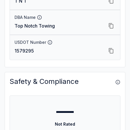
T N T
DBA Name
Top Notch Towing
USDOT Number
1579295
Safety & Compliance
—
Not Rated