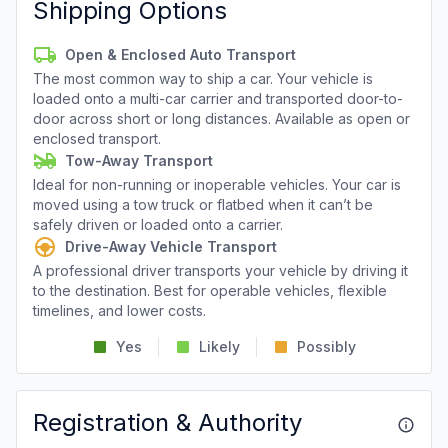
Shipping Options
Open & Enclosed Auto Transport
The most common way to ship a car. Your vehicle is
loaded onto a multi-car carrier and transported door-to-
door across short or long distances. Available as open or
enclosed transport.
Tow-Away Transport
Ideal for non-running or inoperable vehicles. Your car is
moved using a tow truck or flatbed when it can’t be
safely driven or loaded onto a carrier.
Drive-Away Vehicle Transport
A professional driver transports your vehicle by driving it
to the destination. Best for operable vehicles, flexible
timelines, and lower costs.
Yes
Likely
Possibly
Registration & Authority