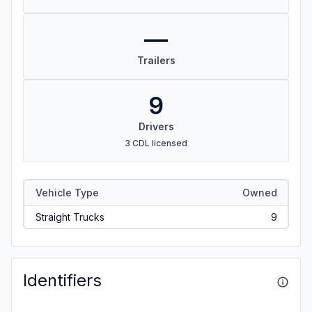
—
Trailers
9
Drivers
3 CDL licensed
Vehicle Type
Owned
Straight Trucks
9
Identifiers