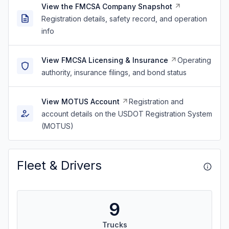
View the FMCSA Company Snapshot
Registration details, safety record, and operation
info
View FMCSA Licensing & Insurance
Operating
authority, insurance filings, and bond status
View MOTUS Account
Registration and
account details on the USDOT Registration System
(MOTUS)
Fleet & Drivers
9
Trucks