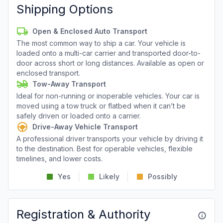
Shipping Options
Open & Enclosed Auto Transport
The most common way to ship a car. Your vehicle is
loaded onto a multi-car carrier and transported door-to-
door across short or long distances. Available as open or
enclosed transport.
Tow-Away Transport
Ideal for non-running or inoperable vehicles. Your car is
moved using a tow truck or flatbed when it can’t be
safely driven or loaded onto a carrier.
Drive-Away Vehicle Transport
A professional driver transports your vehicle by driving it
to the destination. Best for operable vehicles, flexible
timelines, and lower costs.
Yes
Likely
Possibly
Registration & Authority