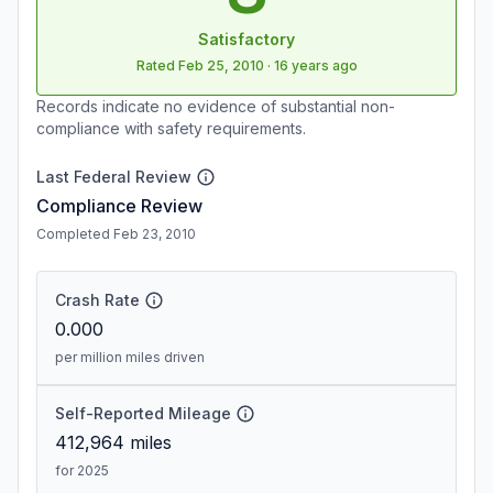
Satisfactory
Rated
Feb 25, 2010
·
16 years ago
Records indicate no evidence of substantial non-
compliance with safety requirements.
Last Federal Review
Compliance Review
Completed Feb 23, 2010
Crash Rate
0.000
per million miles driven
Self-Reported Mileage
412,964
miles
for 2025