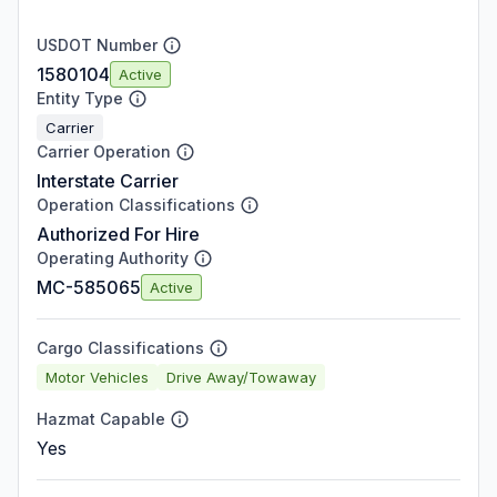
USDOT Number
1580104
Active
Entity Type
Carrier
Carrier Operation
Interstate Carrier
Operation Classifications
Authorized For Hire
Operating Authority
MC-585065
Active
Cargo Classifications
Motor Vehicles
Drive Away/Towaway
Hazmat Capable
Yes