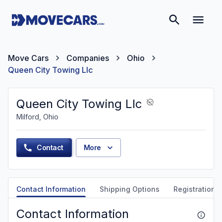
Move Cars
Companies
Ohio
Queen City Towing Llc
Queen City Towing Llc
Milford, Ohio
Contact
More
Contact Information
Shipping Options
Registration &
Contact Information