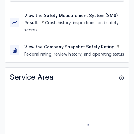
View the Safety Measurement System (SMS)
Results
Crash history, inspections, and safety
scores
View the Company Snapshot Safety Rating
Federal rating, review history, and operating status
Service Area