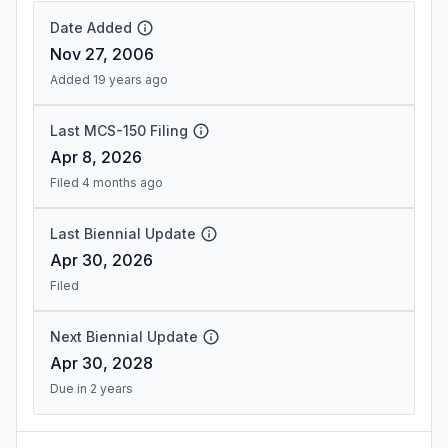
Date Added
Nov 27, 2006
Added 19 years ago
Last MCS-150 Filing
Apr 8, 2026
Filed 4 months ago
Last Biennial Update
Apr 30, 2026
Filed
Next Biennial Update
Apr 30, 2028
Due in 2 years