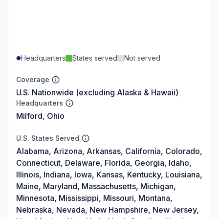
Headquarters
States served
Not served
Coverage
U.S. Nationwide (excluding Alaska & Hawaii)
Headquarters
Milford, Ohio
U.S. States Served
Alabama, Arizona, Arkansas, California, Colorado,
Connecticut, Delaware, Florida, Georgia, Idaho,
Illinois, Indiana, Iowa, Kansas, Kentucky, Louisiana,
Maine, Maryland, Massachusetts, Michigan,
Minnesota, Mississippi, Missouri, Montana,
Nebraska, Nevada, New Hampshire, New Jersey,