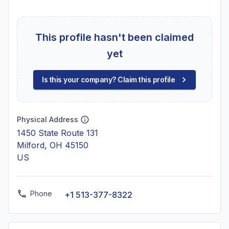
This profile hasn't been claimed
yet
Is this your company? Claim this profile
Physical Address
1450 State Route 131
Milford, OH 45150
US
Phone
+1 513-377-8322