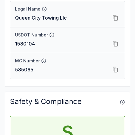
Legal Name
Queen City Towing Llc
USDOT Number
1580104
MC Number
585065
Safety & Compliance
S